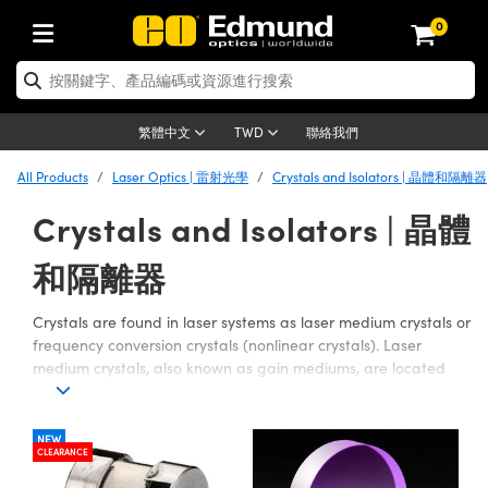
0
tics | 光學產品
ser Optics | 雷射光學
tomechanics | 光機組件
croscopy | 顯微鏡
sers | 雷射
aging Lenses | 成像鏡頭
meras | 相機
ts and Illumination | 照明
t Targets | 測試板
ting and Detection | 測試與監測
b and Production | 實驗室和生產
按應用選購
op By Brand
w Products | 新品專區
earance | 清倉品
ertified Products | 重新認證產
enses | 透鏡
rrors | 雷射反射鏡
tem | 鏡筒系統
tics® Objectives
urces | 雷射光源
al Length Lenses | 定焦鏡頭
ras
Vision Lighting | 機器視覺光源
n Test Targets | 解析度測試板
ng
C®
s
Laser Optics
聯絡我們
繁體中文
TWD
Metrology | 光學度量
leaning | 清潔用品
ied Optics | 重新認證光學產品
irrors | 反射鏡
nses | 雷射透鏡
Cage System | 光學籠式系統
Objectives | Mitutoyo 物鏡
surement and Electronics | 雷射
ic Lenses | 遠心鏡頭
thernet Cameras | Gigabit乙太網相
py Lighting |顯微鏡照明
n Test Targets | 畸變測試版
ing
on
 Optics
e Optics | 清倉光學產品
All Products
Laser Optics | 雷射光學
Crystals and Isolators | 晶體和隔離器
子產品
Vision Solutions | 機器視覺方案
t Handling Tools | 零件夾持用品
ied Optomechanics | 重新認證光機
Crystals and Isolators | 晶體
and Diffusers | 窗鏡或擴散片
ndow | 雷射光窗鏡
 Optical Mounts | 台式光學安裝座
bjectives | Olympus 物鏡
s (S-Mount Lenses) | M12 鏡頭 (S
opy Lighting | 寬譜光源
lysis & Stage Micrometers | 圖像
ameras
®
mechanics
e Optomechanics | 清倉光機組件
tics | 雷射光學
ras | FLIR 相機
臺測試板
surement and Electronics | 雷射
Tools | 通用工具
ilters | 光學濾光片
ters | 雷射濾光片
 System | 臺式系統
ctives | Nikon 物鏡
urces | 雷射光源
copy | 光譜儀
scopy
和隔離器
子產品
ied Lasers | 重新認證雷射
plifiers
iable Magnification Lenses
alsa Cameras | Teledyne Dalsa
ray Level Test Targets | 色卡測試板
dhesives | 光學膠
tion Optics | 偏振光學元件
 Optics | 超快光學
ables and Breadboards | 光學平臺
ctives | ZEISS 物鏡
ht Sources | 其他光源
onal Imaging
ng Lenses
e Microscopy | 清倉顯微鏡
 | 探測器
ied Microscopy | 重新認證顯微鏡
Crystals are found in laser systems as laser medium crystals or
ety | 雷射防護
pe Objectives | 顯微鏡物鏡
ets | USAF 測試版
ackened Products | Acktar 黑色吸
frequency conversion crystals (nonlinear crystals). Laser
ters | 分光鏡
擴束器
 Upright Microscopes
ion Accessories | 光源配件
 Imaging
ras
e Imaging Lenses | 清倉成像鏡頭
Lumenera Microscopy Cameras
s | 放大器
ied Imaging Lenses | 重新認證成像鏡
medium crystals, also known as gain mediums, are located
d Stages | 電動平臺
echanics | 雷射用光機模組
ses
ings
inside laser cavities, and determine laser parameters such as
稜鏡
tical Assemblies | 雷射光學元件組
orrected Objectives
nation
cal Imaging
nation
e Cameras | 清倉相機
ion Cameras | Allied Vision 相機
ers | 光度計
Material | 暗室器材
wavelength and beam coherence. Nonlinear Crystals are
tages and Slides | 平臺和滑塊
essories | 雷射配件
d Lenses for Harsh Environments
| 刻劃板
used for nonlinear frequency conversion of intense light to
ied Cameras | 重新認證相機
NEW
on Gratings | 繞射光柵
njugate Objectives | 有限共軛物鏡
on Microscopy
g and Detection
 Illumination | 清倉照明
CLEARANCE
achieve wavelength combinations of the frequencies of the
meras | Basler 相機
copy | 光譜儀
and Accessories | UV固化設備
am Shaping | 雷射光束整形
d Apertures | 光圈類
Production | 實驗室和生產線
oduction and Advanced
input light. Optical Isolators are used to improve performance
ed Illumination | 重新認證照明