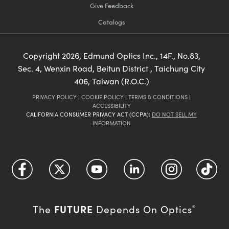
Give Feedback
Catalogs
Copyright
2026
, Edmund Optics Inc., 14F., No.83,
Sec. 4, Wenxin Road, Beitun District , Taichung City
406, Taiwan (R.O.C.)
PRIVACY POLICY
|
COOKIE POLICY
|
TERMS & CONDITIONS
|
ACCESSIBILITY
CALIFORNIA CONSUMER PRIVACY ACT (CCPA):
DO NOT SELL MY
INFORMATION
FUTURE
The
Depends On Optics
®