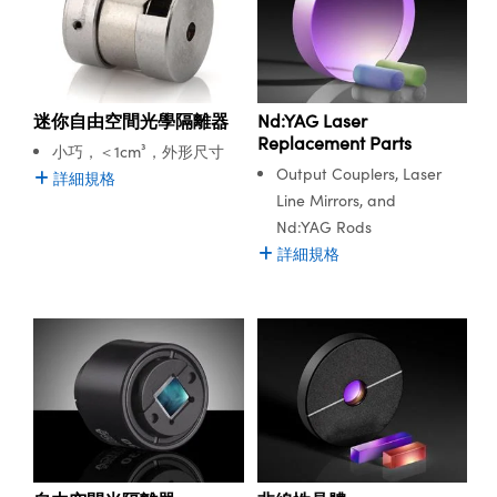
ssemblies | 光學組装
e Objectives | 反射物鏡
echnologies
llumination
nd Production
Test Targets
of laser systems. Optical Isolators provide one-way
aphy | 影視製作和高級攝影
ng Cameras | IDS 相機
ig and Roughness Standards | 表
 儲存
transmission of laser light while blocking reflections, protecting
msplitters | 雷射分光鏡
s
和粗糙度標準
 Test Targets
laser systems from feedback-induced damage, and
tical Components | SCHOTT 光
 Objectives
MR
Testing and Detection
Lens Accessories | 成像鏡頭配件
on Labs Cameras™ | Lucid Vision
 | 實驗室套件
increasing laser system power stability.
croscopy | 雷射顯微鏡
mechanics
ent Tools | 量測工具
d Testing and Detection
y Cameras
rial Processing
e Lab and Production | 清倉實驗室
ety | 雷射防護
迷你自由空間光學隔離器
Nd:YAG Laser
Edmund Optics offers lithium triborate (LBO) and β-barium
 Optics | 紅外線光學產品
and Isolators | 晶體和隔離器
用品
Replacement Parts
Cameras | Pixelink 相機
ptical Components | 主動光學元件
ed Lab and Production | 重新認證實
borate (BBO) Nonlinear Crystals for the harmonic generation
小巧，＜1cm³，外形尺寸
py Lighting |顯微鏡照明
oherence Tomography
ner
 | 磁性裝置
of lasers commonly used, including Nd:YAG, Yb:YAG,
產線用品
Output Couplers, Laser
詳細規格
cs | 光纖
arization | 雷射偏光片
Yb:doped and Ti:Sapphire. Free-Space Optical Isolators with
as
g and Detection
Line Mirrors, and
opy Systems| 體視顯微鏡系統
typical transmission greater than 90% are available with a
nd Production
Nd:YAG Rods
tics | 雷射光學
isms | 雷射稜鏡
range of design wavelengths up to 1070nm.
as
詳細規格
py Filters | 顯微鏡濾光片
 Optics | 超快光學
 Optics
ameras
Zoom Lenses | 變焦鏡頭模組
ng Development Systems
eam Sputtering) Coated Optics |
as
py Targets | 顯微鏡標靶
hoto-Optical Company
子束濺鍍）鍍膜光學元件
 Cameras
and Stage Micrometers | 刻劃板或
e Optical Elements (DOE) | 繞射光
尺
cessories and Optomechanics |
py Mechanics | 顯微鏡用結構件
s