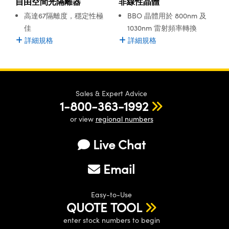
自由空間光隔離器
非線性晶體
® Optical Components
ed Interface Cameras | 高速接口相
高達67隔離度，穩定性極
BBO 晶體用於 800nm 及
 | 目鏡
ion Labs™
佳
1030nm 雷射頻率轉換
nses and Couplers | 中繼鏡或耦合鏡
詳細規格
詳細規格
ameras | 模擬相機
d Direct Microscopes | 袖珍顯微鏡
Cameras
顯微鏡
Systems | 成像系統
Sales & Expert Advice
ics
s | 放大鏡
1-800-363-1992
ras
scopy
or view
regional numbers
n Gratings™
Live Chat
AX
Email
tical Components | SCHOTT 光
Easy-to-Use
QUOTE TOOL
enter stock numbers to begin