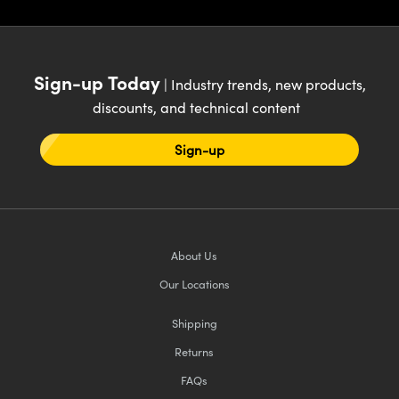
Innovations (UFI)
Sign-up Today
| Industry trends, new products,
discounts, and technical content
Sign-up
About Us
Our Locations
Shipping
Returns
FAQs