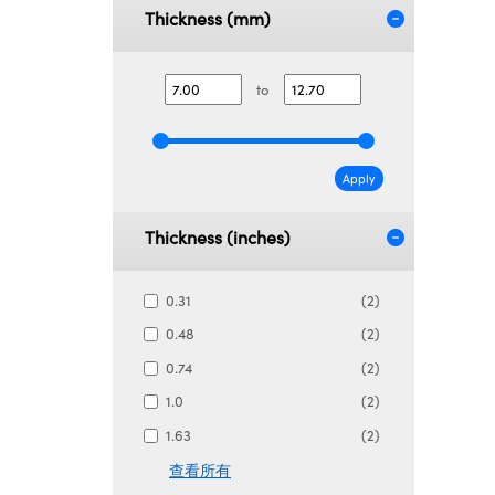
Thickness (mm)
to
Apply
Thickness (inches)
0.31
(2)
0.48
(2)
0.74
(2)
1.0
(2)
1.63
(2)
查看所有