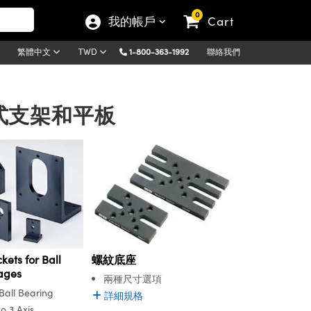
0
我的帳戶
Cart
1-800-363-1992
聯絡我們
繁體中文
TWD
 | 臺式支架和平板
kets for Ball
螺紋底座
ages
兩種尺寸選項
all Bearing
詳細規格
o 3 Axis