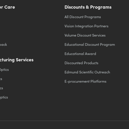
r Care
Discounts & Programs
All Discount Programs
Vision Integration Partners
Volume Discount Services
back
Educational Discount Program
Educational Award
turing Services
Discounted Products
Optics
Edmund Scientific Outreach
cs
E-procurement Platforms
cs
ptics