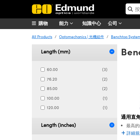
購物
能力
知識中心
公司
All Products
Optomechanics | 光機組件
Benchtop Syst
Ben
Length (mm)
60.00
(3)
76.20
(2)
85.00
(2)
100.00
(1)
120.00
(1)
通用直
Length (inches)
最高的
詳細規