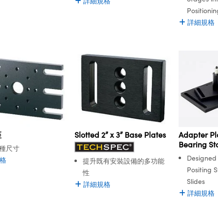
詳細規格
Positioni
詳細規格
座
Slotted 2” x 3” Base Plates
Adapter Pla
Bearing St
種尺寸
Designed 
格
提升既有安裝設備的多功能
Positing 
性
Slides
詳細規格
詳細規格