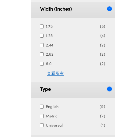
Width (inches)
1.75
(5)
1.25
(4)
2.44
(2)
2.62
(2)
6.0
(2)
查看所有
Type
English
(9)
Metric
(7)
Universal
(1)