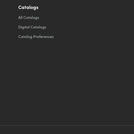
Catalogs
All
Catalogs
Digital Catalogs
Catalog Preferences