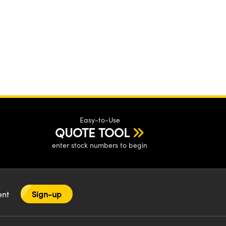
Easy-to-Use
QUOTE TOOL
enter stock numbers to begin
tent
Sign-up