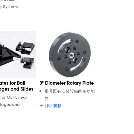
ng Systems
tes for Ball
3" Diameter Rotary Plate
ages and Slides
提升既有安裝設備的多功能
for Our Linear
性
Stages and
詳細規格