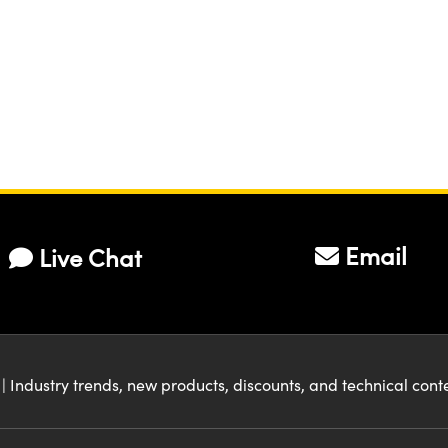
Email
Live Chat
| Industry trends, new products, discounts, and technical con