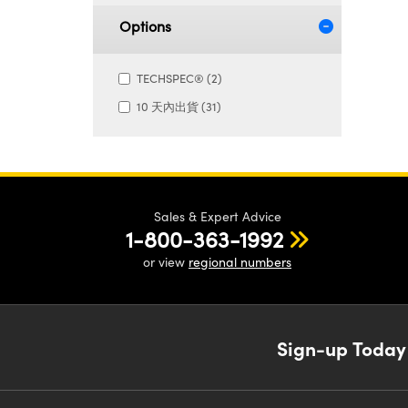
Options
TECHSPEC® (2)
10 天內出貨 (31)
Sales & Expert Advice
1-800-363-1992
or view
regional numbers
Sign-up Today