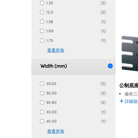
1.25
(2)
12.0
(2)
1.58
(1)
1.69
(1)
1.75
(1)
查看所有
Width (mm)
35.00
(2)
公制底
50.00
(2)
備有三
詳細規
50.80
(2)
30.00
(1)
40.00
(1)
查看所有