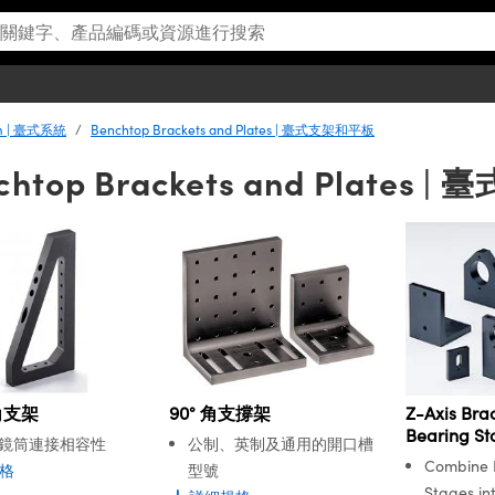
em | 臺式系統
Benchtop Brackets and Plates | 臺式支架和平板
chtop Brackets and Plates
角支架
90° 角支撐架
Z-Axis Brac
Bearing St
鏡筒連接相容性
公制、英制及通用的開口槽
Combine B
格
型號
Stages int