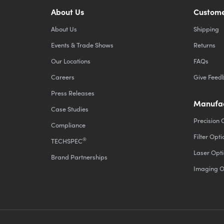
About Us
Custome
About Us
Shipping
Events & Trade Shows
Returns
Our Locations
FAQs
Careers
Give Feed
Press Releases
Manufac
Case Studies
Precision 
Compliance
Filter Opti
®
TECHSPEC
Laser Opti
Brand Partnerships
Imaging O