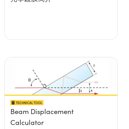
TECHNICAL TOOL
Beam Displacement
Calculator