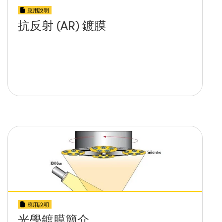
應用說明
抗反射 (AR) 鍍膜
應用說明
光學鍍膜簡介