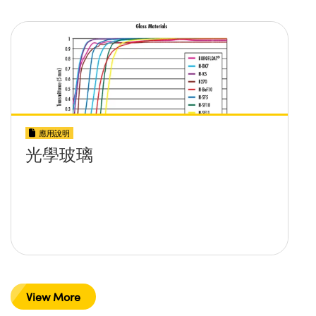
應用說明
光學玻璃
View More