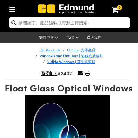
0
tics | 光學產品
ser Optics | 雷射光學
tomechanics | 光機組件
croscopy | 顯微鏡
sers | 雷射
aging Lenses | 成像鏡頭
meras | 相機
ts and Illumination | 照明
t Targets | 測試板
ting and Detection | 測試與監測
b and Production | 實驗室和生產
按應用選購
op By Brand
w Products | 新品專區
earance | 清倉品
ertified Products | 重新認證產
enses | 透鏡
rrors | 雷射反射鏡
tem | 鏡筒系統
tics® Objectives
urces | 雷射光源
al Length Lenses | 定焦鏡頭
ras
Vision Lighting | 機器視覺光源
n Test Targets | 解析度測試板
ng
C®
s
Laser Optics
聯絡我們
繁體中文
TWD
Metrology | 光學度量
leaning | 清潔用品
ied Optics | 重新認證光學產品
irrors | 反射鏡
nses | 雷射透鏡
Cage System | 光學籠式系統
Objectives | Mitutoyo 物鏡
surement and Electronics | 雷射
ic Lenses | 遠心鏡頭
thernet Cameras | Gigabit乙太網相
py Lighting |顯微鏡照明
n Test Targets | 畸變測試版
ing
on
 Optics
e Optics | 清倉光學產品
All Products
Optics | 光學產品
子產品
Vision Solutions | 機器視覺方案
t Handling Tools | 零件夾持用品
ied Optomechanics | 重新認證光機
Windows and Diffusers | 窗鏡或擴散片
and Diffusers | 窗鏡或擴散片
ndow | 雷射光窗鏡
 Optical Mounts | 台式光學安裝座
bjectives | Olympus 物鏡
s (S-Mount Lenses) | M12 鏡頭 (S
opy Lighting | 寬譜光源
lysis & Stage Micrometers | 圖像
ameras
®
mechanics
e Optomechanics | 清倉光機組件
Visible Windows | 可見光窗鏡
tics | 雷射光學
ras | FLIR 相機
臺測試板
surement and Electronics | 雷射
Tools | 通用工具
#2402
系列ID
ilters | 光學濾光片
ters | 雷射濾光片
 System | 臺式系統
ctives | Nikon 物鏡
urces | 雷射光源
copy | 光譜儀
scopy
子產品
ied Lasers | 重新認證雷射
plifiers
iable Magnification Lenses
alsa Cameras | Teledyne Dalsa
ray Level Test Targets | 色卡測試板
dhesives | 光學膠
Float Glass Optical Windows
tion Optics | 偏振光學元件
 Optics | 超快光學
ables and Breadboards | 光學平臺
ctives | ZEISS 物鏡
ht Sources | 其他光源
onal Imaging
ng Lenses
e Microscopy | 清倉顯微鏡
 | 探測器
ied Microscopy | 重新認證顯微鏡
ety | 雷射防護
pe Objectives | 顯微鏡物鏡
ets | USAF 測試版
ackened Products | Acktar 黑色吸
ters | 分光鏡
擴束器
 Upright Microscopes
ion Accessories | 光源配件
 Imaging
ras
e Imaging Lenses | 清倉成像鏡頭
Lumenera Microscopy Cameras
s | 放大器
ied Imaging Lenses | 重新認證成像鏡
d Stages | 電動平臺
echanics | 雷射用光機模組
ses
ings
稜鏡
tical Assemblies | 雷射光學元件組
orrected Objectives
nation
cal Imaging
nation
e Cameras | 清倉相機
ion Cameras | Allied Vision 相機
ers | 光度計
Material | 暗室器材
tages and Slides | 平臺和滑塊
essories | 雷射配件
d Lenses for Harsh Environments
| 刻劃板
ied Cameras | 重新認證相機
on Gratings | 繞射光柵
njugate Objectives | 有限共軛物鏡
on Microscopy
g and Detection
 Illumination | 清倉照明
meras | Basler 相機
copy | 光譜儀
and Accessories | UV固化設備
am Shaping | 雷射光束整形
d Apertures | 光圈類
Production | 實驗室和生產線
oduction and Advanced
ed Illumination | 重新認證照明