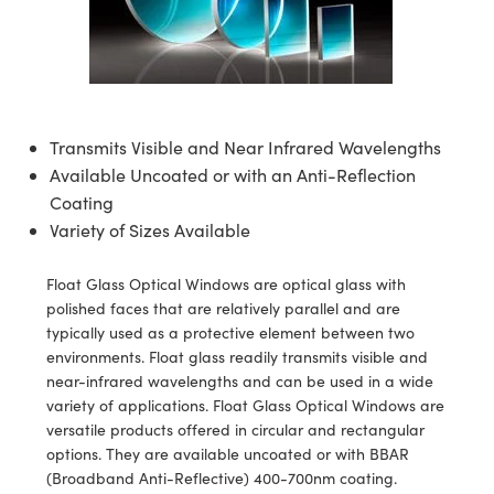
ssemblies | 光學組装
e Objectives | 反射物鏡
echnologies
llumination
nd Production
Test Targets
aphy | 影視製作和高級攝影
ng Cameras | IDS 相機
ig and Roughness Standards | 表
 儲存
msplitters | 雷射分光鏡
s
和粗糙度標準
 Test Targets
tical Components | SCHOTT 光
 Objectives
MR
Testing and Detection
Lens Accessories | 成像鏡頭配件
on Labs Cameras™ | Lucid Vision
 | 實驗室套件
croscopy | 雷射顯微鏡
mechanics
ent Tools | 量測工具
d Testing and Detection
y Cameras
rial Processing
e Lab and Production | 清倉實驗室
ety | 雷射防護
 Optics | 紅外線光學產品
and Isolators | 晶體和隔離器
用品
Cameras | Pixelink 相機
ptical Components | 主動光學元件
ed Lab and Production | 重新認證實
Transmits Visible and Near Infrared Wavelengths
py Lighting |顯微鏡照明
oherence Tomography
ner
 | 磁性裝置
產線用品
Available Uncoated or with an Anti-Reflection
cs | 光纖
arization | 雷射偏光片
as
g and Detection
Coating
opy Systems| 體視顯微鏡系統
nd Production
Variety of Sizes Available
tics | 雷射光學
isms | 雷射稜鏡
as
py Filters | 顯微鏡濾光片
Float Glass Optical Windows are optical glass with
 Optics | 超快光學
 Optics
ameras
Zoom Lenses | 變焦鏡頭模組
ng Development Systems
polished faces that are relatively parallel and are
typically used as a protective element between two
eam Sputtering) Coated Optics |
as
py Targets | 顯微鏡標靶
hoto-Optical Company
environments. Float glass readily transmits visible and
子束濺鍍）鍍膜光學元件
near-infrared wavelengths and can be used in a wide
 Cameras
and Stage Micrometers | 刻劃板或
variety of applications. Float Glass Optical Windows are
e Optical Elements (DOE) | 繞射光
versatile products offered in circular and rectangular
尺
cessories and Optomechanics |
options. They are available uncoated or with BBAR
(Broadband Anti-Reflective) 400-700nm coating.
py Mechanics | 顯微鏡用結構件
s