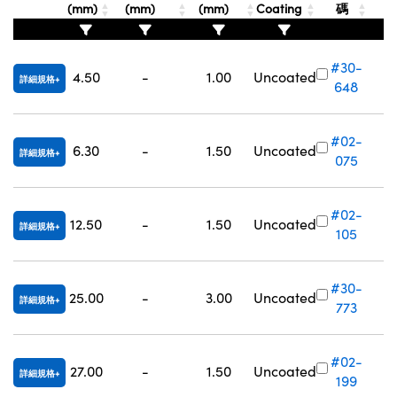
(mm)
(mm)
(mm)
Coating
碼
Innovations (UFI)
#30-
4.50
-
1.00
Uncoated
詳細規格
648
#02-
6.30
-
1.50
Uncoated
詳細規格
075
#02-
12.50
-
1.50
Uncoated
詳細規格
105
#30-
25.00
-
3.00
Uncoated
詳細規格
773
#02-
27.00
-
1.50
Uncoated
詳細規格
199