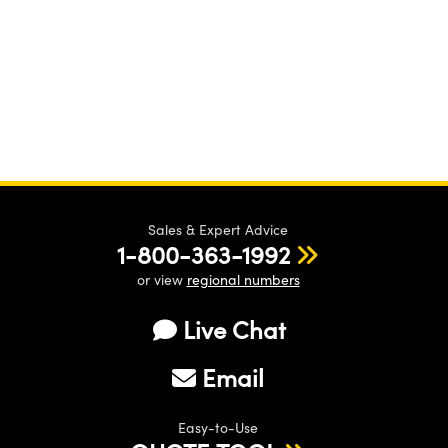
Sales & Expert Advice
1-800-363-1992
or view
regional numbers
Live Chat
Email
Easy-to-Use