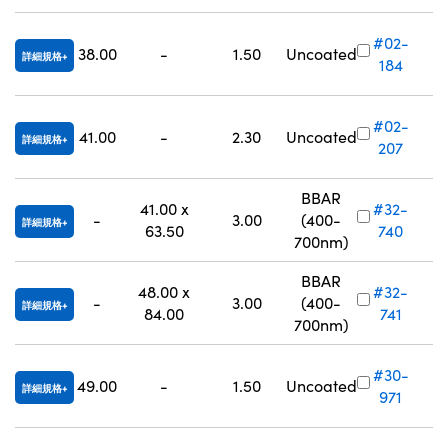
#02-
38.00
-
1.50
Uncoated
詳細規格
184
#02-
41.00
-
2.30
Uncoated
詳細規格
207
BBAR
41.00 x
#32-
-
3.00
(400-
詳細規格
63.50
740
700nm)
BBAR
48.00 x
#32-
-
3.00
(400-
詳細規格
84.00
741
700nm)
#30-
49.00
-
1.50
Uncoated
詳細規格
971