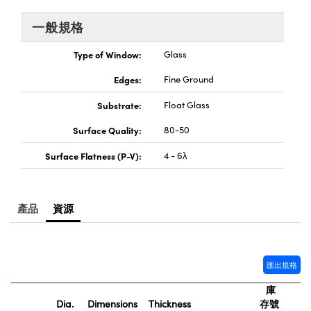
® Optical Components
ed Interface Cameras | 高速接口相
 | 目鏡
一般規格
ion Labs™
nses and Couplers | 中繼鏡或耦合鏡
Type of Window:
Glass
ameras | 模擬相機
Edges:
Fine Ground
d Direct Microscopes | 袖珍顯微鏡
Cameras
顯微鏡
Substrate:
Float Glass
Systems | 成像系統
ics
s | 放大鏡
Surface Quality:
80-50
ras
Surface Flatness (P-V):
4 - 6λ
scopy
n Gratings™
產品
資源
AX
tical Components | SCHOTT 光
匯出規格
庫
Dia.
Dimensions
Thickness
存號