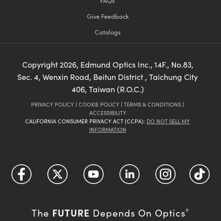
FAQs
Give Feedback
Catalogs
Copyright
2026
, Edmund Optics Inc., 14F., No.83,
Sec. 4, Wenxin Road, Beitun District , Taichung City
406, Taiwan (R.O.C.)
PRIVACY POLICY
|
COOKIE POLICY
|
TERMS & CONDITIONS
|
ACCESSIBILITY
CALIFORNIA CONSUMER PRIVACY ACT (CCPA):
DO NOT SELL MY
INFORMATION
FUTURE
The
Depends On Optics
®