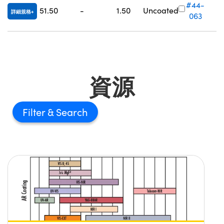
#44-
51.50
-
1.50
Uncoated
詳細規格
063
資源
Filter