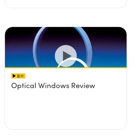
影片
Optical Windows Review