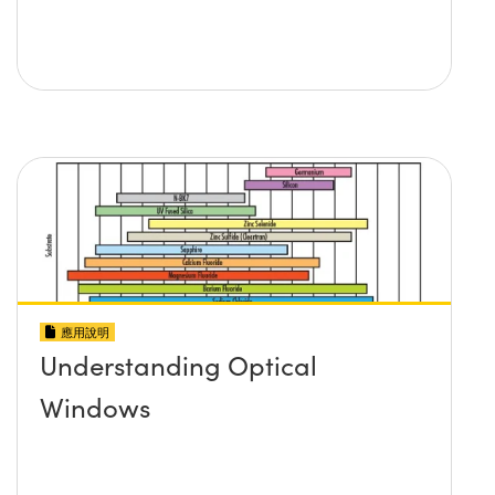
應用說明
Understanding Optical
Windows