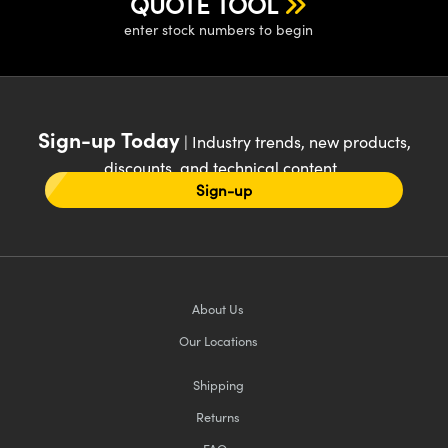
QUOTE TOOL
enter stock numbers to begin
Sign-up Today
| Industry trends, new products,
discounts, and technical content
Sign-up
About Us
Our Locations
Shipping
Returns