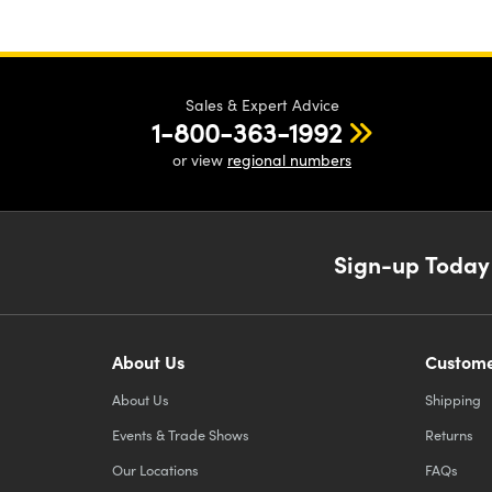
Sales & Expert Advice
1-800-363-1992
or view
regional numbers
Sign-up Today
About Us
Custome
About Us
Shipping
Events & Trade Shows
Returns
Our Locations
FAQs