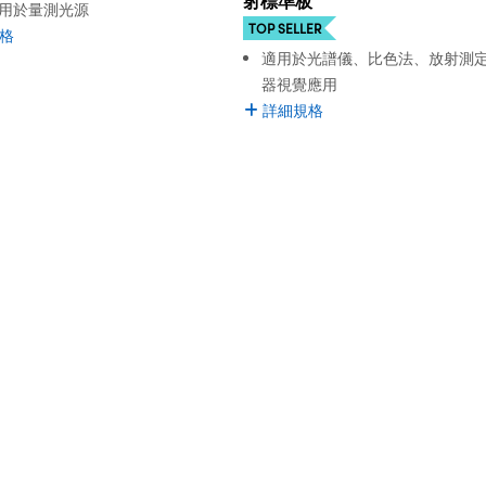
射標準板
用於量測光源
TOP SELLER
格
適用於光譜儀、比色法、放射測
器視覺應用
詳細規格