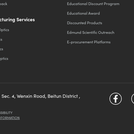
back
Educational Discount Program
Educational Award
turing Services
Discounted Products
Optics
Edmund Scientific Outreach
cs
E-procurement Platforms
cs
ptics
 Sec. 4, Wenxin Road, Beitun District ,
SIBILITY
INFORMATION