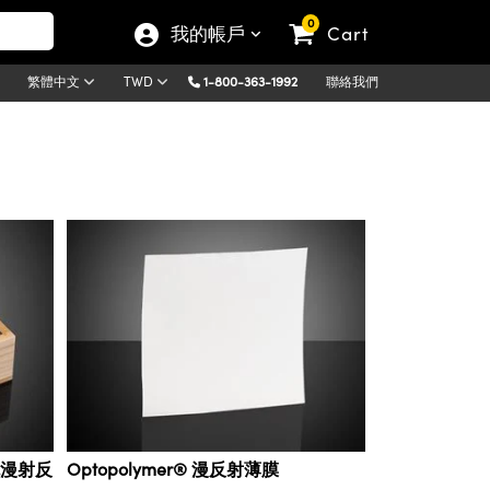
0
我的帳戶
Cart
1-800-363-1992
聯絡我們
繁體中文
TWD
彩色漫射反
Optopolymer® 漫反射薄膜