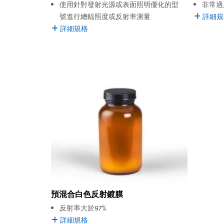
使用針對發射光源或表面照明優化的型
非常適
號進行總輻照度或反射率測量
詳細規
詳細規格
預混合白色反射鍍膜
反射率大於97%
詳細規格