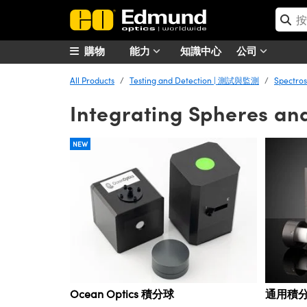
購物
能力
知識中心
公司
All Products
Testing and Detection | 測試與監測
Spectro
Integrating Spheres an
NEW
Ocean Optics 積分球
通用積