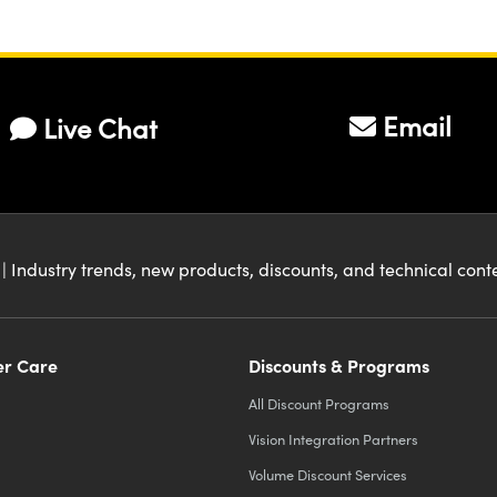
Email
Live Chat
| Industry trends, new products, discounts, and technical con
r Care
Discounts & Programs
All Discount Programs
Vision Integration Partners
Volume Discount Services