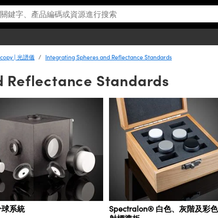
scopy | 光譜儀
Integrating Spheres and Reflectance Standards
d Reflectance Standards
分球系統
Spectralon® 白色、灰階及