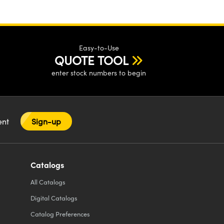
Easy-to-Use
QUOTE TOOL
enter stock numbers to begin
tent
Sign-up
Catalogs
All
Catalogs
Digital Catalogs
Catalog Preferences