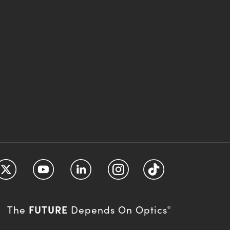
FUTURE
The
Depends On Optics
®