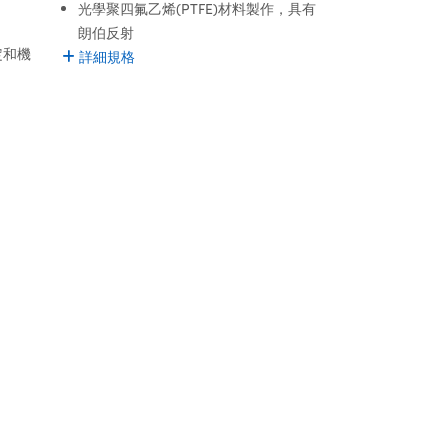
光學聚四氟乙烯(PTFE)材料製作，具有
朗伯反射
定和機
詳細規格