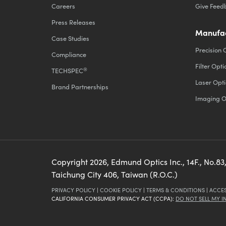
Careers
Give Feed
Press Releases
Manufac
Case Studies
Precision 
Compliance
Filter Opti
®
TECHSPEC
Laser Opti
Brand Partnerships
Imaging O
Copyright
2026
, Edmund Optics Inc., 14F., No.83,
Taichung City 406, Taiwan (R.O.C.)
PRIVACY POLICY
|
COOKIE POLICY
|
TERMS & CONDITIONS
|
ACCES
CALIFORNIA CONSUMER PRIVACY ACT (CCPA):
DO NOT SELL MY 