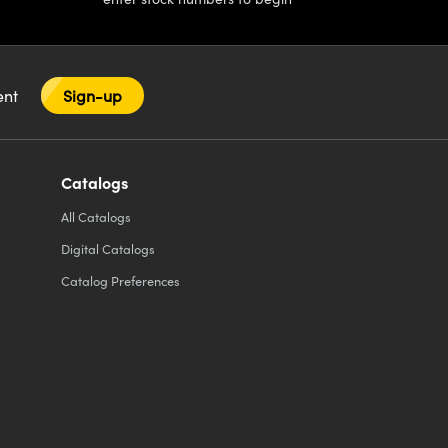
tent
Sign-up
Catalogs
All
Catalogs
Digital Catalogs
Catalog Preferences