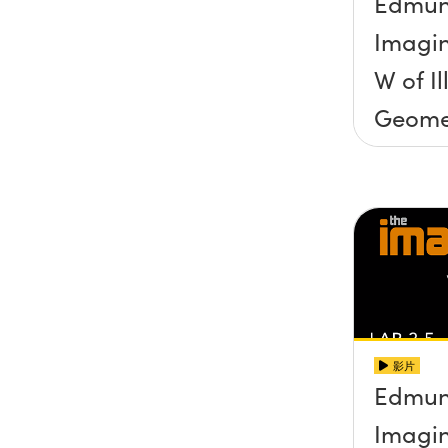
Edmun
Imagin
W of I
Geome
影片
Edmun
Imagin