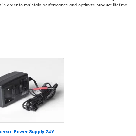
s in order to maintain performance and optimize product lifetime.
versal Power Supply 24V