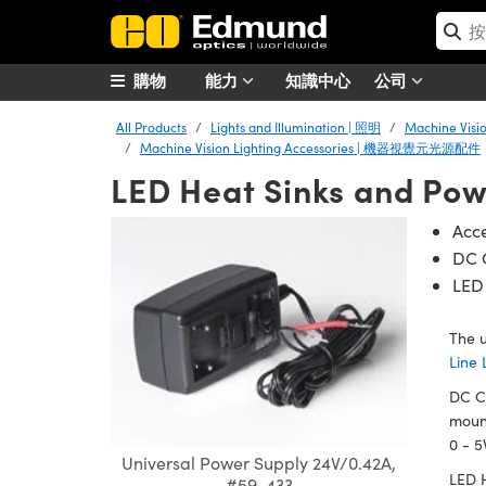
購物
能力
知識中心
公司
All Products
Lights and Illumination | 照明
Machine Vis
Machine Vision Lighting Accessories | 機器視覺元光源配件
LED Heat Sinks and Pow
Acce
DC C
LED
The u
Line 
DC Cu
mount
0 - 5
Universal Power Supply 24V/0.42A,
LED H
#59-433