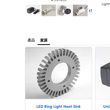
Light
+1
產品
資源
LED Ring Light Heat Sink
Uni