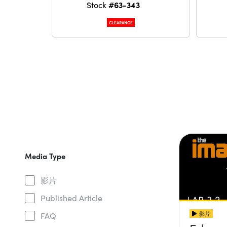
#63-343
Stock
CLEARANCE
Media Type
影片
Published Article
影片
FAQ