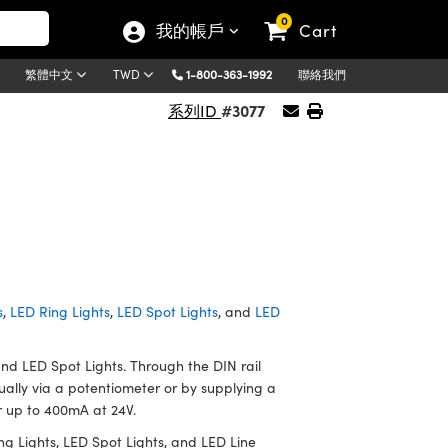
0
我的帳戶
Cart
1-800-363-1992
聯絡我們
繁體中文
TWD
#3077
系列ID
s
,
LED Ring Lights
,
LED Spot Lights
, and
LED
and LED Spot Lights. Through the DIN rail
ually via a potentiometer or by supplying a
er up to 400mA at 24V.
g Lights, LED Spot Lights, and LED Line