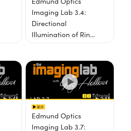
Edmund Optics
Imaging Lab 3.4:
Directional
Illumination of Ring
Lights
影片
Edmund Optics
Imaging Lab 3.7: