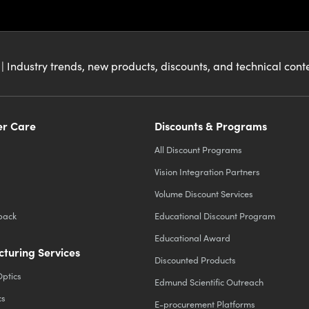
| Industry trends, new products, discounts, and technical con
r Care
Discounts & Programs
All Discount Programs
Vision Integration Partners
Volume Discount Services
back
Educational Discount Program
Educational Award
turing Services
Discounted Products
Optics
Edmund Scientific Outreach
cs
E-procurement Platforms