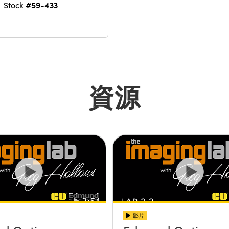
#59-433
Stock
資源
影片