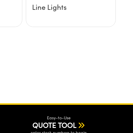
Line Lights
Easy-to-Use
QUOTE TOOL
enter stock numbers to begin