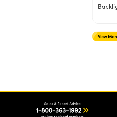
Backli
View Mor
Sales & Expert Advice
1-800-363-1992
or view
regional numbers