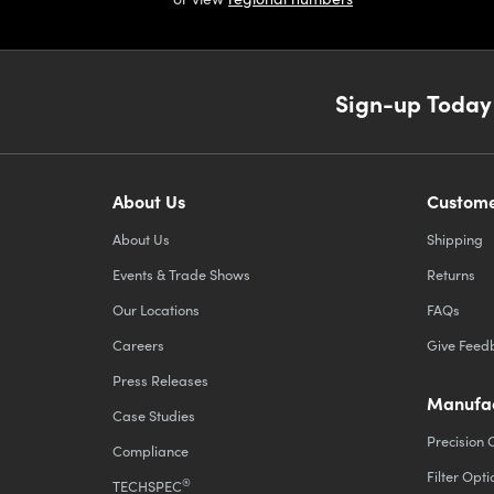
Sign-up Today
About Us
Custome
About Us
Shipping
Events & Trade Shows
Returns
Our Locations
FAQs
Careers
Give Feed
Press Releases
Manufac
Case Studies
Precision 
Compliance
Filter Opti
®
TECHSPEC