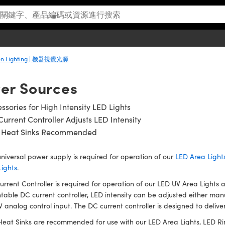
ion Lighting | 機器視覺光源
er Sources
ssories for High Intensity LED Lights
urrent Controller Adjusts LED Intensity
 Heat Sinks Recommended
niversal power supply is required for operation of our
LED Area Light
Lights
.
rrent Controller is required for operation of our LED UV Area Lights 
able DC current controller, LED intensity can be adjusted either man
V analog control input. The DC current controller is designed to deliv
eat Sinks are recommended for use with our LED Area Lights, LED Rin