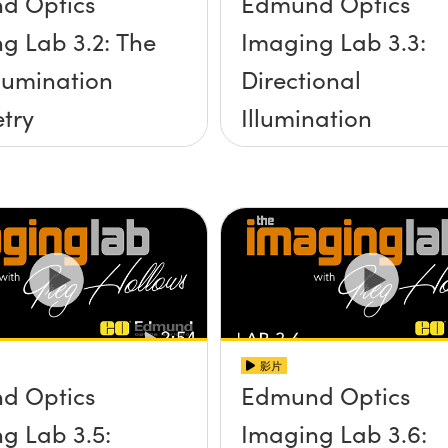
d Optics
Edmund Optics
g Lab 3.2: The
Imaging Lab 3.3:
llumination
Directional
try
Illumination
影片
d Optics
Edmund Optics
g Lab 3.5:
Imaging Lab 3.6: