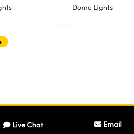
ghts
Dome Lights
e
Email
Live Chat