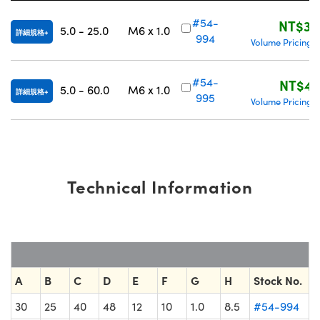
Innovations (UFI)
#54-
NT$3,
5.0 - 25.0
M6 x 1.0
詳細規格
994
Volume Pricing
|
#54-
NT$4,
5.0 - 60.0
M6 x 1.0
詳細規格
995
Volume Pricing
|
Technical Information
A
B
C
D
E
F
G
H
Stock No.
30
25
40
48
12
10
1.0
8.5
#54-994