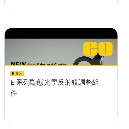
影片
E 系列動態光學反射鏡調整組
件