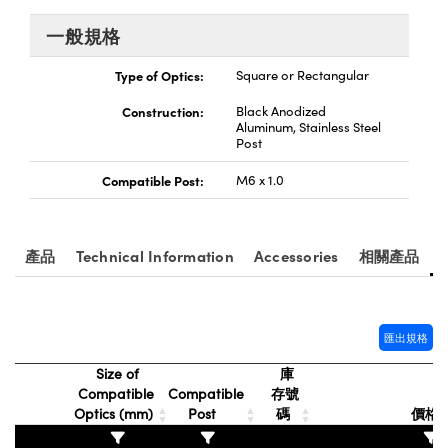
® Optical Components
ed Interface Cameras | 高速接口相
 | 目鏡
一般規格
ion Labs™
nses and Couplers | 中繼鏡或耦合鏡
Type of Optics:
Square or Rectangular
ameras | 模擬相機
Construction:
Black Anodized
d Direct Microscopes | 袖珍顯微鏡
Cameras
Aluminum, Stainless Steel
顯微鏡
Post
Systems | 成像系統
Compatible Post:
M6 x 1.0
ics
s | 放大鏡
ras
scopy
產品
Technical Information
Accessories
相關產品
n Gratings™
AX
匯出規格
tical Components | SCHOTT 光
Size of
庫
Compatible
Compatible
存號
Optics (mm)
Post
碼
價格