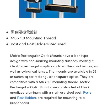
ssemblies | 光學組装
e Objectives | 反射物鏡
echnologies
llumination
nd Production
Test Targets
aphy | 影視製作和高級攝影
ng Cameras | IDS 相機
ig and Roughness Standards | 表
 儲存
msplitters | 雷射分光鏡
s
和粗糙度標準
 Test Targets
tical Components | SCHOTT 光
 Objectives
MR
Testing and Detection
Lens Accessories | 成像鏡頭配件
on Labs Cameras™ | Lucid Vision
 | 實驗室套件
croscopy | 雷射顯微鏡
mechanics
ent Tools | 量測工具
d Testing and Detection
y Cameras
rial Processing
e Lab and Production | 清倉實驗室
ety | 雷射防護
 Optics | 紅外線光學產品
and Isolators | 晶體和隔離器
用品
Cameras | Pixelink 相機
ptical Components | 主動光學元件
ed Lab and Production | 重新認證實
黑色陽極電鍍鋁
py Lighting |顯微鏡照明
oherence Tomography
ner
 | 磁性裝置
產線用品
M6 x 1.0 Mounting Thread
cs | 光纖
arization | 雷射偏光片
as
g and Detection
Post and Post Holders Required
opy Systems| 體視顯微鏡系統
nd Production
tics | 雷射光學
isms | 雷射稜鏡
as
Metric Rectangular Optic Mounts have a bar-type
py Filters | 顯微鏡濾光片
design with non-marring mounting surfaces, making it
 Optics | 超快光學
 Optics
ameras
ideal for rectangular optics such as filters and mirrors, as
Zoom Lenses | 變焦鏡頭模組
ng Development Systems
well as cylindrical lenses. The mounts are available in 25
eam Sputtering) Coated Optics |
as
or 60mm sq for rectangular or square optics. They are
py Targets | 顯微鏡標靶
hoto-Optical Company
子束濺鍍）鍍膜光學元件
compatible with a M6 x 1.0 mounting thread. Metric
 Cameras
Rectangular Optic Mounts are constructed of black
and Stage Micrometers | 刻劃板或
e Optical Elements (DOE) | 繞射光
anodized aluminum with a stainless-steel post.
Posts
尺
cessories and Optomechanics |
and
Post Holders
are required for mounting to a
breadboard.
py Mechanics | 顯微鏡用結構件
s