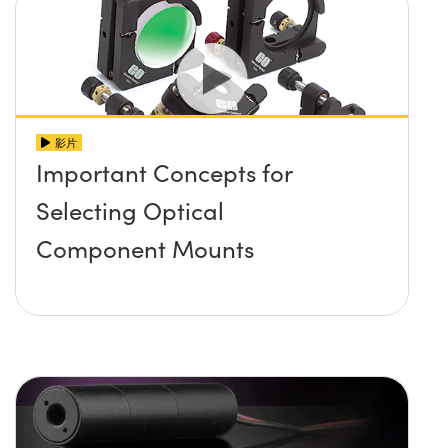
影片
Important Concepts for
Selecting Optical
Component Mounts