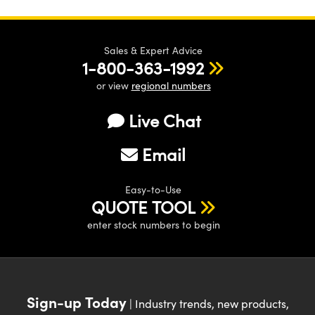
Sales & Expert Advice
1-800-363-1992
or view
regional numbers
Live Chat
Email
Easy-to-Use
QUOTE TOOL
enter stock numbers to begin
Sign-up Today
| Industry trends, new products,