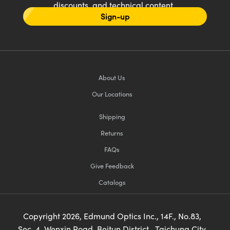
discounts, and technical content
Sign-up
About Us
Our Locations
Shipping
Returns
FAQs
Give Feedback
Catalogs
Copyright
2026
, Edmund Optics Inc., 14F., No.83,
Sec. 4, Wenxin Road, Beitun District , Taichung City