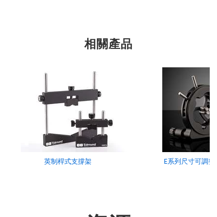
相關產品
英制桿式支撐架
E系列尺寸可調整