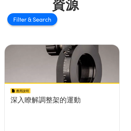
資源
Filter
應用說明
深入瞭解調整架的運動