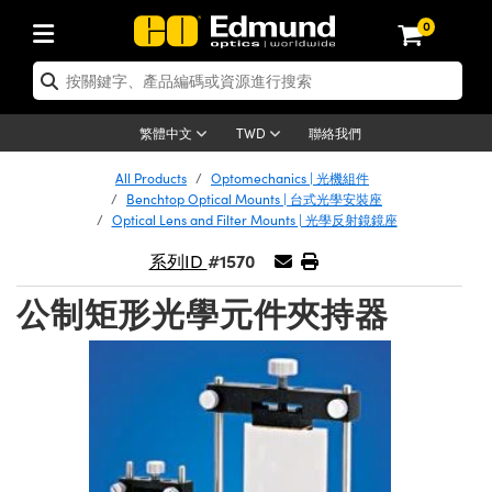
0
tics | 光學產品
ser Optics | 雷射光學
tomechanics | 光機組件
croscopy | 顯微鏡
sers | 雷射
aging Lenses | 成像鏡頭
meras | 相機
ts and Illumination | 照明
t Targets | 測試板
ting and Detection | 測試與監測
b and Production | 實驗室和生產
按應用選購
op By Brand
w Products | 新品專區
earance | 清倉品
ertified Products | 重新認證產
enses | 透鏡
rrors | 雷射反射鏡
tem | 鏡筒系統
tics® Objectives
urces | 雷射光源
al Length Lenses | 定焦鏡頭
ras
Vision Lighting | 機器視覺光源
n Test Targets | 解析度測試板
ng
C®
s
Laser Optics
聯絡我們
繁體中文
TWD
Metrology | 光學度量
leaning | 清潔用品
ied Optics | 重新認證光學產品
irrors | 反射鏡
nses | 雷射透鏡
Cage System | 光學籠式系統
Objectives | Mitutoyo 物鏡
surement and Electronics | 雷射
ic Lenses | 遠心鏡頭
thernet Cameras | Gigabit乙太網相
py Lighting |顯微鏡照明
n Test Targets | 畸變測試版
ing
on
 Optics
e Optics | 清倉光學產品
All Products
Optomechanics | 光機組件
子產品
Vision Solutions | 機器視覺方案
t Handling Tools | 零件夾持用品
ied Optomechanics | 重新認證光機
Benchtop Optical Mounts | 台式光學安裝座
and Diffusers | 窗鏡或擴散片
ndow | 雷射光窗鏡
 Optical Mounts | 台式光學安裝座
bjectives | Olympus 物鏡
s (S-Mount Lenses) | M12 鏡頭 (S
opy Lighting | 寬譜光源
lysis & Stage Micrometers | 圖像
ameras
®
mechanics
e Optomechanics | 清倉光機組件
Optical Lens and Filter Mounts | 光學反射鏡鏡座
tics | 雷射光學
ras | FLIR 相機
臺測試板
surement and Electronics | 雷射
Tools | 通用工具
#1570
系列ID
ilters | 光學濾光片
ters | 雷射濾光片
 System | 臺式系統
ctives | Nikon 物鏡
urces | 雷射光源
copy | 光譜儀
scopy
子產品
ied Lasers | 重新認證雷射
plifiers
iable Magnification Lenses
alsa Cameras | Teledyne Dalsa
ray Level Test Targets | 色卡測試板
dhesives | 光學膠
公制矩形光學元件夾持器
tion Optics | 偏振光學元件
 Optics | 超快光學
ables and Breadboards | 光學平臺
ctives | ZEISS 物鏡
ht Sources | 其他光源
onal Imaging
ng Lenses
e Microscopy | 清倉顯微鏡
 | 探測器
ied Microscopy | 重新認證顯微鏡
ety | 雷射防護
pe Objectives | 顯微鏡物鏡
ets | USAF 測試版
ackened Products | Acktar 黑色吸
ters | 分光鏡
擴束器
 Upright Microscopes
ion Accessories | 光源配件
 Imaging
ras
e Imaging Lenses | 清倉成像鏡頭
Lumenera Microscopy Cameras
s | 放大器
ied Imaging Lenses | 重新認證成像鏡
d Stages | 電動平臺
echanics | 雷射用光機模組
ses
ings
稜鏡
tical Assemblies | 雷射光學元件組
orrected Objectives
nation
cal Imaging
nation
e Cameras | 清倉相機
ion Cameras | Allied Vision 相機
ers | 光度計
Material | 暗室器材
tages and Slides | 平臺和滑塊
essories | 雷射配件
d Lenses for Harsh Environments
| 刻劃板
ied Cameras | 重新認證相機
on Gratings | 繞射光柵
njugate Objectives | 有限共軛物鏡
on Microscopy
g and Detection
 Illumination | 清倉照明
meras | Basler 相機
copy | 光譜儀
and Accessories | UV固化設備
am Shaping | 雷射光束整形
d Apertures | 光圈類
Production | 實驗室和生產線
oduction and Advanced
ed Illumination | 重新認證照明