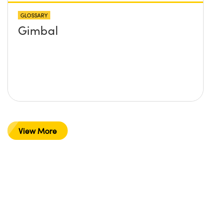
GLOSSARY
Gimbal
View More