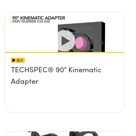
影片
TECHSPEC® 90° Kinematic
Adapter