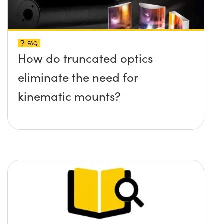
FAQ
How do truncated optics
eliminate the need for
kinematic mounts?