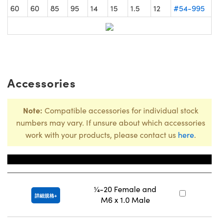
60
60
85
95
14
15
1.5
12
#54-995
Accessories
Note:
Compatible accessories for individual stock
numbers may vary. If unsure about which accessories
work with your products, please contact us
here
.
Title
庫
¼-20 Female and
#
詳細規格
M6 x 1.0 Male