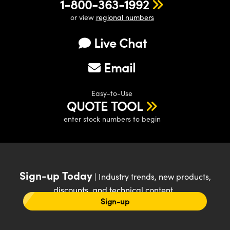
1-800-363-1992
or view
regional numbers
Live Chat
Email
Easy-to-Use
QUOTE TOOL
enter stock numbers to begin
Sign-up Today
| Industry trends, new products,
discounts, and technical content
Sign-up