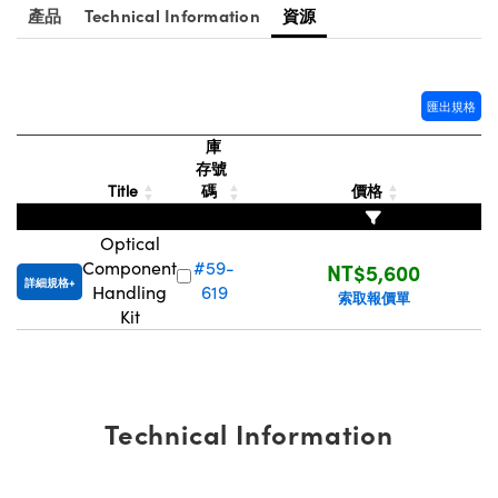
® Optical Components
產品
Technical Information
資源
ed Interface Cameras | 高速接口相
 | 目鏡
ion Labs™
nses and Couplers | 中繼鏡或耦合鏡
ameras | 模擬相機
匯出規格
d Direct Microscopes | 袖珍顯微鏡
Cameras
庫
顯微鏡
存號
Systems | 成像系統
Title
碼
價格
ics
s | 放大鏡
ras
Optical
scopy
Component
#59-
NT$5,600
詳細規格
Handling
619
索取報價單
n Gratings™
Kit
AX
tical Components | SCHOTT 光
Technical Information