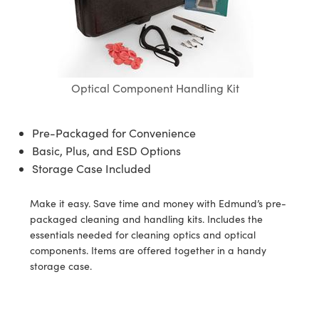
ssemblies | 光學組装
e Objectives | 反射物鏡
echnologies
llumination
nd Production
Test Targets
aphy | 影視製作和高級攝影
ng Cameras | IDS 相機
ig and Roughness Standards | 表
 儲存
msplitters | 雷射分光鏡
s
和粗糙度標準
 Test Targets
tical Components | SCHOTT 光
 Objectives
MR
Testing and Detection
Lens Accessories | 成像鏡頭配件
on Labs Cameras™ | Lucid Vision
 | 實驗室套件
croscopy | 雷射顯微鏡
mechanics
ent Tools | 量測工具
d Testing and Detection
y Cameras
rial Processing
e Lab and Production | 清倉實驗室
ety | 雷射防護
Optical Component Handling Kit
 Optics | 紅外線光學產品
and Isolators | 晶體和隔離器
用品
Cameras | Pixelink 相機
ptical Components | 主動光學元件
ed Lab and Production | 重新認證實
py Lighting |顯微鏡照明
oherence Tomography
ner
 | 磁性裝置
產線用品
cs | 光纖
arization | 雷射偏光片
as
g and Detection
Pre-Packaged for Convenience
opy Systems| 體視顯微鏡系統
nd Production
Basic, Plus, and ESD Options
tics | 雷射光學
isms | 雷射稜鏡
as
py Filters | 顯微鏡濾光片
Storage Case Included
 Optics | 超快光學
 Optics
ameras
Zoom Lenses | 變焦鏡頭模組
ng Development Systems
Make it easy. Save time and money with Edmund’s pre-
eam Sputtering) Coated Optics |
as
packaged cleaning and handling kits. Includes the
py Targets | 顯微鏡標靶
hoto-Optical Company
子束濺鍍）鍍膜光學元件
essentials needed for cleaning optics and optical
 Cameras
components. Items are offered together in a handy
and Stage Micrometers | 刻劃板或
e Optical Elements (DOE) | 繞射光
storage case.
尺
cessories and Optomechanics |
py Mechanics | 顯微鏡用結構件
s