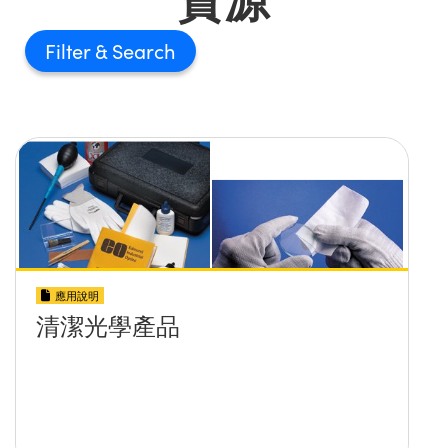
Filter
應用說明
清潔光學產品