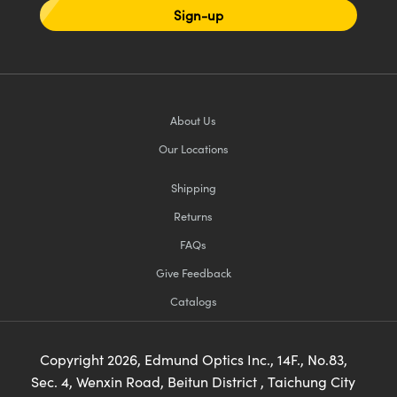
Sign-up
About Us
Our Locations
Shipping
Returns
FAQs
Give Feedback
Catalogs
Copyright
2026
, Edmund Optics Inc., 14F., No.83,
Sec. 4, Wenxin Road, Beitun District , Taichung City