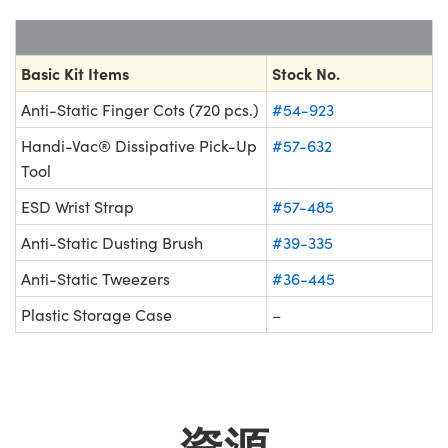
Innovations (UFI)
Basic Kit Items
Stock No.
Anti-Static Finger Cots (720 pcs.)
#54-923
Handi-Vac® Dissipative Pick-Up
#57-632
Tool
ESD Wrist Strap
#57-485
Anti-Static Dusting Brush
#39-335
Anti-Static Tweezers
#36-445
Plastic Storage Case
–
資源