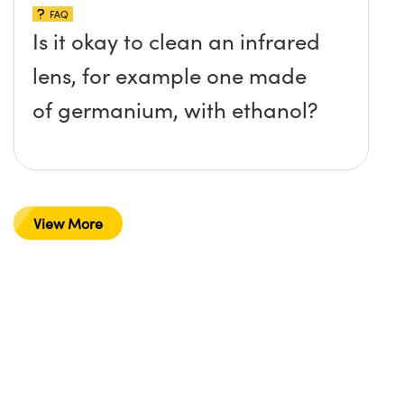
FAQ
Is it okay to clean an infrared
lens, for example one made
of germanium, with ethanol?
View More