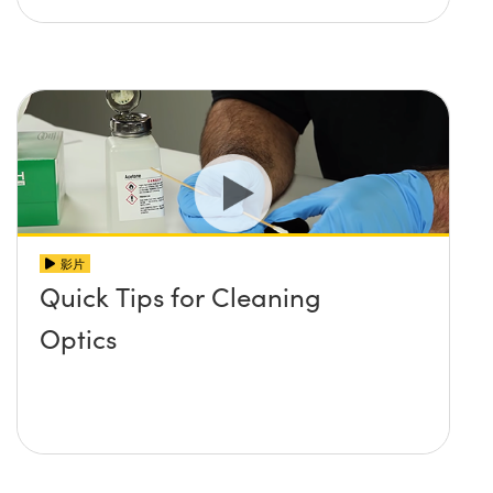
影片
Quick Tips for Cleaning
Optics