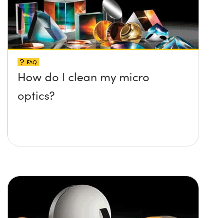
FAQ
How do I clean my micro
optics?