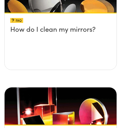
FAQ
How do I clean my mirrors?