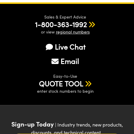
Sales & Expert Advice
1-800-363-1992
or view
regional numbers
Live Chat
Email
Easy-to-Use
QUOTE TOOL
enter stock numbers to begin
Sign-up Today
| Industry trends, new products,
discounts, and technical content