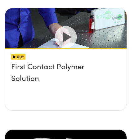
影片
First Contact Polymer
Solution