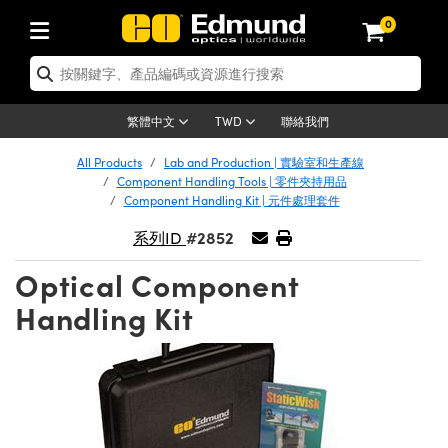
0
tics | 光學產品
ser Optics | 雷射光學
tomechanics | 光機組件
croscopy | 顯微鏡
sers | 雷射
aging Lenses | 成像鏡頭
meras | 相機
ts and Illumination | 照明
t Targets | 測試板
ting and Detection | 測試與監測
b and Production | 實驗室和生產
按應用選購
op By Brand
w Products | 新品專區
earance | 清倉品
ertified Products | 重新認證產
enses | 透鏡
rrors | 雷射反射鏡
tem | 鏡筒系統
tics® Objectives
urces | 雷射光源
al Length Lenses | 定焦鏡頭
ras
Vision Lighting | 機器視覺光源
n Test Targets | 解析度測試板
ng
C®
s
Laser Optics
聯絡我們
繁體中文
TWD
Metrology | 光學度量
leaning | 清潔用品
ied Optics | 重新認證光學產品
irrors | 反射鏡
nses | 雷射透鏡
Cage System | 光學籠式系統
Objectives | Mitutoyo 物鏡
surement and Electronics | 雷射
ic Lenses | 遠心鏡頭
thernet Cameras | Gigabit乙太網相
py Lighting |顯微鏡照明
n Test Targets | 畸變測試版
ing
on
 Optics
e Optics | 清倉光學產品
All Products
Lab and Production | 實驗室和生產線
子產品
Vision Solutions | 機器視覺方案
t Handling Tools | 零件夾持用品
ied Optomechanics | 重新認證光機
Component Handling Tools | 零件夾持用品
and Diffusers | 窗鏡或擴散片
ndow | 雷射光窗鏡
 Optical Mounts | 台式光學安裝座
bjectives | Olympus 物鏡
s (S-Mount Lenses) | M12 鏡頭 (S
opy Lighting | 寬譜光源
lysis & Stage Micrometers | 圖像
ameras
®
mechanics
e Optomechanics | 清倉光機組件
Component Handling Kit | 元件處理套件
tics | 雷射光學
ras | FLIR 相機
臺測試板
surement and Electronics | 雷射
Tools | 通用工具
#2852
系列ID
ilters | 光學濾光片
ters | 雷射濾光片
 System | 臺式系統
ctives | Nikon 物鏡
urces | 雷射光源
copy | 光譜儀
scopy
子產品
ied Lasers | 重新認證雷射
plifiers
iable Magnification Lenses
alsa Cameras | Teledyne Dalsa
ray Level Test Targets | 色卡測試板
dhesives | 光學膠
Optical Component
tion Optics | 偏振光學元件
 Optics | 超快光學
ables and Breadboards | 光學平臺
ctives | ZEISS 物鏡
ht Sources | 其他光源
onal Imaging
ng Lenses
e Microscopy | 清倉顯微鏡
 | 探測器
ied Microscopy | 重新認證顯微鏡
Handling Kit
ety | 雷射防護
pe Objectives | 顯微鏡物鏡
ets | USAF 測試版
ackened Products | Acktar 黑色吸
ters | 分光鏡
擴束器
 Upright Microscopes
ion Accessories | 光源配件
 Imaging
ras
e Imaging Lenses | 清倉成像鏡頭
Lumenera Microscopy Cameras
s | 放大器
ied Imaging Lenses | 重新認證成像鏡
d Stages | 電動平臺
echanics | 雷射用光機模組
ses
ings
稜鏡
tical Assemblies | 雷射光學元件組
orrected Objectives
nation
cal Imaging
nation
e Cameras | 清倉相機
ion Cameras | Allied Vision 相機
ers | 光度計
Material | 暗室器材
tages and Slides | 平臺和滑塊
essories | 雷射配件
d Lenses for Harsh Environments
| 刻劃板
ied Cameras | 重新認證相機
on Gratings | 繞射光柵
njugate Objectives | 有限共軛物鏡
on Microscopy
g and Detection
 Illumination | 清倉照明
meras | Basler 相機
copy | 光譜儀
and Accessories | UV固化設備
am Shaping | 雷射光束整形
d Apertures | 光圈類
Production | 實驗室和生產線
oduction and Advanced
ed Illumination | 重新認證照明