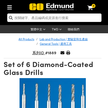
0
tics | 光學產品
ser Optics | 雷射光學
tomechanics | 光機組件
croscopy | 顯微鏡
sers | 雷射
aging Lenses | 成像鏡頭
meras | 相機
ts and Illumination | 照明
t Targets | 測試板
ting and Detection | 測試與監測
b and Production | 實驗室和生產
按應用選購
op By Brand
w Products | 新品專區
earance | 清倉品
ertified Products | 重新認證產
enses | 透鏡
rrors | 雷射反射鏡
tem | 鏡筒系統
tics® Objectives
urces | 雷射光源
al Length Lenses | 定焦鏡頭
ras
Vision Lighting | 機器視覺光源
n Test Targets | 解析度測試板
ng
C®
s
Laser Optics
聯絡我們
繁體中文
TWD
Metrology | 光學度量
leaning | 清潔用品
ied Optics | 重新認證光學產品
irrors | 反射鏡
nses | 雷射透鏡
Cage System | 光學籠式系統
Objectives | Mitutoyo 物鏡
surement and Electronics | 雷射
ic Lenses | 遠心鏡頭
thernet Cameras | Gigabit乙太網相
py Lighting |顯微鏡照明
n Test Targets | 畸變測試版
ing
on
 Optics
e Optics | 清倉光學產品
All Products
Lab and Production | 實驗室和生產線
子產品
Vision Solutions | 機器視覺方案
t Handling Tools | 零件夾持用品
ied Optomechanics | 重新認證光機
General Tools | 通用工具
and Diffusers | 窗鏡或擴散片
ndow | 雷射光窗鏡
 Optical Mounts | 台式光學安裝座
bjectives | Olympus 物鏡
s (S-Mount Lenses) | M12 鏡頭 (S
opy Lighting | 寬譜光源
lysis & Stage Micrometers | 圖像
ameras
®
mechanics
e Optomechanics | 清倉光機組件
#1889
系列ID
tics | 雷射光學
ras | FLIR 相機
臺測試板
surement and Electronics | 雷射
Tools | 通用工具
ilters | 光學濾光片
ters | 雷射濾光片
 System | 臺式系統
ctives | Nikon 物鏡
urces | 雷射光源
copy | 光譜儀
scopy
子產品
ied Lasers | 重新認證雷射
Set of 6 Diamond-Coated
plifiers
iable Magnification Lenses
alsa Cameras | Teledyne Dalsa
ray Level Test Targets | 色卡測試板
dhesives | 光學膠
tion Optics | 偏振光學元件
 Optics | 超快光學
ables and Breadboards | 光學平臺
ctives | ZEISS 物鏡
ht Sources | 其他光源
onal Imaging
ng Lenses
e Microscopy | 清倉顯微鏡
Glass Drills
 | 探測器
ied Microscopy | 重新認證顯微鏡
ety | 雷射防護
pe Objectives | 顯微鏡物鏡
ets | USAF 測試版
ackened Products | Acktar 黑色吸
ters | 分光鏡
擴束器
 Upright Microscopes
ion Accessories | 光源配件
 Imaging
ras
e Imaging Lenses | 清倉成像鏡頭
Lumenera Microscopy Cameras
s | 放大器
ied Imaging Lenses | 重新認證成像鏡
d Stages | 電動平臺
echanics | 雷射用光機模組
ses
ings
稜鏡
tical Assemblies | 雷射光學元件組
orrected Objectives
nation
cal Imaging
nation
e Cameras | 清倉相機
ion Cameras | Allied Vision 相機
ers | 光度計
Material | 暗室器材
tages and Slides | 平臺和滑塊
essories | 雷射配件
d Lenses for Harsh Environments
| 刻劃板
ied Cameras | 重新認證相機
on Gratings | 繞射光柵
njugate Objectives | 有限共軛物鏡
on Microscopy
g and Detection
 Illumination | 清倉照明
meras | Basler 相機
copy | 光譜儀
and Accessories | UV固化設備
am Shaping | 雷射光束整形
d Apertures | 光圈類
Production | 實驗室和生產線
oduction and Advanced
ed Illumination | 重新認證照明