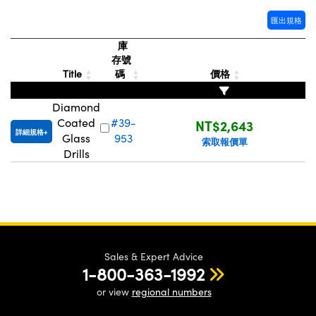
® Optical Components
ed Interface Cameras | 高速接口相
 | 目鏡
匯出規格
ion Labs™
庫
nses and Couplers | 中繼鏡或耦合鏡
ameras | 模擬相機
存號
Title
碼
價格
d Direct Microscopes | 袖珍顯微鏡
Cameras
顯微鏡
Diamond
Systems | 成像系統
Coated
#39-
NT$2,643
ics
s | 放大鏡
詳細規格
Glass
953
索取報價單
ras
Drills
scopy
n Gratings™
AX
tical Components | SCHOTT 光
Sales & Expert Advice
1-800-363-1992
or view
regional numbers