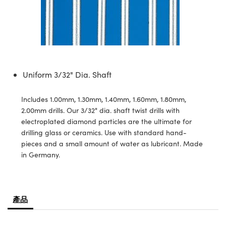
ssemblies | 光學組装
e Objectives | 反射物鏡
echnologies
llumination
nd Production
Test Targets
aphy | 影視製作和高級攝影
ng Cameras | IDS 相機
ig and Roughness Standards | 表
 儲存
msplitters | 雷射分光鏡
s
和粗糙度標準
 Test Targets
tical Components | SCHOTT 光
 Objectives
MR
Testing and Detection
Lens Accessories | 成像鏡頭配件
on Labs Cameras™ | Lucid Vision
 | 實驗室套件
croscopy | 雷射顯微鏡
mechanics
ent Tools | 量測工具
d Testing and Detection
y Cameras
rial Processing
e Lab and Production | 清倉實驗室
ety | 雷射防護
 Optics | 紅外線光學產品
and Isolators | 晶體和隔離器
用品
Cameras | Pixelink 相機
ptical Components | 主動光學元件
ed Lab and Production | 重新認證實
py Lighting |顯微鏡照明
oherence Tomography
ner
Uniform 3/32" Dia. Shaft
 | 磁性裝置
產線用品
cs | 光纖
arization | 雷射偏光片
as
g and Detection
opy Systems| 體視顯微鏡系統
nd Production
Includes 1.00mm, 1.30mm, 1.40mm, 1.60mm, 1.80mm,
tics | 雷射光學
isms | 雷射稜鏡
as
2.00mm drills. Our 3/32" dia. shaft twist drills with
py Filters | 顯微鏡濾光片
electroplated diamond particles are the ultimate for
 Optics | 超快光學
 Optics
ameras
drilling glass or ceramics. Use with standard hand-
Zoom Lenses | 變焦鏡頭模組
ng Development Systems
pieces and a small amount of water as lubricant. Made
eam Sputtering) Coated Optics |
as
in Germany.
py Targets | 顯微鏡標靶
hoto-Optical Company
子束濺鍍）鍍膜光學元件
 Cameras
and Stage Micrometers | 刻劃板或
e Optical Elements (DOE) | 繞射光
尺
產品
cessories and Optomechanics |
py Mechanics | 顯微鏡用結構件
s