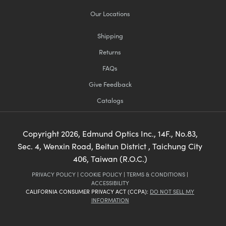
Our Locations
Shipping
Returns
FAQs
Give Feedback
Catalogs
Copyright
2026
, Edmund Optics Inc., 14F., No.83,
Sec. 4, Wenxin Road, Beitun District , Taichung City
406, Taiwan (R.O.C.)
PRIVACY POLICY
|
COOKIE POLICY
|
TERMS & CONDITIONS
|
ACCESSIBILITY
CALIFORNIA CONSUMER PRIVACY ACT (CCPA):
DO NOT SELL MY
INFORMATION