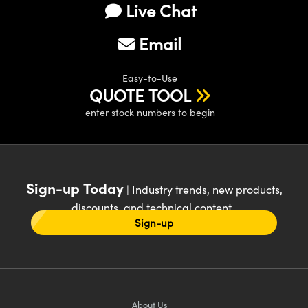
Live Chat
Innovations (UFI)
Email
Easy-to-Use
QUOTE TOOL
enter stock numbers to begin
Sign-up Today
| Industry trends, new products,
discounts, and technical content
Sign-up
About Us