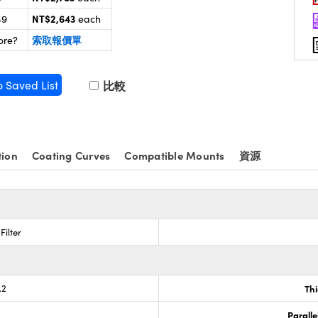
NT$2,643
49
each
索取報價單
ore?
o Saved List
比較
tion
Coating Curves
Compatible Mounts
資源
Filter
.2
Th
Paralle