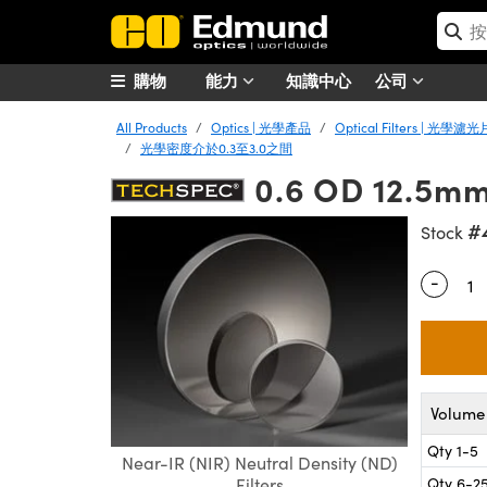
購物
能力
知識中心
公司
All Products
Optics | 光學產品
Optical Filters | 光學濾光
光學密度介於0.3至3.0之間
0.6 OD 12.5mm 
#
Stock
-
Quantity
Volume 
Qty 1-5
Near-IR (NIR) Neutral Density (ND)
Qty 6-2
Filters