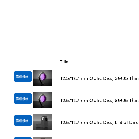
Title
詳細規格
12.5/12.7mm Optic Dia., SM05 Thi
詳細規格
12.5/12.7mm Optic Dia., SM05 Thin
詳細規格
12.5/12.7mm Optic Dia., L-Slot Dir