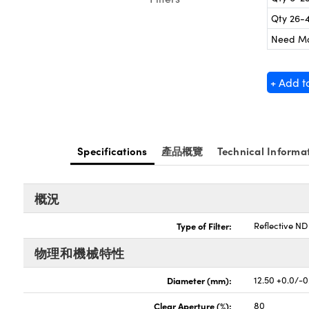
Qty 26-
Need M
+ Add t
Specifications
產品概覽
Technical Informa
概況
Type of Filter:
Reflective ND 
物理和機械特性
Diameter (mm):
12.50 +0.0/-0
Clear Aperture (%):
80