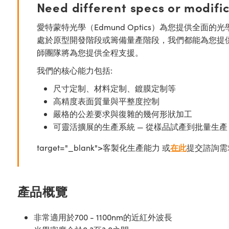
Need different specs or modifi
愛特蒙特光學（Edmund Optics）為您提供全
處於原型開發階段或籌備量產階段，我們都能為您提
師團隊將為您提供全程支援。
我們的核心能力包括:
尺寸定制、材料定制、鍍膜定制等
高精度表面質量與平整度控制
嚴格的公差要求與復雜的幾何形狀加工
可靈活擴展的生產系統 — 從樣品試產到批量生產
target="_blank">客製化生產能力 或
在此
提交諮詢需
產品概覽
非常適用於700 - 1100nm的近紅外波長