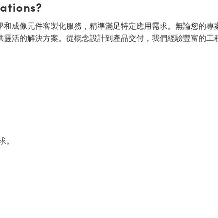
cations?
面的光學和成像元件客製化服務，精準滿足特定應用需求。無論您的專
供靈活的解決方案。從概念設計到產品交付，我們經驗豐富的工
求。