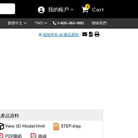
0
我的帳戶
Cart
1-800-363-1992
聯絡我們
繁體中文
TWD
檢視所有 42 產品系列
載產品資料
View 3D Model:html
STEP:step
PDF圖紙
曲線