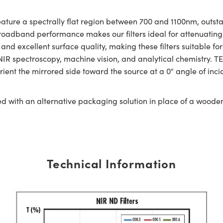
ature a spectrally flat region between 700 and 1100nm, outst
roadband performance makes our filters ideal for attenuating 
and excellent surface quality, making these filters suitable for
R spectroscopy, machine vision, and analytical chemistry. TE
ient the mirrored side toward the source at a 0° angle of inciden
ed with an alternative packaging solution in place of a woode
Technical Information