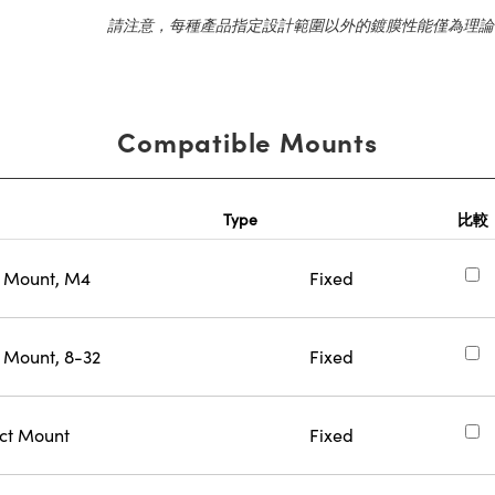
請注意，每種產品指定設計範圍以外的鍍膜性能僅為理論
Compatible Mounts
Type
比較
n Mount, M4
Fixed
 Mount, 8-32
Fixed
ect Mount
Fixed