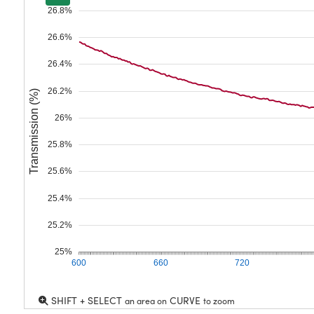
26.8%
26.6%
26.4%
26.2%
Transmission (%)
26%
25.8%
25.6%
25.4%
25.2%
25%
600
660
720
SHIFT + SELECT
CURVE
an area on
to zoom