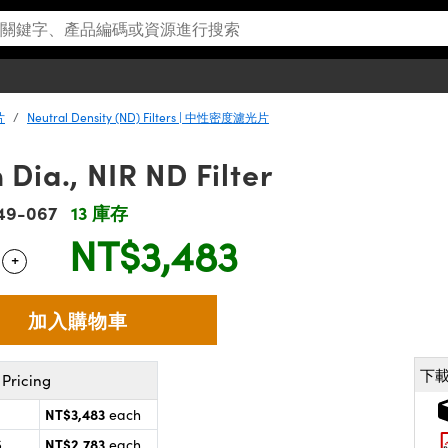
片
Neutral Density (ND) Filters | 中性密度濾光片
Dia., NIR ND Filter
49-067
13 庫存
NT$3,483
+
 Selector
Use the plus and minus buttons to adjust the quantity.
下
Pricing
NT$3,483
each
NT$2,783
5
each