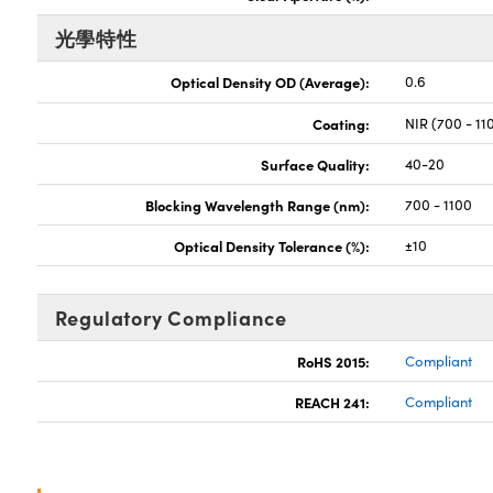
光學特性
Optical Density OD (Average):
0.6
Coating:
NIR (700 - 11
Surface Quality:
40-20
Blocking Wavelength Range (nm):
700 - 1100
Optical Density Tolerance (%):
±10
Regulatory Compliance
RoHS 2015:
Compliant
REACH 241:
Compliant