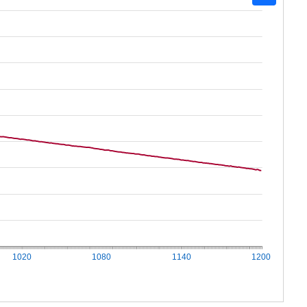
1020
1080
1140
1200