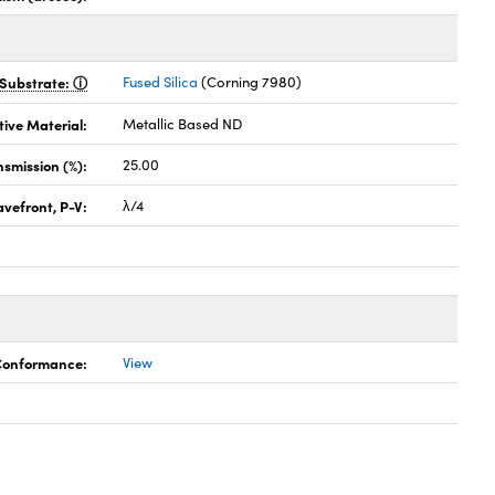
Substrate:
Fused Silica
(Corning 7980)
tive Material:
Metallic Based ND
nsmission (%):
25.00
vefront, P-V:
λ/4
 Conformance:
View