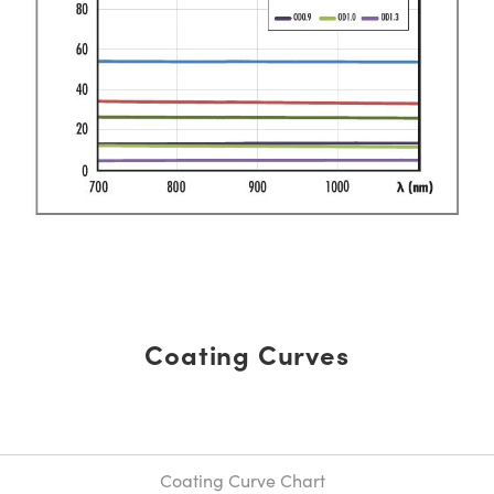
Coating Curves
Coating Curve Chart