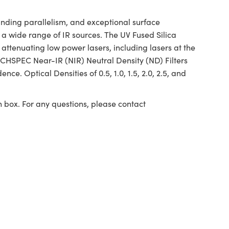
anding parallelism, and exceptional surface
a wide range of IR sources. The UV Fused Silica
 attenuating low power lasers, including lasers at the
CHSPEC Near-IR (NIR) Neutral Density (ND) Filters
ce. Optical Densities of 0.5, 1.0, 1.5, 2.0, 2.5, and
n box. For any questions, please contact