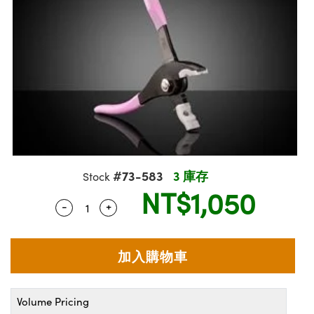
ssemblies | 光學組装
e Objectives | 反射物鏡
echnologies
llumination
nd Production
Test Targets
aphy | 影視製作和高級攝影
ng Cameras | IDS 相機
ig and Roughness Standards | 表
 儲存
msplitters | 雷射分光鏡
s
和粗糙度標準
 Test Targets
tical Components | SCHOTT 光
 Objectives
MR
Testing and Detection
Lens Accessories | 成像鏡頭配件
on Labs Cameras™ | Lucid Vision
 | 實驗室套件
croscopy | 雷射顯微鏡
mechanics
ent Tools | 量測工具
d Testing and Detection
y Cameras
rial Processing
e Lab and Production | 清倉實驗室
ety | 雷射防護
 Optics | 紅外線光學產品
and Isolators | 晶體和隔離器
用品
Cameras | Pixelink 相機
ptical Components | 主動光學元件
ed Lab and Production | 重新認證實
py Lighting |顯微鏡照明
oherence Tomography
ner
 | 磁性裝置
產線用品
cs | 光纖
arization | 雷射偏光片
as
g and Detection
opy Systems| 體視顯微鏡系統
nd Production
tics | 雷射光學
isms | 雷射稜鏡
as
py Filters | 顯微鏡濾光片
#73-583
3 庫存
Stock
 Optics | 超快光學
 Optics
ameras
NT$1,050
Zoom Lenses | 變焦鏡頭模組
ng Development Systems
-
+
Quantity Selector
Use the plus and minus buttons to adjust 
eam Sputtering) Coated Optics |
as
py Targets | 顯微鏡標靶
hoto-Optical Company
子束濺鍍）鍍膜光學元件
 Cameras
and Stage Micrometers | 刻劃板或
e Optical Elements (DOE) | 繞射光
尺
cessories and Optomechanics |
Volume Pricing
py Mechanics | 顯微鏡用結構件
s