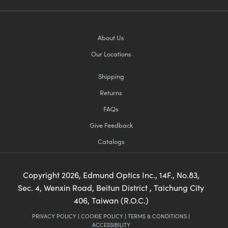
About Us
Our Locations
Shipping
Returns
FAQs
Give Feedback
Catalogs
Copyright
2026
, Edmund Optics Inc., 14F., No.83,
Sec. 4, Wenxin Road, Beitun District , Taichung City
406, Taiwan (R.O.C.)
PRIVACY POLICY
|
COOKIE POLICY
|
TERMS & CONDITIONS
|
ACCESSIBILITY