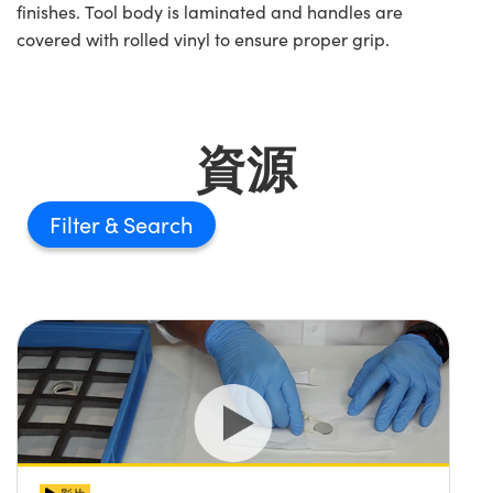
finishes. Tool body is laminated and handles are
covered with rolled vinyl to ensure proper grip.
資源
Filter