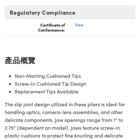
Innovations (UFI)
Regulatory Compliance
Certificate of
View
Conformance:
產品概覽
Non-Marring Cushioned Tips
Screw-In Cushioned Tip Design
Replacement Tips Available
The slip joint design utilized in these pliers is ideal for
handling optics, camera-lens assemblies, and other
delicate components. Jaw openings range from 1" to
2.75" (dependent on model). Jaws feature screw-in
plastic cushions to protect fine knurling and delicate