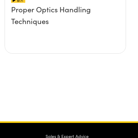
影片
Proper Optics Handling
Techniques
Sales & Expert Advice