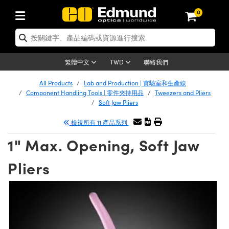
0
tics | 光學產品
ser Optics | 雷射光學
tomechanics | 光機組件
croscopy | 顯微鏡
sers | 雷射
aging Lenses | 成像鏡頭
meras | 相機
ts and Illumination | 照明
t Targets | 測試板
ting and Detection | 測試與監測
b and Production | 實驗室和生產
按應用選購
op By Brand
w Products | 新品專區
earance | 清倉品
ertified Products | 重新認證產
enses | 透鏡
rrors | 雷射反射鏡
tem | 鏡筒系統
tics® Objectives
urces | 雷射光源
al Length Lenses | 定焦鏡頭
ras
Vision Lighting | 機器視覺光源
n Test Targets | 解析度測試板
ng
C®
s
Laser Optics
聯絡我們
繁體中文
TWD
Metrology | 光學度量
leaning | 清潔用品
ied Optics | 重新認證光學產品
irrors | 反射鏡
nses | 雷射透鏡
Cage System | 光學籠式系統
Objectives | Mitutoyo 物鏡
surement and Electronics | 雷射
ic Lenses | 遠心鏡頭
thernet Cameras | Gigabit乙太網相
py Lighting |顯微鏡照明
n Test Targets | 畸變測試版
ing
on
 Optics
e Optics | 清倉光學產品
All Products
Lab and Production | 實驗室和生產線
子產品
Vision Solutions | 機器視覺方案
t Handling Tools | 零件夾持用品
ied Optomechanics | 重新認證光機
Component Handling Tools | 零件夾持用品
Tweezers and Pliers
and Diffusers | 窗鏡或擴散片
ndow | 雷射光窗鏡
 Optical Mounts | 台式光學安裝座
bjectives | Olympus 物鏡
s (S-Mount Lenses) | M12 鏡頭 (S
opy Lighting | 寬譜光源
lysis & Stage Micrometers | 圖像
ameras
®
mechanics
e Optomechanics | 清倉光機組件
Soft Jaw Pliers
tics | 雷射光學
ras | FLIR 相機
臺測試板
surement and Electronics | 雷射
Tools | 通用工具
檢視所有 11 產品系列
ilters | 光學濾光片
ters | 雷射濾光片
 System | 臺式系統
ctives | Nikon 物鏡
urces | 雷射光源
copy | 光譜儀
scopy
子產品
ied Lasers | 重新認證雷射
plifiers
iable Magnification Lenses
alsa Cameras | Teledyne Dalsa
ray Level Test Targets | 色卡測試板
dhesives | 光學膠
1" Max. Opening, Soft Jaw
tion Optics | 偏振光學元件
 Optics | 超快光學
ables and Breadboards | 光學平臺
ctives | ZEISS 物鏡
ht Sources | 其他光源
onal Imaging
ng Lenses
e Microscopy | 清倉顯微鏡
 | 探測器
ied Microscopy | 重新認證顯微鏡
ety | 雷射防護
pe Objectives | 顯微鏡物鏡
ets | USAF 測試版
ackened Products | Acktar 黑色吸
Pliers
ters | 分光鏡
擴束器
 Upright Microscopes
ion Accessories | 光源配件
 Imaging
ras
e Imaging Lenses | 清倉成像鏡頭
Lumenera Microscopy Cameras
s | 放大器
ied Imaging Lenses | 重新認證成像鏡
d Stages | 電動平臺
echanics | 雷射用光機模組
ses
ings
稜鏡
tical Assemblies | 雷射光學元件組
orrected Objectives
nation
cal Imaging
nation
e Cameras | 清倉相機
ion Cameras | Allied Vision 相機
ers | 光度計
Material | 暗室器材
tages and Slides | 平臺和滑塊
essories | 雷射配件
d Lenses for Harsh Environments
| 刻劃板
ied Cameras | 重新認證相機
on Gratings | 繞射光柵
njugate Objectives | 有限共軛物鏡
on Microscopy
g and Detection
 Illumination | 清倉照明
meras | Basler 相機
copy | 光譜儀
and Accessories | UV固化設備
am Shaping | 雷射光束整形
d Apertures | 光圈類
Production | 實驗室和生產線
oduction and Advanced
ed Illumination | 重新認證照明