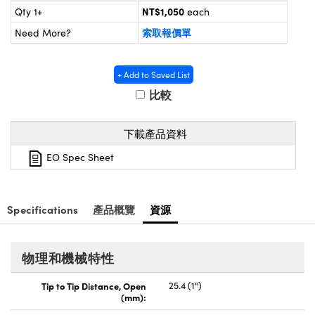
® Optical Components
ed Interface Cameras | 高速接口相
NT$1,050
Qty 1+
each
 | 目鏡
索取報價單
Need More?
ion Labs™
nses and Couplers | 中繼鏡或耦合鏡
ameras | 模擬相機
+ Add to Saved List
d Direct Microscopes | 袖珍顯微鏡
Cameras
比較
顯微鏡
Systems | 成像系統
ics
s | 放大鏡
下載產品資料
ras
EO Spec Sheet
scopy
n Gratings™
Specifications
產品概覽
資源
AX
tical Components | SCHOTT 光
物理和機械特性
Tip to Tip Distance, Open
25.4 (1")
(mm):