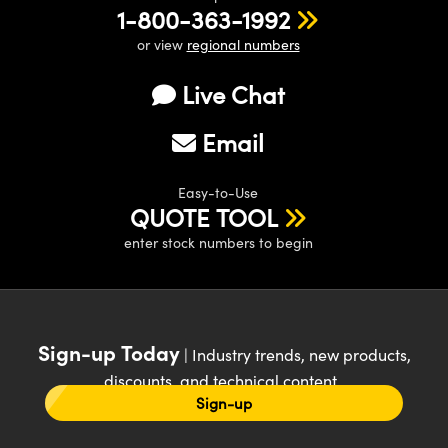
1-800-363-1992
or view
regional numbers
Live Chat
Email
Easy-to-Use
QUOTE TOOL
enter stock numbers to begin
Sign-up Today
| Industry trends, new products,
discounts, and technical content
Sign-up