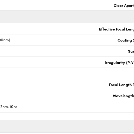
Clear Aper
Effective Focal Len
00nm)
Coating S
Sur
Irregularity (P-
Focal Length 
Wavelength
2nm, 10ns