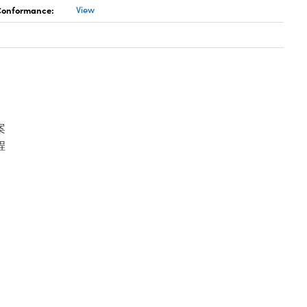
 Conformance:
View
案
程