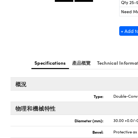
Qty 25-
Need M
+ Add t
Specifications
產品概覽
Technical Informa
概況
Type:
Double-Conv
物理和機械特性
Diameter (mm):
30.00 +0.0/-
Bevel:
Protective a