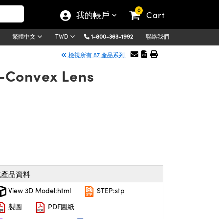
0
我的帳戶
Cart
1-800-363-1992
聯絡我們
繁體中文
TWD
檢視所有 87 產品系列
-Convex Lens
載產品資料
View 3D Model:html
STEP:stp
製圖
PDF圖紙