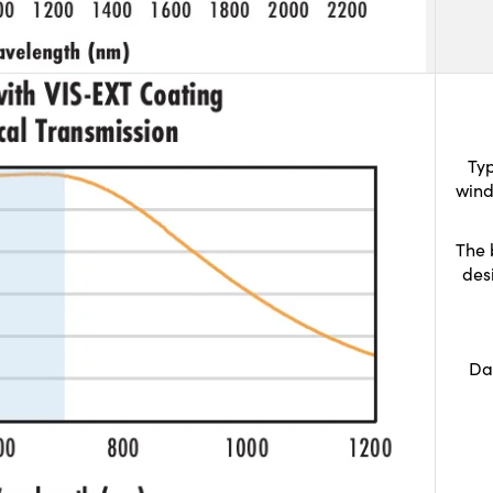
Typ
wind
The 
des
Da