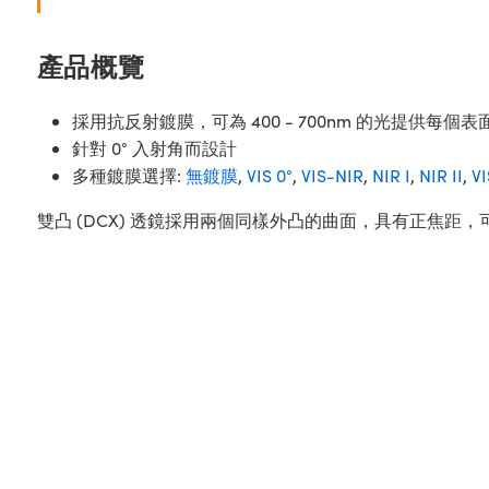
產品概覽
採用抗反射鍍膜，可為 400 - 700nm 的光提供每個表面
針對 0° 入射角而設計
多種鍍膜選擇:
無鍍膜
,
VIS 0°
,
VIS-NIR
,
NIR I
,
NIR II
,
V
雙凸 (DCX) 透鏡採用兩個同樣外凸的曲面，具有正焦距，