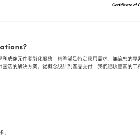
Certificate of
cations?
面的光學和成像元件客製化服務，精準滿足特定應用需求。無論您的專
供靈活的解決方案。從概念設計到產品交付，我們經驗豐富的工
求。