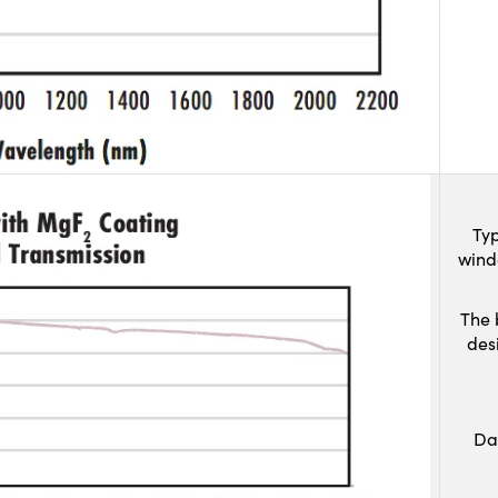
Typ
wind
The 
des
Da