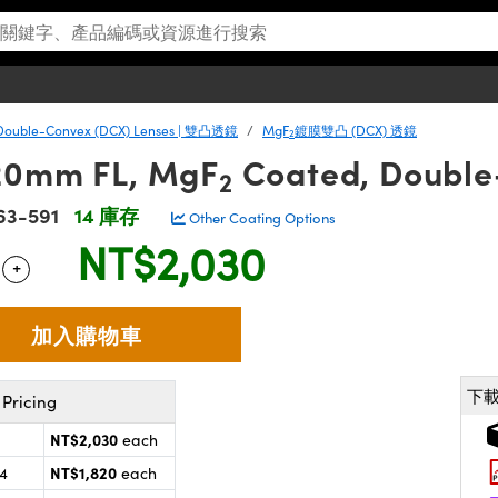
Double-Convex (DCX) Lenses | 雙凸透鏡
MgF
鍍膜雙凸 (DCX) 透鏡
2
20mm FL, MgF
Coated, Double
2
63-591
14 庫存
Other Coating Options
NT$2,030
+
 Selector
Use the plus and minus buttons to adjust the quantity.
下
Pricing
NT$2,030
each
NT$1,820
24
each