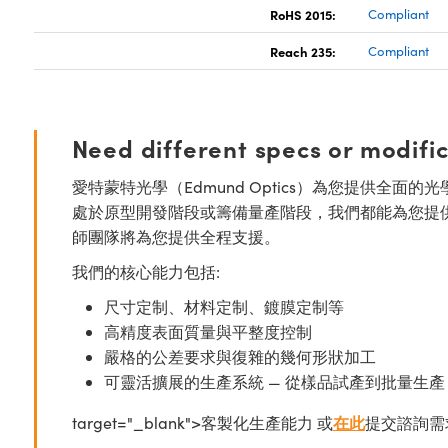
RoHS 2015:
Compliant
Reach 235:
Compliant
Need different specs or modifi
愛特蒙特光學（Edmund Optics）為您提供全
處於原型開發階段或籌備量產階段，我們都能為您提
師團隊將為您提供全程支援。
我們的核心能力包括:
尺寸定制、材料定制、鍍膜定制等
高精度表面質量與平整度控制
嚴格的公差要求與復雜的幾何形狀加工
可靈活擴展的生產系統 — 從樣品試產到批量生產
target="_blank">客製化生產能力 或
在此
提交諮詢需