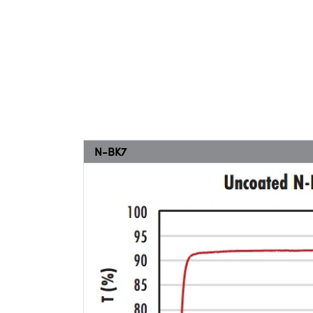
N-BK7