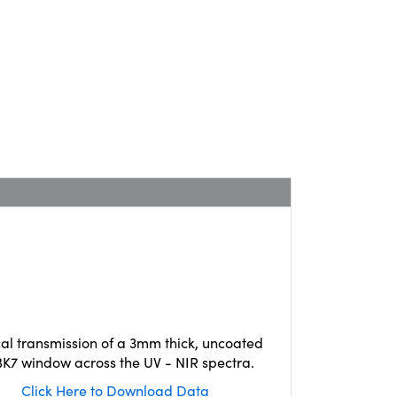
cal transmission of a 3mm thick, uncoated
K7 window across the UV - NIR spectra.
Click Here to Download Data