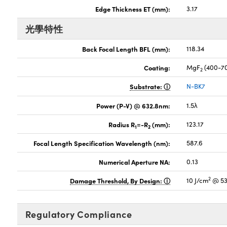
Edge Thickness ET (mm):
3.17
光學特性
Back Focal Length BFL (mm):
118.34
Coating:
MgF
(400-7
2
Substrate:
N-BK7
Power (P-V) @ 632.8nm:
1.5λ
Radius R
=-R
(mm):
123.17
1
2
Focal Length Specification Wavelength (nm):
587.6
Numerical Aperture NA:
0.13
2
Damage Threshold, By Design:
10 J/cm
@ 53
Regulatory Compliance