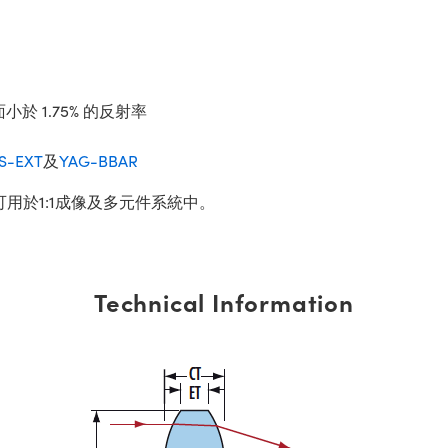
小於 1.75% 的反射率
IS-EXT
及
YAG-BBAR
可用於1:1成像及多元件系統中。
Technical Information