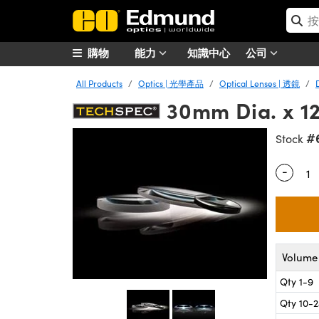
購物
能力
知識中心
公司
All Products
Optics | 光學產品
Optical Lenses | 透鏡
30mm Dia. x 1
#
Stock
-
Quantity
Volume 
Qty 1-9
Qty 10-