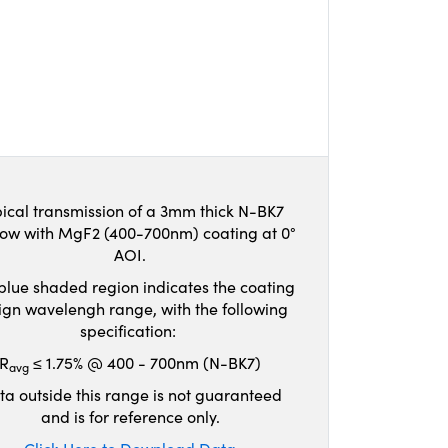
ical transmission of a 3mm thick N-BK7
ow with MgF2 (400-700nm) coating at 0°
AOI.
blue shaded region indicates the coating
ign wavelengh range, with the following
specification:
R
≤ 1.75% @ 400 - 700nm (N-BK7)
avg
ta outside this range is not guaranteed
and is for reference only.