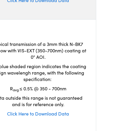
Click Here to Download Data
ical transmission of a 3mm thick N-BK7
ow with VIS-EXT (350-700nm) coating at
0° AOI.
blue shaded region indicates the coating
ign wavelengh range, with the following
specification:
R
≤ 0.5% @ 350 - 700nm
avg
ta outside this range is not guaranteed
and is for reference only.
Click Here to Download Data