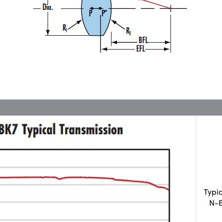
Typi
N-B