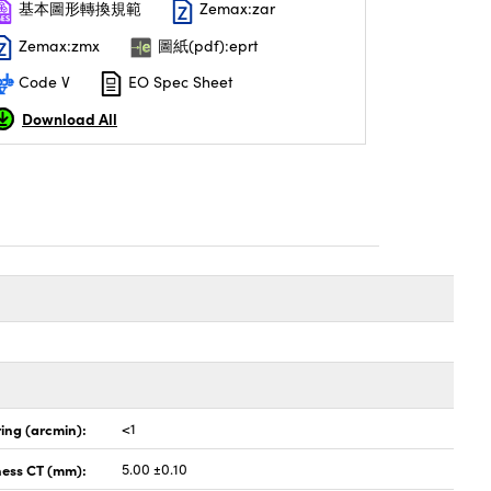
基本圖形轉換規範
Zemax:zar
Zemax:zmx
圖紙(pdf):eprt
Code V
EO Spec Sheet
Download All
ing (arcmin):
<1
ness CT (mm):
5.00 ±0.10