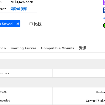
NT$1,628
99
each
索取報價單
ore?
o Saved List
比較
tion
Coating Curves
Compatible Mounts
資源
ex Lens
0.025
Center
s needed
Center Thick