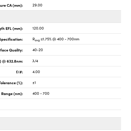
ture CA (mm):
29.00
gth EFL (mm):
120.00
pecification:
R
≤1.75% @ 400 - 700nm
avg
face Quality:
40-20
V) @ 632.8nm:
λ/4
f/#:
4.00
Tolerance (%):
±1
 Range (nm):
400 - 700