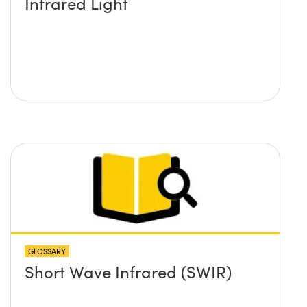
Infrared Light
GLOSSARY
Short Wave Infrared (SWIR)