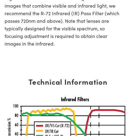
images that combine visible and infrared light, we
recommend the R-72 Infrared (IR) Pass Filter (which
passes 720nm and above). Note that lenses are
typically designed for the visible spectrum, so
focusing adjustment is required to obtain clear
images in the infrared.
Technical Information