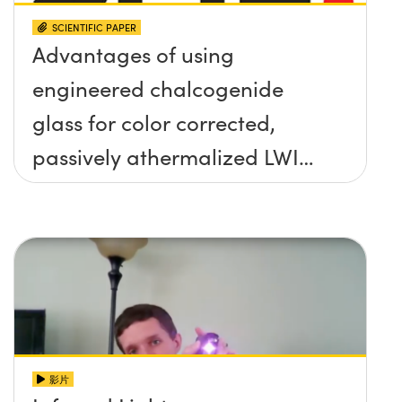
SCIENTIFIC PAPER
Advantages of using
engineered chalcogenide
glass for color corrected,
passively athermalized LWIR
imaging systems
影片