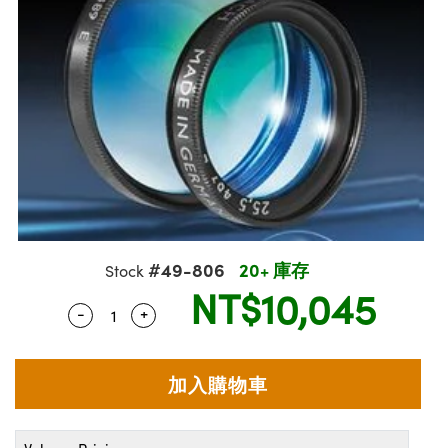
ssemblies | 光學組装
msplitters | 雷射分光鏡
e Objectives | 反射物鏡
echnologies
llumination
nd Production
Test Targets
aphy | 影視製作和高級攝影
ng Cameras | IDS 相機
ig and Roughness Standards | 表面
 儲存
s
糙度標準
 Test Targets
tical Components | SCHOTT 光學
croscopy | 雷射顯微鏡
 Objectives
R
Testing and Detection
ens Accessories | 成像鏡頭配件
on Labs Cameras™ | Lucid Vision
 | 實驗室套件
echanics
ent Tools | 量測工具
 Testing and Detection
and Isolators | 晶體和隔離器
y Cameras
rial Processing
 Lab and Production | 清倉實驗室
ety | 雷射防護
 Optics | 紅外線光學產品
品
Cameras | Pixelink 相機
ptical Components | 主動光學元件
ed Lab and Production | 重新認證實
arization | 雷射偏光片
py Lighting |顯微鏡照明
oherence Tomography
ner
| 磁性裝置
線用品
cs | 光纖
s
g and Detection
sms | 雷射稜鏡
py Systems| 體視顯微鏡系統
nd Production
ics | 雷射光學
s
Optics
y Filters | 顯微鏡濾光片
 Optics | 超快光學
ameras
#49-806
20+ 庫存
Stock
Zoom Lenses | 變焦鏡頭模組
ng Development Systems
NT$10,045
eam Sputtering) Coated Optics |
as
-
+
Quantity Selector
Use the plus and minus buttons to adjust t
py Targets | 顯微鏡標靶
hoto-Optical Company
子束濺鍍）鍍膜光學元件
 Cameras
and Stage Micrometers | 刻劃板或鏡
e Optical Elements (DOE) | 繞射光學
cessories and Optomechanics | 相
py Mechanics | 顯微鏡用結構件
s