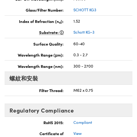
Glass/Filter Number:
SCHOTT KG3
Index of Refraction (n
):
1.52
d
Substrate:
Schott KG-3
Surface Quality:
60-40
Wavelength Range (μm):
0.3 - 2.7
Wavelength Range (nm):
300 - 2700
螺紋和安裝
Filter Thread:
M62 x 0.75
Regulatory Compliance
RoHS 2015:
Compliant
Certificate of
View