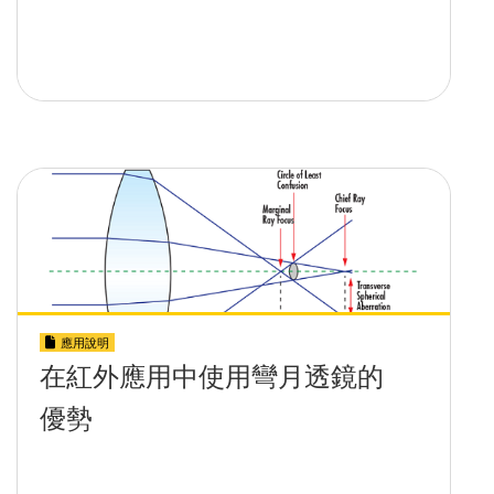
應用說明
在紅外應用中使用彎月透鏡的
優勢