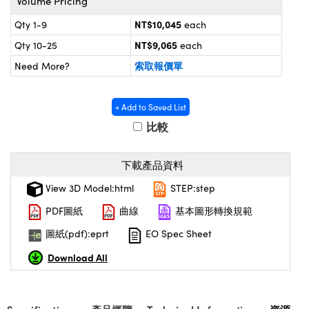
Volume Pricing
® Optical Components
d Interface Cameras | 高速接口相
 | 目鏡
NT$10,045
Qty 1-9
each
on Labs™
NT$9,065
Qty 10-25
each
nses and Couplers | 中繼鏡或耦合鏡
ameras | 模擬相機
索取報價單
Need More?
d Direct Microscopes | 袖珍顯微鏡
ameras
微鏡
+ Add to Saved List
Systems | 成像系統
比較
ics
s | 放大鏡
ras
scopy
下載產品資料
n Gratings™
View 3D Model:html
STEP:step
PDF圖紙
曲線
基本圖形轉換規範
AX
圖紙(pdf):eprt
EO Spec Sheet
tical Components | SCHOTT 光學
Download All