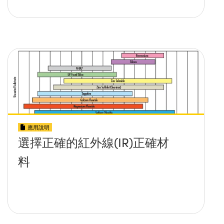
應用說明
選擇正確的紅外線(IR)正確材
料