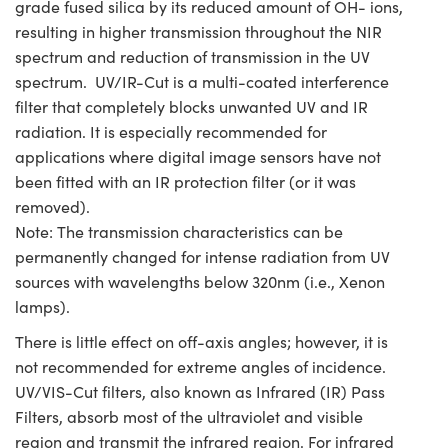
grade fused silica by its reduced amount of OH- ions,
resulting in higher transmission throughout the NIR
spectrum and reduction of transmission in the UV
spectrum. UV/IR-Cut is a multi-coated interference
filter that completely blocks unwanted UV and IR
radiation. It is especially recommended for
applications where digital image sensors have not
been fitted with an IR protection filter (or it was
removed).
Note: The transmission characteristics can be
permanently changed for intense radiation from UV
sources with wavelengths below 320nm (i.e., Xenon
lamps).
There is little effect on off-axis angles; however, it is
not recommended for extreme angles of incidence.
UV/VIS-Cut filters, also known as Infrared (IR) Pass
Filters, absorb most of the ultraviolet and visible
region and transmit the infrared region. For infrared