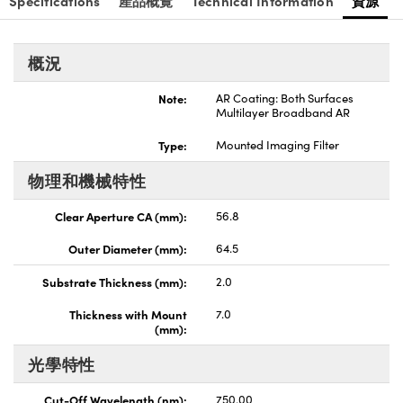
Specifications
產品概覽
Technical Information
資源
nnovations (UFI)
概況
Note:
AR Coating: Both Surfaces
Multilayer Broadband AR
Type:
Mounted Imaging Filter
物理和機械特性
Clear Aperture CA (mm):
56.8
Outer Diameter (mm):
64.5
Substrate Thickness (mm):
2.0
Thickness with Mount
7.0
(mm):
光學特性
Cut-Off Wavelength (nm):
750.00