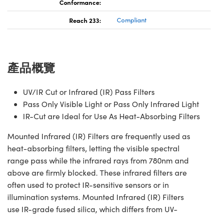
Conformance:
Reach 233:
Compliant
產品概覽
UV/IR Cut or Infrared (IR) Pass Filters
Pass Only Visible Light or Pass Only Infrared Light
IR-Cut are Ideal for Use As Heat-Absorbing Filters
Mounted Infrared (IR) Filters are frequently used as
heat-absorbing filters, letting the visible spectral
range pass while the infrared rays from 780nm and
above are firmly blocked. These infrared filters are
often used to protect IR-sensitive sensors or in
illumination systems. Mounted Infrared (IR) Filters
use IR-grade fused silica, which differs from UV-