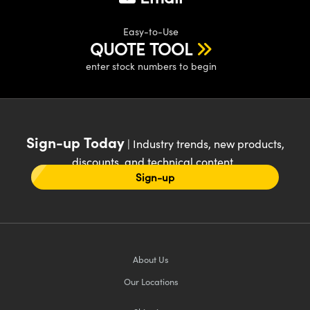
Easy-to-Use
QUOTE TOOL
enter stock numbers to begin
Sign-up Today
| Industry trends, new products,
discounts, and technical content
Sign-up
About Us
Our Locations