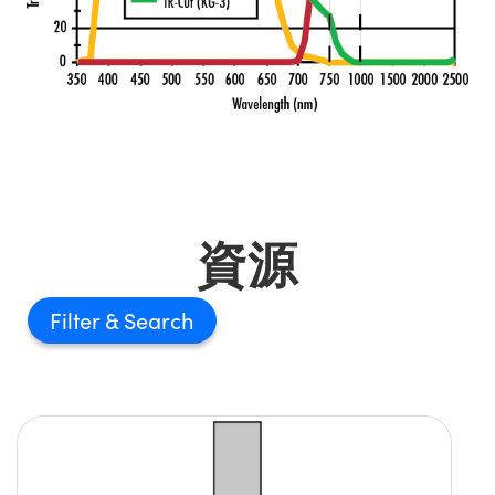
資源
Filter