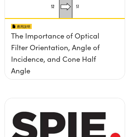
應用說明
The Importance of Optical
Filter Orientation, Angle of
Incidence, and Cone Half
Angle