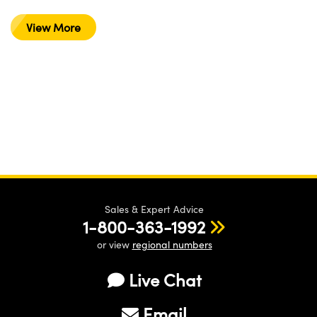
View More
Sales & Expert Advice
1-800-363-1992
or view
regional numbers
Live Chat
Email