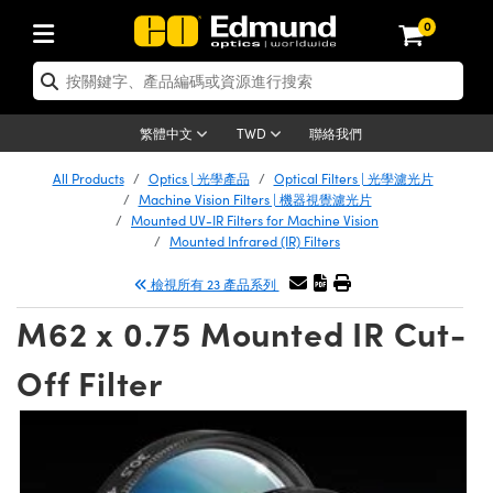
0
tics | 光學產品
er Optics | 雷射光學
tomechanics | 光機組件
croscopy | 顯微鏡
ers | 雷射
ging Lenses | 成像鏡頭
meras | 相機
ts and Illumination | 照明
t Targets | 測試板
ting and Detection | 測試與監測
 and Production | 實驗室和生產
按應用選購
p By Brand
w Products | 新品專區
earance | 清倉品
ertified Products | 重新認證產品
nses | 透鏡
rrors | 雷射反射鏡
tem | 鏡筒系統
tics® Objectives
rces | 雷射光源
al Length Lenses | 定焦鏡頭
as
ision Lighting | 機器視覺光源
n Test Targets | 解析度測試板
g
®
s
Laser Optics
聯絡我們
繁體中文
TWD
etrology | 光學度量
leaning | 清潔用品
ied Optics | 重新認證光學產品
irrors | 反射鏡
ses | 雷射透鏡
Cage System | 光學籠式系統
bjectives | Mitutoyo 物鏡
surement and Electronics | 雷射量
ic Lenses | 遠心鏡頭
thernet Cameras | Gigabit乙太網相
py Lighting |顯微鏡照明
n Test Targets | 畸變測試版
ing
n
Optics
e Optics | 清倉光學產品
All Products
Optics | 光學產品
Optical Filters | 光學濾光片
品
ision Solutions | 機器視覺方案
t Handling Tools | 零件夾持用品
ied Optomechanics | 重新認證光機組
Machine Vision Filters | 機器視覺濾光片
and Diffusers | 窗鏡或擴散片
ndow | 雷射光窗鏡
 Optical Mounts | 台式光學安裝座
bjectives | Olympus 物鏡
 (S-Mount Lenses) | M12 鏡頭 (S 接
opy Lighting | 寬譜光源
lysis & Stage Micrometers | 圖像分
ameras
echanics
e Optomechanics | 清倉光機組件
Mounted UV-IR Filters for Machine Vision
Mounted Infrared (IR) Filters
ics | 雷射光學
as | FLIR 相機
試板
surement and Electronics | 雷射量
ools | 通用工具
ilters | 光學濾光片
ters | 雷射濾光片
 System | 臺式系統
ctives | Nikon 物鏡
rces | 雷射光源
opy | 光譜儀
scopy
品
ed Lasers | 重新認證雷射
檢視所有 23 產品系列
lifiers
iable Magnification Lenses
alsa Cameras | Teledyne Dalsa 相
ray Level Test Targets | 色卡測試板
dhesives | 光學膠
ion Optics | 偏振光學元件
 Optics | 超快光學
ables and Breadboards | 光學平臺和
ctives | ZEISS 物鏡
ht Sources | 其他光源
onal Imaging
ng Lenses
e Microscopy | 清倉顯微鏡
 | 探測器
ied Microscopy | 重新認證顯微鏡
M62 x 0.75 Mounted IR Cut-
ety | 雷射防護
e Objectives | 顯微鏡物鏡
ets | USAF 測試版
ackened Products | Acktar 黑色吸光
ters | 分光鏡
束器
 Upright Microscopes
ion Accessories | 光源配件
Imaging
ras
e Imaging Lenses | 清倉成像鏡頭
Lumenera Microscopy Cameras
s | 放大器
ed Imaging Lenses | 重新認證成像鏡
Off Filter
 Stages | 電動平臺
chanics | 雷射用光機模組
ses
ings
稜鏡
tical Assemblies | 雷射光學元件組装
rrected Objectives
nation
al Imaging
nation
e Cameras | 清倉相機
on Cameras | Allied Vision 相機
ers | 光度計
Material | 暗室器材
ages and Slides | 平臺和滑塊
essories | 雷射配件
 Lenses for Harsh Environments
| 刻劃板
ied Cameras | 重新認證相機
on Gratings | 繞射光柵
am Shaping | 雷射光束整形
njugate Objectives | 有限共軛物鏡
on Microscopy
g and Detection
 Illumination | 清倉照明
eras | Basler 相機
opy | 光譜儀
and Accessories | UV固化設備
 Apertures | 光圈類
Production | 實驗室和生產線
oduction and Advanced
ed Illumination | 重新認證照明