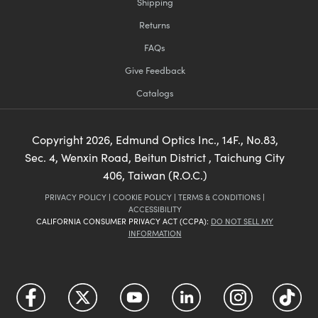
Shipping
Returns
FAQs
Give Feedback
Catalogs
Copyright
2026
, Edmund Optics Inc., 14F., No.83,
Sec. 4, Wenxin Road, Beitun District , Taichung City
406, Taiwan (R.O.C.)
PRIVACY POLICY
|
COOKIE POLICY
|
TERMS & CONDITIONS
|
ACCESSIBILITY
CALIFORNIA CONSUMER PRIVACY ACT (CCPA):
DO NOT SELL MY
INFORMATION