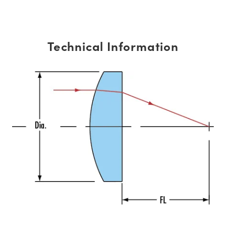
Technical Information