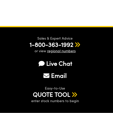
Sales & Expert Advice
1-800-363-1992
or view
regional numbers
Live Chat
Email
Easy-to-Use
QUOTE TOOL
enter stock numbers to begin