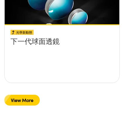
光學新動態
下一代球面透鏡
View More