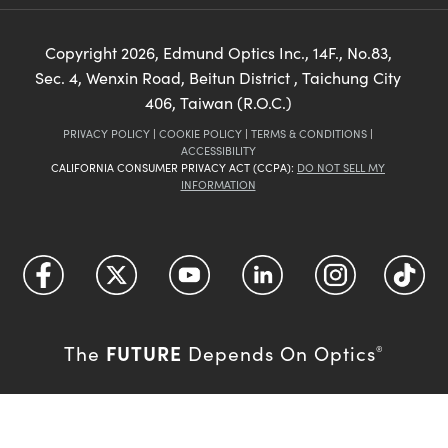
Copyright
2026
, Edmund Optics Inc., 14F., No.83,
Sec. 4, Wenxin Road, Beitun District , Taichung City
406, Taiwan (R.O.C.)
PRIVACY POLICY
|
COOKIE POLICY
|
TERMS & CONDITIONS
|
ACCESSIBILITY
CALIFORNIA CONSUMER PRIVACY ACT (CCPA):
DO NOT SELL MY
INFORMATION
FUTURE
The
Depends On Optics
®