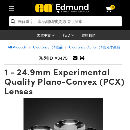
0
tics | 光學產品
ser Optics | 雷射光學
tomechanics | 光機組件
croscopy | 顯微鏡
sers | 雷射
aging Lenses | 成像鏡頭
meras | 相機
ts and Illumination | 照明
t Targets | 測試板
ting and Detection | 測試與監測
b and Production | 實驗室和生產
按應用選購
op By Brand
w Products | 新品專區
earance | 清倉品
ertified Products | 重新認證產
enses | 透鏡
rrors | 雷射反射鏡
tem | 鏡筒系統
tics® Objectives
urces | 雷射光源
al Length Lenses | 定焦鏡頭
ras
Vision Lighting | 機器視覺光源
n Test Targets | 解析度測試板
ng
C®
s
Laser Optics
聯絡我們
繁體中文
TWD
Metrology | 光學度量
leaning | 清潔用品
ied Optics | 重新認證光學產品
irrors | 反射鏡
nses | 雷射透鏡
Cage System | 光學籠式系統
Objectives | Mitutoyo 物鏡
surement and Electronics | 雷射
ic Lenses | 遠心鏡頭
thernet Cameras | Gigabit乙太網相
py Lighting |顯微鏡照明
n Test Targets | 畸變測試版
ing
on
 Optics
e Optics | 清倉光學產品
All Products
Clearance | 清倉品
Clearance Optics | 清倉光學產品
子產品
Vision Solutions | 機器視覺方案
t Handling Tools | 零件夾持用品
ied Optomechanics | 重新認證光機
#3475
and Diffusers | 窗鏡或擴散片
ndow | 雷射光窗鏡
 Optical Mounts | 台式光學安裝座
bjectives | Olympus 物鏡
s (S-Mount Lenses) | M12 鏡頭 (S
opy Lighting | 寬譜光源
lysis & Stage Micrometers | 圖像
ameras
®
mechanics
e Optomechanics | 清倉光機組件
系列ID
tics | 雷射光學
ras | FLIR 相機
臺測試板
surement and Electronics | 雷射
Tools | 通用工具
1 - 24.9mm Experimental
ilters | 光學濾光片
ters | 雷射濾光片
 System | 臺式系統
ctives | Nikon 物鏡
urces | 雷射光源
copy | 光譜儀
scopy
子產品
ied Lasers | 重新認證雷射
plifiers
iable Magnification Lenses
alsa Cameras | Teledyne Dalsa
ray Level Test Targets | 色卡測試板
dhesives | 光學膠
Quality Plano-Convex (PCX)
tion Optics | 偏振光學元件
 Optics | 超快光學
ables and Breadboards | 光學平臺
ctives | ZEISS 物鏡
ht Sources | 其他光源
onal Imaging
ng Lenses
e Microscopy | 清倉顯微鏡
 | 探測器
ied Microscopy | 重新認證顯微鏡
Lenses
ety | 雷射防護
pe Objectives | 顯微鏡物鏡
ets | USAF 測試版
ackened Products | Acktar 黑色吸
ters | 分光鏡
擴束器
 Upright Microscopes
ion Accessories | 光源配件
 Imaging
ras
e Imaging Lenses | 清倉成像鏡頭
Lumenera Microscopy Cameras
s | 放大器
ied Imaging Lenses | 重新認證成像鏡
d Stages | 電動平臺
echanics | 雷射用光機模組
ses
ings
稜鏡
tical Assemblies | 雷射光學元件組
orrected Objectives
nation
cal Imaging
nation
e Cameras | 清倉相機
ion Cameras | Allied Vision 相機
ers | 光度計
Material | 暗室器材
tages and Slides | 平臺和滑塊
essories | 雷射配件
d Lenses for Harsh Environments
| 刻劃板
ied Cameras | 重新認證相機
on Gratings | 繞射光柵
njugate Objectives | 有限共軛物鏡
on Microscopy
g and Detection
 Illumination | 清倉照明
meras | Basler 相機
copy | 光譜儀
and Accessories | UV固化設備
am Shaping | 雷射光束整形
d Apertures | 光圈類
Production | 實驗室和生產線
oduction and Advanced
ed Illumination | 重新認證照明