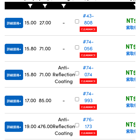
Innovations (UFI)
#43-
NT$1
15.00
27.00
-
808
詳細規格
索取報
CLEARANCE
#74-
NT$3
15.80
71.00
-
056
詳細規格
索取報
CLEARANCE
Anti-
#74-
NT$3
15.80
71.00
Reflection
074
詳細規格
索取報
Coating
CLEARANCE
#74-
NT$3
17.00
85.00
-
993
詳細規格
索取報
CLEARANCE
Anti-
#76-
NT$3
19.00
476.00
Reflection
173
詳細規格
索取報
Coating
CLEARANCE