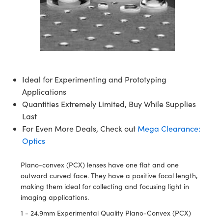
ssemblies | 光學組装
e Objectives | 反射物鏡
echnologies
llumination
nd Production
Test Targets
aphy | 影視製作和高級攝影
ng Cameras | IDS 相機
ig and Roughness Standards | 表
 儲存
msplitters | 雷射分光鏡
s
和粗糙度標準
 Test Targets
tical Components | SCHOTT 光
 Objectives
MR
Testing and Detection
Lens Accessories | 成像鏡頭配件
on Labs Cameras™ | Lucid Vision
 | 實驗室套件
croscopy | 雷射顯微鏡
mechanics
ent Tools | 量測工具
d Testing and Detection
y Cameras
rial Processing
e Lab and Production | 清倉實驗室
ety | 雷射防護
 Optics | 紅外線光學產品
and Isolators | 晶體和隔離器
用品
Cameras | Pixelink 相機
ptical Components | 主動光學元件
ed Lab and Production | 重新認證實
py Lighting |顯微鏡照明
oherence Tomography
ner
 | 磁性裝置
產線用品
Ideal for Experimenting and Prototyping
cs | 光纖
arization | 雷射偏光片
as
g and Detection
Applications
opy Systems| 體視顯微鏡系統
nd Production
Quantities Extremely Limited, Buy While Supplies
tics | 雷射光學
isms | 雷射稜鏡
as
py Filters | 顯微鏡濾光片
Last
 Optics | 超快光學
 Optics
For Even More Deals, Check out
Mega Clearance:
ameras
Zoom Lenses | 變焦鏡頭模組
ng Development Systems
Optics
eam Sputtering) Coated Optics |
as
py Targets | 顯微鏡標靶
hoto-Optical Company
子束濺鍍）鍍膜光學元件
Plano-convex (PCX) lenses have one flat and one
 Cameras
outward curved face. They have a positive focal length,
and Stage Micrometers | 刻劃板或
e Optical Elements (DOE) | 繞射光
making them ideal for collecting and focusing light in
尺
cessories and Optomechanics |
imaging applications.
1 - 24.9mm Experimental Quality Plano-Convex (PCX)
py Mechanics | 顯微鏡用結構件
s