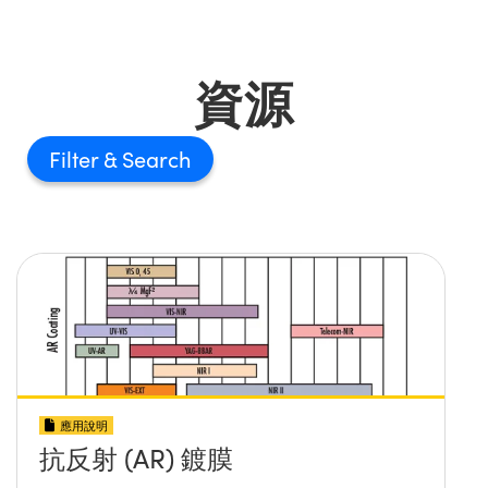
資源
Filter
應用說明
抗反射 (AR) 鍍膜