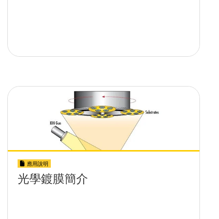
應用說明
光學鍍膜簡介