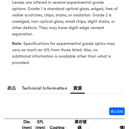
® Optical Components
Lenses are offered in several experimental grade
ed Interface Cameras | 高速接口相
options. Grade 1 is standard optical glass, edged, free of
 | 目鏡
ion Labs™
visible scratches, chips, stains, or oxidation. Grade 2 is
unedged, non-optical glass, small chips, slight stains, or
nses and Couplers | 中繼鏡或耦合鏡
ameras | 模擬相機
other defects. They may have slight edge cement
separation.
d Direct Microscopes | 袖珍顯微鏡
Cameras
顯微鏡
Note:
Specifications for experimental grade optics may
Systems | 成像系統
vary as much as 10% from those listed. Also, no
ics
s | 放大鏡
additional information is available other than what is
ras
provided.
scopy
n Gratings™
產品
Technical Information
資源
AX
tical Components | SCHOTT 光
匯出規格
Dia.
EFL
庫存號
(mm)
(mm)
Coating
碼
價格