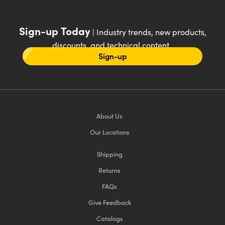
Sign-up Today
| Industry trends, new products,
discounts, and technical content
Sign-up
About Us
Our Locations
Shipping
Returns
FAQs
Give Feedback
Catalogs