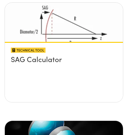
TECHNICAL TOOL
SAG Calculator