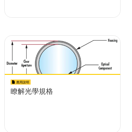
應用說明
瞭解光學規格