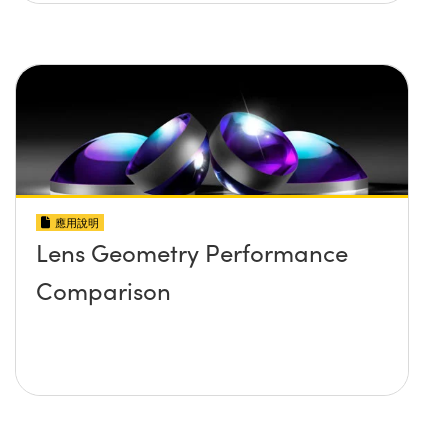
應用說明
Lens Geometry Performance
Comparison