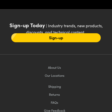
Sign-up Today
| Industry trends, new products,
discounts, and technical content
Sign-up
About Us
Our Locations
Shipping
Returns
FAQs
Give Feedback