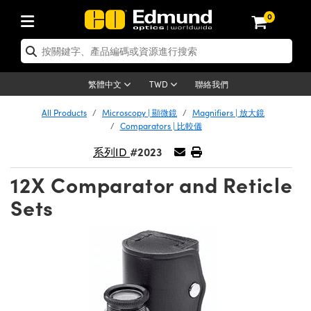
0
tics | 光學產品
ser Optics | 雷射光學
tomechanics | 光機組件
croscopy | 顯微鏡
sers | 雷射
aging Lenses | 成像鏡頭
meras | 相機
ts and Illumination | 照明
t Targets | 測試板
ting and Detection | 測試與監測
b and Production | 實驗室和生產
按應用選購
op By Brand
w Products | 新品專區
earance | 清倉品
ertified Products | 重新認證產
enses | 透鏡
rrors | 雷射反射鏡
tem | 鏡筒系統
tics® Objectives
urces | 雷射光源
al Length Lenses | 定焦鏡頭
ras
Vision Lighting | 機器視覺光源
n Test Targets | 解析度測試板
ng
C®
s
Laser Optics
聯絡我們
繁體中文
TWD
Metrology | 光學度量
leaning | 清潔用品
ied Optics | 重新認證光學產品
irrors | 反射鏡
nses | 雷射透鏡
Cage System | 光學籠式系統
Objectives | Mitutoyo 物鏡
surement and Electronics | 雷射
ic Lenses | 遠心鏡頭
thernet Cameras | Gigabit乙太網相
py Lighting |顯微鏡照明
n Test Targets | 畸變測試版
ing
on
 Optics
e Optics | 清倉光學產品
All Products
Microscopy | 顯微鏡
Magnifiers | 放大鏡
子產品
Vision Solutions | 機器視覺方案
t Handling Tools | 零件夾持用品
ied Optomechanics | 重新認證光機
Comparators | 比較儀
and Diffusers | 窗鏡或擴散片
ndow | 雷射光窗鏡
 Optical Mounts | 台式光學安裝座
bjectives | Olympus 物鏡
s (S-Mount Lenses) | M12 鏡頭 (S
opy Lighting | 寬譜光源
lysis & Stage Micrometers | 圖像
ameras
®
mechanics
e Optomechanics | 清倉光機組件
#2023
系列ID
tics | 雷射光學
ras | FLIR 相機
臺測試板
surement and Electronics | 雷射
Tools | 通用工具
ilters | 光學濾光片
ters | 雷射濾光片
 System | 臺式系統
ctives | Nikon 物鏡
urces | 雷射光源
copy | 光譜儀
scopy
子產品
ied Lasers | 重新認證雷射
12X Comparator and Reticle
plifiers
iable Magnification Lenses
alsa Cameras | Teledyne Dalsa
ray Level Test Targets | 色卡測試板
dhesives | 光學膠
tion Optics | 偏振光學元件
 Optics | 超快光學
ables and Breadboards | 光學平臺
ctives | ZEISS 物鏡
ht Sources | 其他光源
onal Imaging
ng Lenses
e Microscopy | 清倉顯微鏡
Sets
 | 探測器
ied Microscopy | 重新認證顯微鏡
ety | 雷射防護
pe Objectives | 顯微鏡物鏡
ets | USAF 測試版
ackened Products | Acktar 黑色吸
ters | 分光鏡
擴束器
 Upright Microscopes
ion Accessories | 光源配件
 Imaging
ras
e Imaging Lenses | 清倉成像鏡頭
Lumenera Microscopy Cameras
s | 放大器
ied Imaging Lenses | 重新認證成像鏡
d Stages | 電動平臺
echanics | 雷射用光機模組
ses
ings
稜鏡
tical Assemblies | 雷射光學元件組
orrected Objectives
nation
cal Imaging
nation
e Cameras | 清倉相機
ion Cameras | Allied Vision 相機
ers | 光度計
Material | 暗室器材
tages and Slides | 平臺和滑塊
essories | 雷射配件
d Lenses for Harsh Environments
| 刻劃板
ied Cameras | 重新認證相機
on Gratings | 繞射光柵
njugate Objectives | 有限共軛物鏡
on Microscopy
g and Detection
 Illumination | 清倉照明
meras | Basler 相機
copy | 光譜儀
and Accessories | UV固化設備
am Shaping | 雷射光束整形
d Apertures | 光圈類
Production | 實驗室和生產線
oduction and Advanced
ed Illumination | 重新認證照明