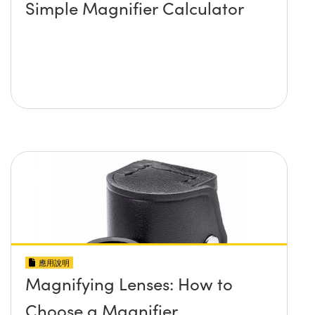
Simple Magnifier Calculator
應用說明
Magnifying Lenses: How to
Choose a Magnifier