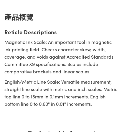
Innovations (UFI)
產品概覽
Reticle Descriptions
Magnetic Ink Scale: An important tool in magnetic
ink printing field. Checks character skew, width,
coverage, and voids against Accredited Standards
Committee X9 specifications. Scales include
comparative brackets and linear scales.
English/Metric Line Scale: Versatile measurement,
straight line scale with metric and inch scales. Metric
top line 0 to 15mm in 0.1mm increments. English
bottom line 0 to 0.60" in 0.01" increments.