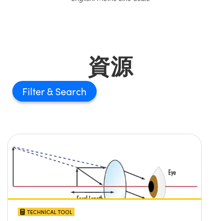
資源
Filter
TECHNICAL TOOL