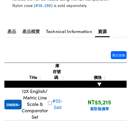
® Optical Components
ed Interface Cameras | 高速接口相
Nylon case (
#36-286
) is sold separately.
 | 目鏡
ion Labs™
nses and Couplers | 中繼鏡或耦合鏡
ameras | 模擬相機
產品
產品概覽
Technical Information
資源
d Direct Microscopes | 袖珍顯微鏡
Cameras
顯微鏡
Systems | 成像系統
ics
s | 放大鏡
匯出規格
ras
庫
scopy
存號
Title
碼
價格
n Gratings™
12X English/
AX
Metric Line
#02-
NT$5,215
Scale &
tical Components | SCHOTT 光
詳細規格
045
索取報價單
Comparator
Set