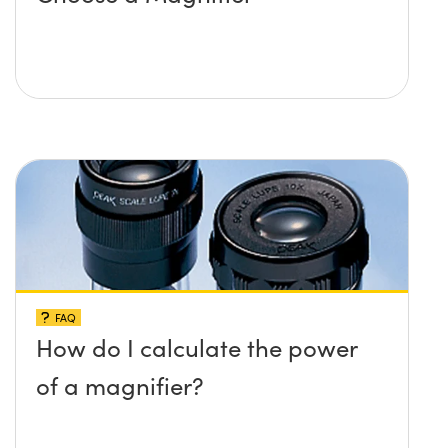
FAQ
How do I calculate the power
of a magnifier?