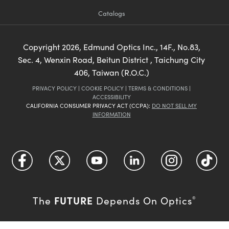
Catalogs
Copyright
2026
, Edmund Optics Inc., 14F., No.83,
Sec. 4, Wenxin Road, Beitun District , Taichung City
406, Taiwan (R.O.C.)
PRIVACY POLICY
|
COOKIE POLICY
|
TERMS & CONDITIONS
|
ACCESSIBILITY
CALIFORNIA CONSUMER PRIVACY ACT (CCPA):
DO NOT SELL MY
INFORMATION
FUTURE
The
Depends On Optics
®