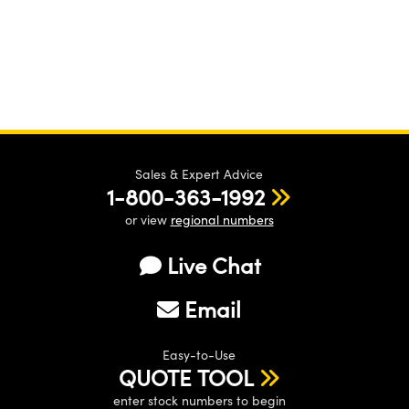
Sales & Expert Advice
1-800-363-1992
or view
regional numbers
Live Chat
Email
Easy-to-Use
QUOTE TOOL
enter stock numbers to begin