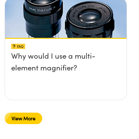
FAQ
Why would I use a multi-
element magnifier?
View More