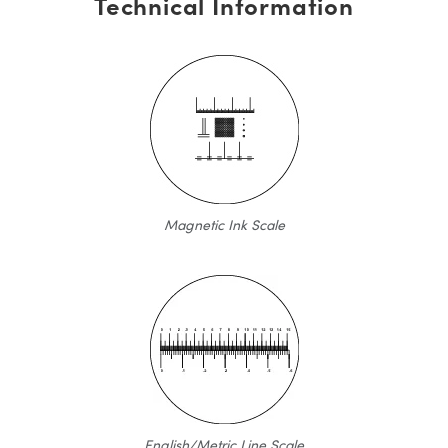
Technical Information
Magnetic Ink Scale
English/Metric Line Scale