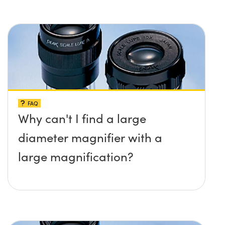
FAQ
Why can't I find a large
diameter magnifier with a
large magnification?