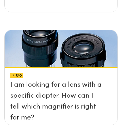
FAQ
I am looking for a lens with a
specific diopter. How can I
tell which magnifier is right
for me?