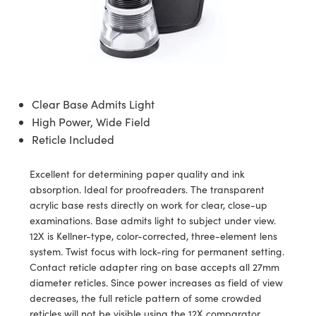
ssemblies | 光學組装
e Objectives | 反射物鏡
echnologies
llumination
nd Production
Test Targets
aphy | 影視製作和高級攝影
ng Cameras | IDS 相機
ig and Roughness Standards | 表
 儲存
msplitters | 雷射分光鏡
s
和粗糙度標準
 Test Targets
tical Components | SCHOTT 光
 Objectives
MR
Testing and Detection
Lens Accessories | 成像鏡頭配件
on Labs Cameras™ | Lucid Vision
 | 實驗室套件
croscopy | 雷射顯微鏡
mechanics
ent Tools | 量測工具
d Testing and Detection
y Cameras
rial Processing
e Lab and Production | 清倉實驗室
ety | 雷射防護
 Optics | 紅外線光學產品
and Isolators | 晶體和隔離器
用品
Cameras | Pixelink 相機
ptical Components | 主動光學元件
ed Lab and Production | 重新認證實
py Lighting |顯微鏡照明
oherence Tomography
ner
Clear Base Admits Light
 | 磁性裝置
產線用品
cs | 光纖
arization | 雷射偏光片
High Power, Wide Field
as
g and Detection
opy Systems| 體視顯微鏡系統
nd Production
Reticle Included
tics | 雷射光學
isms | 雷射稜鏡
as
py Filters | 顯微鏡濾光片
Excellent for determining paper quality and ink
 Optics | 超快光學
 Optics
ameras
absorption. Ideal for proofreaders. The transparent
Zoom Lenses | 變焦鏡頭模組
ng Development Systems
acrylic base rests directly on work for clear, close-up
eam Sputtering) Coated Optics |
as
examinations. Base admits light to subject under view.
py Targets | 顯微鏡標靶
hoto-Optical Company
子束濺鍍）鍍膜光學元件
12X is Kellner-type, color-corrected, three-element lens
 Cameras
system. Twist focus with lock-ring for permanent setting.
and Stage Micrometers | 刻劃板或
e Optical Elements (DOE) | 繞射光
Contact reticle adapter ring on base accepts all 27mm
尺
cessories and Optomechanics |
diameter reticles. Since power increases as field of view
decreases, the full reticle pattern of some crowded
py Mechanics | 顯微鏡用結構件
s
reticles will not be visible using the 12X comparator.