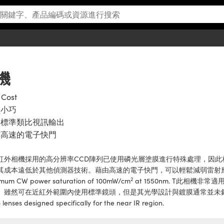
相機
 Cost
型小巧
用標準類比視訊輸出
有高速的電子快門
紅外相機採用的高分辨率CCD陣列已使用磷光層塗膜進行特殊處理，因此相機的
其成本遠低於其他偵測器技術。藉由高速的電子快門，可以輕鬆減弱雷射應用通常
2
mum CW power saturation of 100mW/cm
at 1550nm. T此相機
。雖然可在近紅外範圍內使用標準鏡頭，但是其光學設計與鍍膜通常並未針對此
 lenses designed specifically for the near IR region.