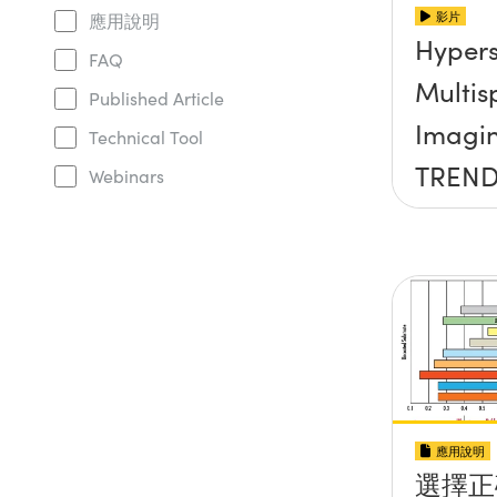
影片
應用說明
Hypers
FAQ
Multis
Published Article
Imagi
Technical Tool
TREND
Webinars
OPTIC
應用說明
選擇正