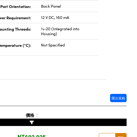
 Port Orientation:
Back Panel
wer Requirement:
12 V DC, 160 mA
ounting Threads:
¼-20 (Integrated into
Housing)
Temperature (°C):
Not Specified
匯出規格
價格
NT$92,925