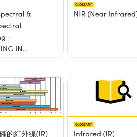
GLOSSARY
pectral &
NIR (Near Infrared
pectral
ng –
ING IN
S: EPISODE 7
GLOSSARY
確的紅外線(IR)
Infrared (IR)