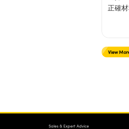
正確材
View Mor
Sales & Expert Advice