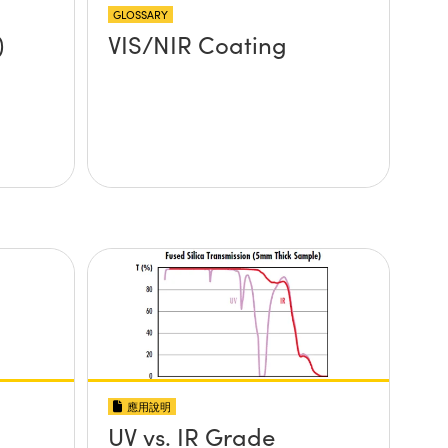
GLOSSARY
)
VIS/NIR Coating
應用說明
UV vs. IR Grade