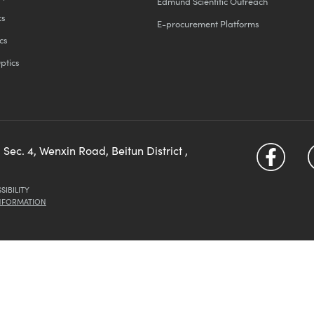
Edmund Scientific Outreach
cs
E-procurement Platforms
cs
ptics
 Sec. 4, Wenxin Road, Beitun District ,
SIBILITY
INFORMATION