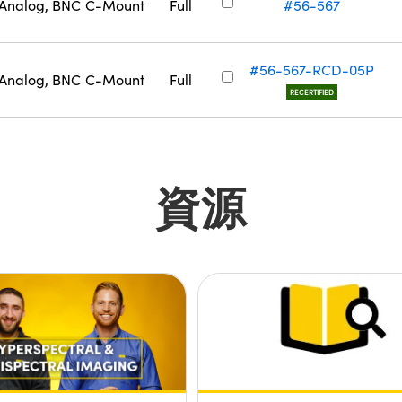
Analog, BNC
C-Mount
Full
#56-567
#56-567-RCD-05P
Analog, BNC
C-Mount
Full
RECERTIFIED
資源