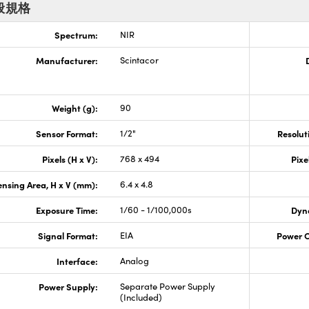
般規格
Spectrum:
NIR
Manufacturer:
Scintacor
Weight (g):
90
Sensor Format:
1/2"
Resolut
Pixels (H x V):
768 x 494
Pixe
nsing Area, H x V (mm):
6.4 x 4.8
Exposure Time:
1/60 - 1/100,000s
Dyn
Signal Format:
EIA
Power 
Interface:
Analog
Power Supply:
Separate Power Supply
(Included)