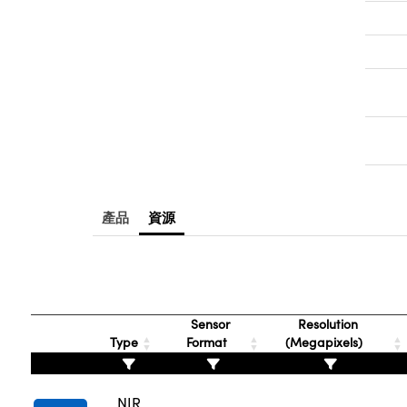
產品
資源
Sensor
Resolution
Type
Format
(Megapixels)
NIR