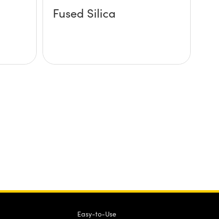
Fused Silica
Easy-to-Use