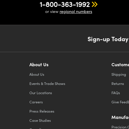
1-800-363-1992
or view
regional numbers
Sign-up Today
About Us
Custome
About Us
Shipping
Events & Trade Shows
Returns
Our Locations
FAQs
Careers
Give Feed
Press Releases
Manufac
Case Studies
Precision 