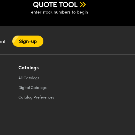
QUOTE TOOL
enter stock numbers to begin
tent
Sign-up
Catalogs
All
Catalogs
Digital Catalogs
Catalog Preferences