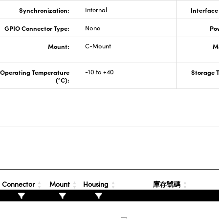
Synchronization:
Internal
Interface
GPIO Connector Type:
None
Po
Mount:
C-Mount
M
Operating Temperature
-10 to +40
Storage 
(°C):
Connector
Mount
Housing
庫存號碼