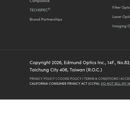
Compliance
Filter Opti
®
TECHSPEC
Laser Opti
Brand Partnerships
Imaging O
Copyright
2026
, Edmund Optics Inc., 14F., No.83,
Taichung City 406, Taiwan (R.O.C.)
PRIVACY POLICY
|
COOKIE POLICY
|
TERMS & CONDITIONS
|
ACCES
CALIFORNIA CONSUMER PRIVACY ACT (CCPA):
DO NOT SELL MY 