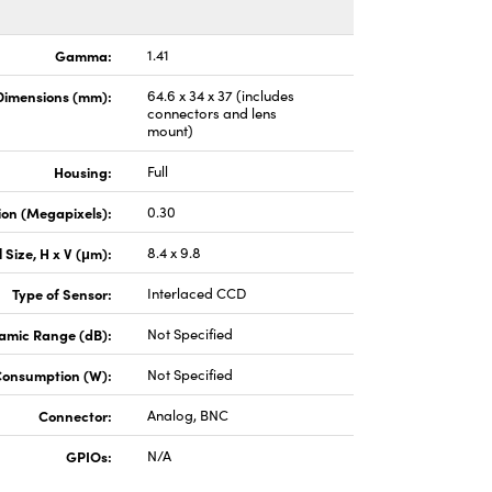
Gamma:
1.41
Dimensions (mm):
64.6 x 34 x 37 (includes
connectors and lens
mount)
Housing:
Full
ion (Megapixels):
0.30
l Size, H x V (μm):
8.4 x 9.8
Type of Sensor:
Interlaced CCD
amic Range (dB):
Not Specified
Consumption (W):
Not Specified
Connector:
Analog, BNC
GPIOs:
N/A