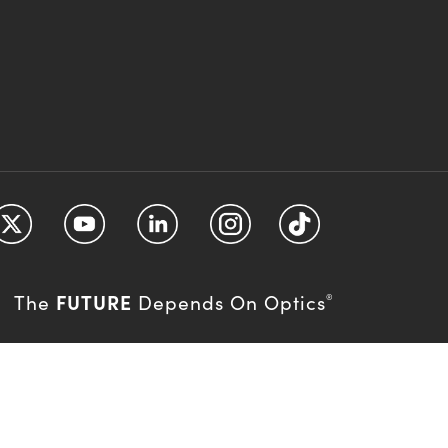
FUTURE
The
Depends On Optics
®