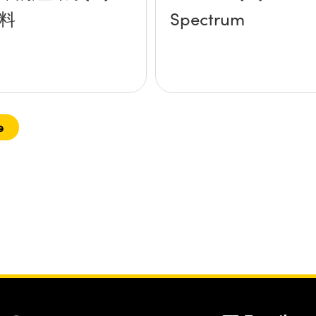
料
Spectrum
e