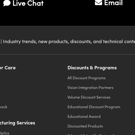
Email
Live Chat
| Industry trends, new products, discounts, and technical con
r Care
Discounts & Programs
All Discount Programs
Vision Integration Partners
Volume Discount Services
back
Educational Discount Program
Educational Award
turing Services
Discounted Products
Optics