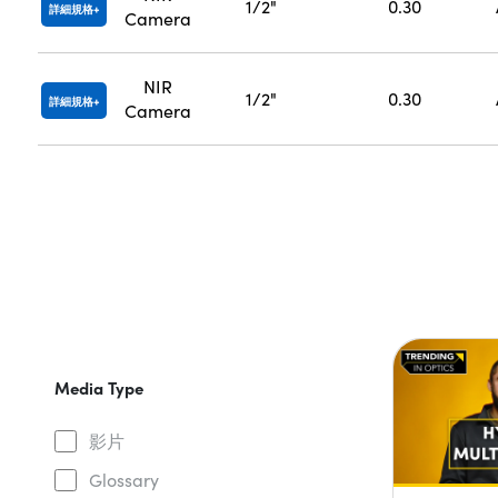
1/2"
0.30
詳細規格
Camera
NIR
1/2"
0.30
詳細規格
Camera
Media Type
影片
Glossary