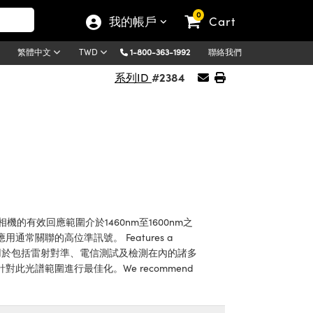
0
我的帳戶
Cart
1-800-363-1992
聯絡我們
繁體中文
TWD
#2384
系列ID
有效回應範圍介於1460nm至1600nm之
關聯的高位準訊號。 Features a
非常適用於包括雷射對準、電信測試及檢測在內的諸多
光譜範圍進行最佳化。We recommend