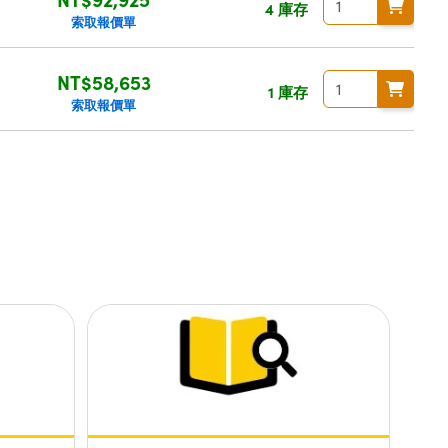
4 庫存
索取報價單
NT$58,653
1 庫存
索取報價單