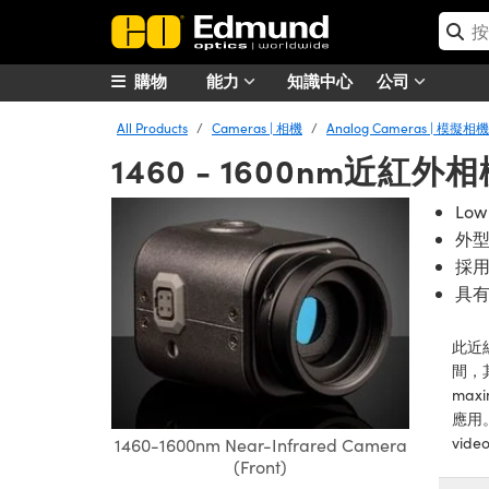
購物
能力
知識中心
公司
All Products
Cameras | 相機
Analog Cameras | 模擬相機
1460 - 1600nm近紅外
Low
外
採
具
此近
間，
maxi
應用
video
1460-1600nm Near-Infrared Camera
(Front)