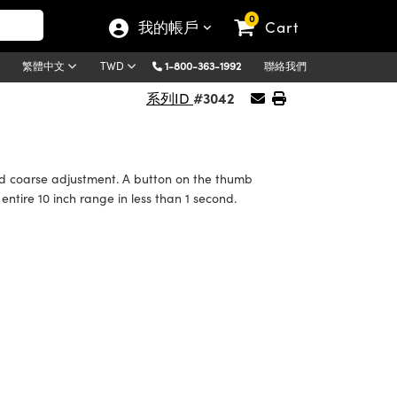
0
我的帳戶
Cart
1-800-363-1992
聯絡我們
繁體中文
TWD
#3042
系列ID
and coarse adjustment. A button on the thumb
tire 10 inch range in less than 1 second.