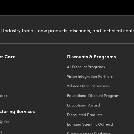
| Industry trends, new products, discounts, and technical con
r Care
Discounts & Programs
All Discount Programs
Vision Integration Partners
Volume Discount Services
back
Educational Discount Program
Educational Award
turing Services
Discounted Products
Optics
Edmund Scientific Outreach
cs
E-procurement Platforms