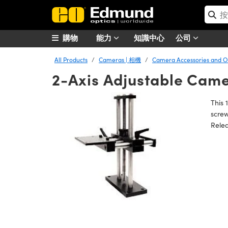
購物
能力
知識中心
公司
All Products
Cameras | 相機
Camera Accessories and
2-Axis Adjustable Cam
This 
screw
Relea