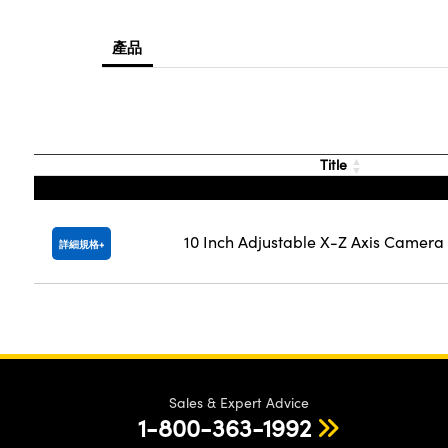
產品
Title
10 Inch Adjustable X-Z Axis Camer
詳細規格
Sales & Expert Advice
1-800-363-1992