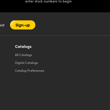
enter stock numbers to begin
tent
Sign-up
Catalogs
All
Catalogs
Digital Catalogs
Catalog Preferences