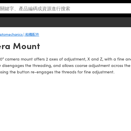
 Optomechanics | 相機配件
era Mount
10” camera mount offers 2 axes of adjustment, X and Z, with a fine 
 disengages the threading, and allows coarse adjustment across the en
sing the button re-engages the threads for fine adjustment.