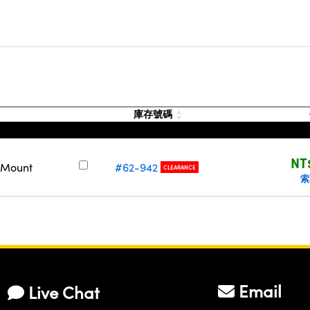
庫存號碼
NT
a Mount
#62-942
CLEARANCE
索
Email
Live Chat