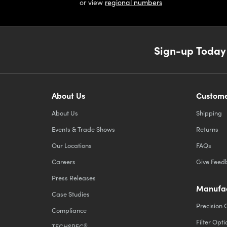
or view
regional numbers
Sign-up Today
About Us
Custome
About Us
Shipping
Events & Trade Shows
Returns
Our Locations
FAQs
Careers
Give Feed
Press Releases
Manufac
Case Studies
Precision 
Compliance
Filter Opti
®
TECHSPEC