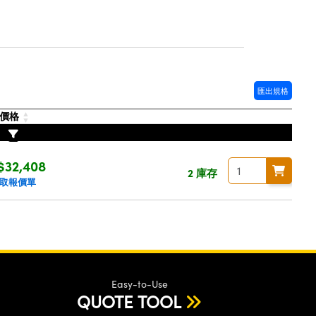
匯出規格
價格
$32,408
2 庫存
取報價單
Easy-to-Use
QUOTE TOOL