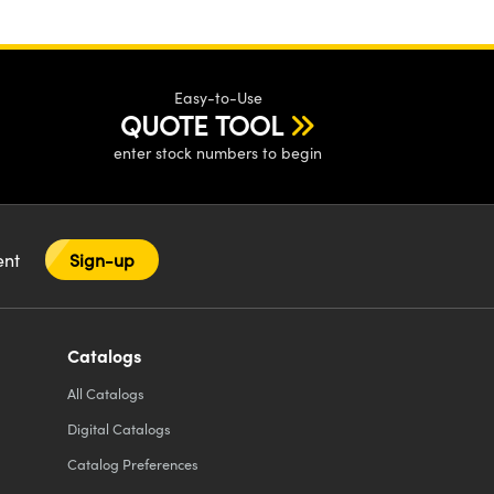
Easy-to-Use
QUOTE TOOL
enter stock numbers to begin
tent
Sign-up
Catalogs
All
Catalogs
Digital Catalogs
Catalog Preferences