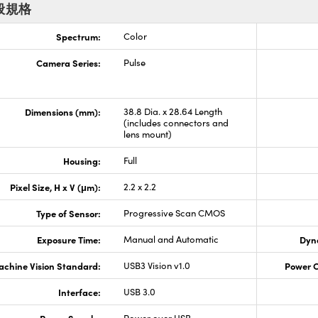
般規格
Spectrum:
Color
Camera Series:
Pulse
Dimensions (mm):
38.8 Dia. x 28.64 Length
(includes connectors and
lens mount)
Housing:
Full
Pixel Size, H x V (μm):
2.2 x 2.2
Type of Sensor:
Progressive Scan CMOS
Exposure Time:
Manual and Automatic
Dyn
chine Vision Standard:
USB3 Vision v1.0
Power 
Interface:
USB 3.0