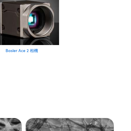
Basler Ace 2 相機