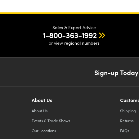
Sales & Expert Advice
1-800-363-1992
or view
regional numbers
Sign-up Today
About Us
Custome
About Us
Shipping
Events & Trade Shows
Returns
Our Locations
FAQs