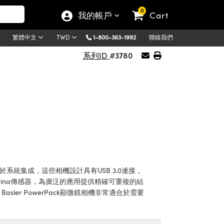
0
我的帳戶
Cart
1-800-363-1992
聯絡我們
繁體中文
TWD
#3780
系列ID
便於系統集成，這些相機設計具有USB 3.0連接，
ptina傳感器，為廣泛的應用提供精確可重複的結
asler PowerPack顯微鏡相機非常適合於需要