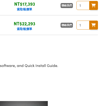
NT$17,393
聯絡我們
索取報價單
NT$22,293
聯絡我們
索取報價單
oftware, and Quick Install Guide.