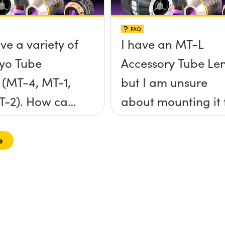
FAQ
ve a variety of
I have an MT-L
yo Tube
Accessory Tube Le
 (MT-4, MT-1,
but I am unsure
T-2). How can
about mounting it 
nnect them to
my objective and 
toyo objective
Mount camera. C
e
-mount
you explain how it
a?
works?