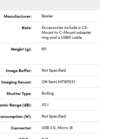
Manufacturer:
Basler
Note:
Accessories include a CS-
Mount to C-Mount adapter
ring and a USB3 cable
Weight (g):
60
Image Buffer:
Not Specified
Imaging Sensor:
ON Semi MT9P031
Shutter Type:
Rolling
amic Range (dB):
70.1
Consumption (W):
Not Specified
Connector:
USB 3.0, Micro-B