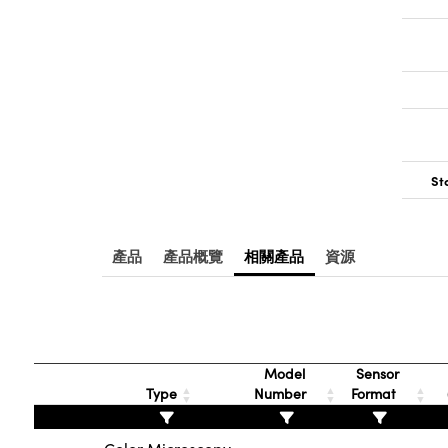
St
產品
產品概覽
相關產品
資源
Model
Sensor
Type
Number
Format