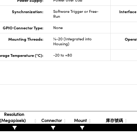
Power Supply:
Power over USB
Synchronization:
Software Trigger or Free-
Interface
Run
GPIO Connector Type:
None
Mounting Threads:
¼-20 (Integrated into
Opera
Housing)
orage Temperature (°C):
-20 to +80
Resolution
(Megapixels)
Connector
Mount
庫存號碼