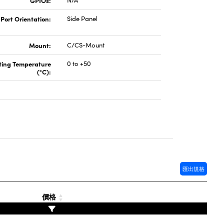
GPIOs:
N/A
 Port Orientation:
Side Panel
Mount:
C/CS-Mount
ting Temperature
0 to +50
(°C):
匯出規格
價格