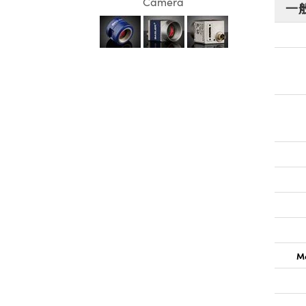
Camera
一
Ma