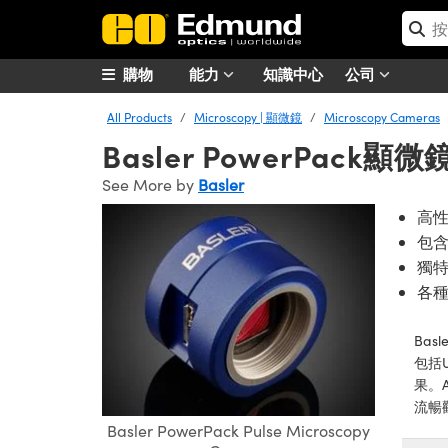
購物
能力
知識中心
公司
All Products
Microscopy | 顯微鏡
Microscopy Cameras
Basler PowerPack顯
See More by
Basler
高性
包
獨
各
Ba
包括
果。A
流暢
Basler PowerPack Pulse Microscopy