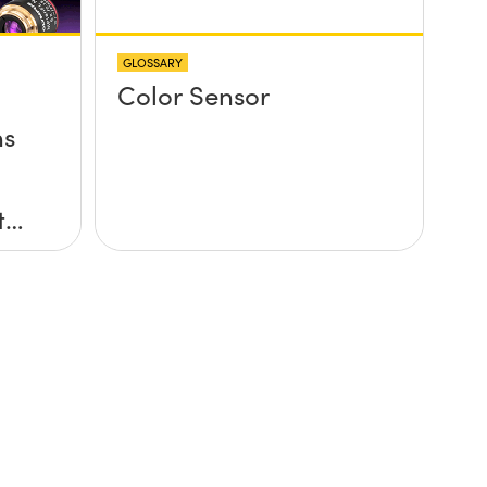
GLOSSARY
Color Sensor
ns
to
C-
an