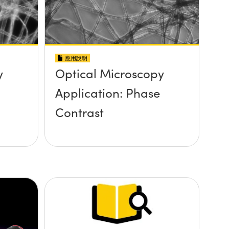
應用說明
y
Optical Microscopy
Application: Phase
Contrast