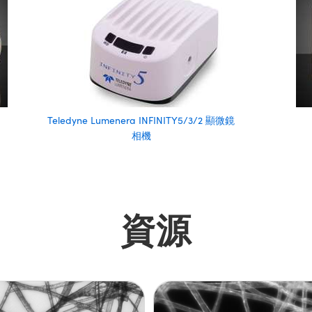
Teledyne Lumenera INFINITY5/3/2 顯微鏡
相機
資源