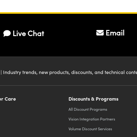
Email
Live Chat
| Industry trends, new products, discounts, and technical con
r Care
Discounts & Programs
All Discount Programs
Vision Integration Partners
Volume Discount Services