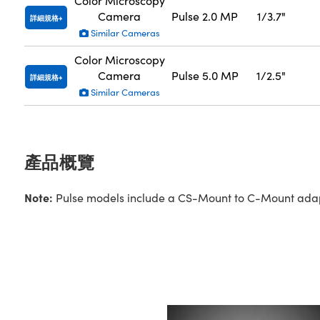
Color Microscopy
Camera
Pulse 2.0 MP
1/3.7"
詳細規格
Similar Cameras
Color Microscopy
Camera
Pulse 5.0 MP
1/2.5"
詳細規格
Similar Cameras
產品概覽
Note:
Pulse models include a CS-Mount to C-Mount adapte