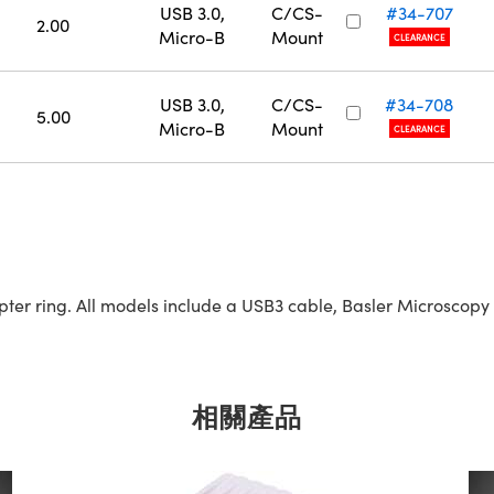
USB 3.0,
C/CS-
#34-707
2.00
Micro-B
Mount
CLEARANCE
USB 3.0,
C/CS-
#34-708
5.00
Micro-B
Mount
CLEARANCE
r ring. All models include a USB3 cable, Basler Microscopy s
相關產品