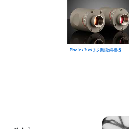
Pixelink® M 系列顯微鏡相機
Media Type