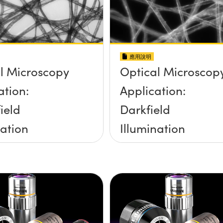
應用說明
l Microscopy
Optical Microscop
ation:
Application:
ield
Darkfield
nation
Illumination