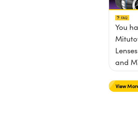
FAQ
You ha
Mituto
Lenses
and M
you co
a Mitu
View Mor
and C
camer