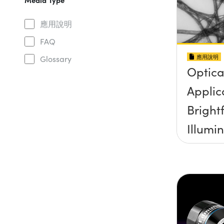
應用說明
FAQ
應用說明
Glossary
Optica
Applic
Brightf
Illumi