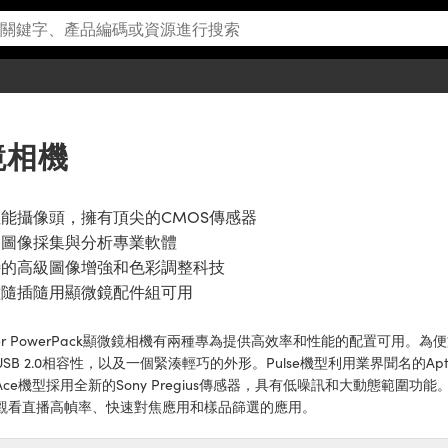
微鏡相機
能攝像頭，擁有頂尖的CMOS傳感器
含圖像採集與分析專業軟體
特的高級圖像增強和色彩調整科技
種隨插隨用顯微鏡配件組可用
sler PowerPack顯微鏡相機有兩種專為提供高效率和性能的配置可用。為
USB 2.0相容性，以及一個緊湊輕巧的外形。Pulse機型利用業界聞名的A
ce機型採用全新的Sony Pregius傳感器，具有低噪訊和大動態範圍功能。B
觀看直播高幀率、快速對焦應用和樣品篩選的應用。