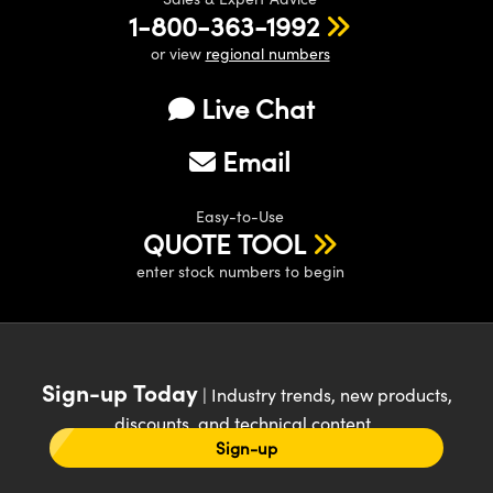
1-800-363-1992
or view
regional numbers
Live Chat
Email
Easy-to-Use
QUOTE TOOL
enter stock numbers to begin
Sign-up Today
| Industry trends, new products,
discounts, and technical content
Sign-up