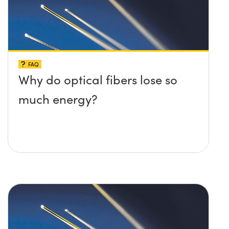
FAQ
Why do optical fibers lose so
much energy?