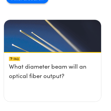
Innovations (UFI)
FAQ
What diameter beam will an
optical fiber output?