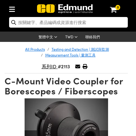
0
tics | 光學產品
ser Optics | 雷射光學
tomechanics | 光機組件
croscopy | 顯微鏡
sers | 雷射
aging Lenses | 成像鏡頭
meras | 相機
ts and Illumination | 照明
t Targets | 測試板
ting and Detection | 測試與監測
b and Production | 實驗室和生產
按應用選購
op By Brand
w Products | 新品專區
earance | 清倉品
ertified Products | 重新認證產
enses | 透鏡
rrors | 雷射反射鏡
tem | 鏡筒系統
tics® Objectives
urces | 雷射光源
al Length Lenses | 定焦鏡頭
ras
Vision Lighting | 機器視覺光源
n Test Targets | 解析度測試板
ng
C®
s
Laser Optics
聯絡我們
繁體中文
TWD
Metrology | 光學度量
leaning | 清潔用品
ied Optics | 重新認證光學產品
irrors | 反射鏡
nses | 雷射透鏡
Cage System | 光學籠式系統
Objectives | Mitutoyo 物鏡
surement and Electronics | 雷射
ic Lenses | 遠心鏡頭
thernet Cameras | Gigabit乙太網相
py Lighting |顯微鏡照明
n Test Targets | 畸變測試版
ing
on
 Optics
e Optics | 清倉光學產品
All Products
Testing and Detection | 測試與監測
子產品
Vision Solutions | 機器視覺方案
t Handling Tools | 零件夾持用品
ied Optomechanics | 重新認證光機
Measurement Tools | 量測工具
and Diffusers | 窗鏡或擴散片
ndow | 雷射光窗鏡
 Optical Mounts | 台式光學安裝座
bjectives | Olympus 物鏡
s (S-Mount Lenses) | M12 鏡頭 (S
opy Lighting | 寬譜光源
lysis & Stage Micrometers | 圖像
ameras
®
mechanics
e Optomechanics | 清倉光機組件
#2113
系列ID
tics | 雷射光學
ras | FLIR 相機
臺測試板
surement and Electronics | 雷射
Tools | 通用工具
ilters | 光學濾光片
ters | 雷射濾光片
 System | 臺式系統
ctives | Nikon 物鏡
urces | 雷射光源
copy | 光譜儀
scopy
子產品
ied Lasers | 重新認證雷射
C-Mount Video Coupler for
plifiers
iable Magnification Lenses
alsa Cameras | Teledyne Dalsa
ray Level Test Targets | 色卡測試板
dhesives | 光學膠
tion Optics | 偏振光學元件
 Optics | 超快光學
ables and Breadboards | 光學平臺
ctives | ZEISS 物鏡
ht Sources | 其他光源
onal Imaging
ng Lenses
e Microscopy | 清倉顯微鏡
Borescopes / Fiberscopes
 | 探測器
ied Microscopy | 重新認證顯微鏡
ety | 雷射防護
pe Objectives | 顯微鏡物鏡
ets | USAF 測試版
ackened Products | Acktar 黑色吸
ters | 分光鏡
擴束器
 Upright Microscopes
ion Accessories | 光源配件
 Imaging
ras
e Imaging Lenses | 清倉成像鏡頭
Lumenera Microscopy Cameras
s | 放大器
ied Imaging Lenses | 重新認證成像鏡
d Stages | 電動平臺
echanics | 雷射用光機模組
ses
ings
稜鏡
tical Assemblies | 雷射光學元件組
orrected Objectives
nation
cal Imaging
nation
e Cameras | 清倉相機
ion Cameras | Allied Vision 相機
ers | 光度計
Material | 暗室器材
tages and Slides | 平臺和滑塊
essories | 雷射配件
d Lenses for Harsh Environments
| 刻劃板
ied Cameras | 重新認證相機
on Gratings | 繞射光柵
njugate Objectives | 有限共軛物鏡
on Microscopy
g and Detection
 Illumination | 清倉照明
meras | Basler 相機
copy | 光譜儀
and Accessories | UV固化設備
am Shaping | 雷射光束整形
d Apertures | 光圈類
Production | 實驗室和生產線
oduction and Advanced
ed Illumination | 重新認證照明