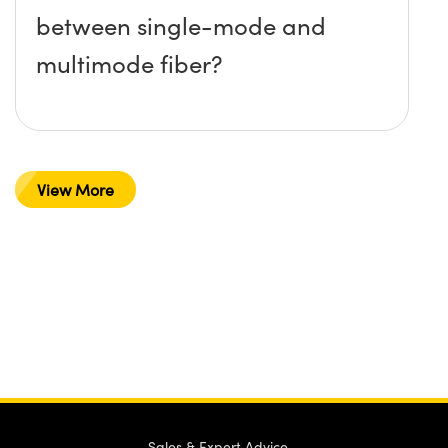
between single-mode and
multimode fiber?
View More
Sales & Expert Advice