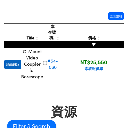
® Optical Components
ed Interface Cameras | 高速接口相
 | 目鏡
ion Labs™
匯出規格
nses and Couplers | 中繼鏡或耦合鏡
ameras | 模擬相機
庫
存號
d Direct Microscopes | 袖珍顯微鏡
Cameras
Title
碼
價格
顯微鏡
Systems | 成像系統
C-Mount
ics
s | 放大鏡
Video
#54-
NT$25,550
ras
Coupler
詳細規格
scopy
060
索取報價單
for
Borescope
n Gratings™
AX
tical Components | SCHOTT 光
資源
Filter