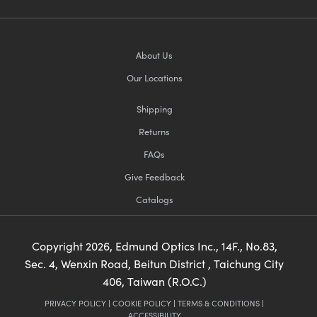
About Us
Our Locations
Shipping
Returns
FAQs
Give Feedback
Catalogs
Copyright
2026
, Edmund Optics Inc., 14F., No.83,
Sec. 4, Wenxin Road, Beitun District , Taichung City
406, Taiwan (R.O.C.)
PRIVACY POLICY
|
COOKIE POLICY
|
TERMS & CONDITIONS
|
ACCESSIBILITY