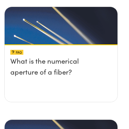
FAQ
What is the numerical
aperture of a fiber?