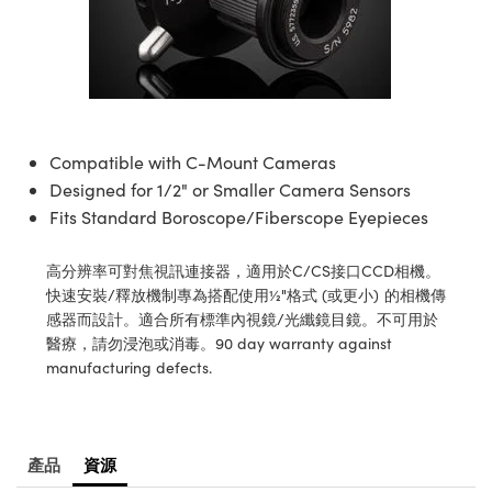
ssemblies | 光學組装
e Objectives | 反射物鏡
echnologies
llumination
nd Production
Test Targets
aphy | 影視製作和高級攝影
ng Cameras | IDS 相機
ig and Roughness Standards | 表
 儲存
msplitters | 雷射分光鏡
s
和粗糙度標準
 Test Targets
tical Components | SCHOTT 光
 Objectives
MR
Testing and Detection
Lens Accessories | 成像鏡頭配件
on Labs Cameras™ | Lucid Vision
 | 實驗室套件
croscopy | 雷射顯微鏡
mechanics
ent Tools | 量測工具
d Testing and Detection
y Cameras
rial Processing
e Lab and Production | 清倉實驗室
ety | 雷射防護
 Optics | 紅外線光學產品
and Isolators | 晶體和隔離器
用品
Cameras | Pixelink 相機
ptical Components | 主動光學元件
ed Lab and Production | 重新認證實
py Lighting |顯微鏡照明
oherence Tomography
ner
Compatible with C-Mount Cameras
 | 磁性裝置
產線用品
cs | 光纖
arization | 雷射偏光片
Designed for 1/2" or Smaller Camera Sensors
as
g and Detection
opy Systems| 體視顯微鏡系統
nd Production
Fits Standard Boroscope/Fiberscope Eyepieces
tics | 雷射光學
isms | 雷射稜鏡
as
py Filters | 顯微鏡濾光片
高分辨率可對焦視訊連接器，適用於C/CS接口CCD相機。
 Optics | 超快光學
 Optics
ameras
快速安裝/釋放機制專為搭配使用½"格式 (或更小) 的相機傳
Zoom Lenses | 變焦鏡頭模組
ng Development Systems
感器而設計。適合所有標準內視鏡/光纖鏡目鏡。不可用於
eam Sputtering) Coated Optics |
as
醫療，請勿浸泡或消毒。90 day warranty against
py Targets | 顯微鏡標靶
hoto-Optical Company
子束濺鍍）鍍膜光學元件
manufacturing defects.
 Cameras
and Stage Micrometers | 刻劃板或
e Optical Elements (DOE) | 繞射光
尺
cessories and Optomechanics |
產品
資源
py Mechanics | 顯微鏡用結構件
s