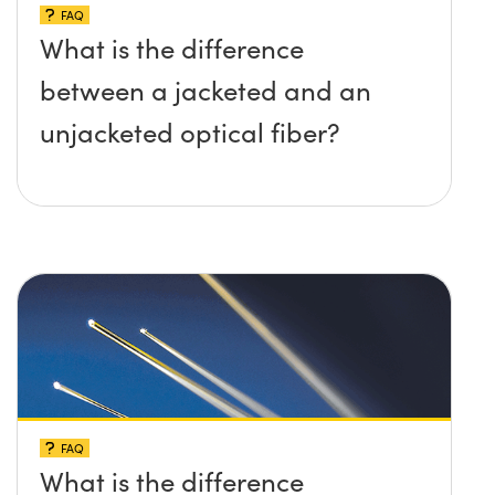
FAQ
What is the difference
between a jacketed and an
unjacketed optical fiber?
FAQ
What is the difference