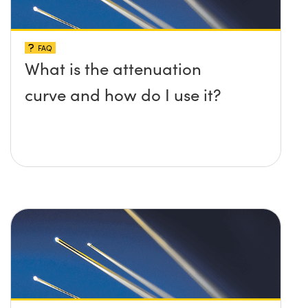
FAQ
What is the attenuation
curve and how do I use it?