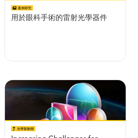
案例研究
用於眼科手術的雷射光學器件
光學新動態
Increasing Challenges for