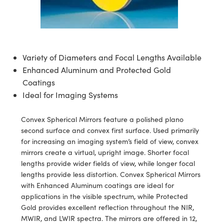
ssemblies | 光學組装
e Objectives | 反射物鏡
echnologies
llumination
nd Production
Test Targets
aphy | 影視製作和高級攝影
ng Cameras | IDS 相機
ig and Roughness Standards | 表
 儲存
msplitters | 雷射分光鏡
s
和粗糙度標準
 Test Targets
tical Components | SCHOTT 光
 Objectives
MR
Testing and Detection
Lens Accessories | 成像鏡頭配件
on Labs Cameras™ | Lucid Vision
 | 實驗室套件
croscopy | 雷射顯微鏡
mechanics
ent Tools | 量測工具
d Testing and Detection
y Cameras
rial Processing
e Lab and Production | 清倉實驗室
ety | 雷射防護
Variety of Diameters and Focal Lengths Available
 Optics | 紅外線光學產品
and Isolators | 晶體和隔離器
用品
Cameras | Pixelink 相機
ptical Components | 主動光學元件
ed Lab and Production | 重新認證實
Enhanced Aluminum and Protected Gold
py Lighting |顯微鏡照明
oherence Tomography
ner
 | 磁性裝置
產線用品
Coatings
cs | 光纖
arization | 雷射偏光片
as
g and Detection
Ideal for Imaging Systems
opy Systems| 體視顯微鏡系統
nd Production
tics | 雷射光學
isms | 雷射稜鏡
as
py Filters | 顯微鏡濾光片
Convex Spherical Mirrors feature a polished plano
 Optics | 超快光學
 Optics
second surface and convex first surface. Used primarily
ameras
Zoom Lenses | 變焦鏡頭模組
ng Development Systems
for increasing an imaging system’s field of view, convex
eam Sputtering) Coated Optics |
mirrors create a virtual, upright image. Shorter focal
as
py Targets | 顯微鏡標靶
hoto-Optical Company
lengths provide wider fields of view, while longer focal
子束濺鍍）鍍膜光學元件
lengths provide less distortion. Convex Spherical Mirrors
 Cameras
and Stage Micrometers | 刻劃板或
with Enhanced Aluminum coatings are ideal for
e Optical Elements (DOE) | 繞射光
尺
applications in the visible spectrum, while Protected
cessories and Optomechanics |
Gold provides excellent reflection throughout the NIR,
py Mechanics | 顯微鏡用結構件
MWIR, and LWIR spectra. The mirrors are offered in 12,
s