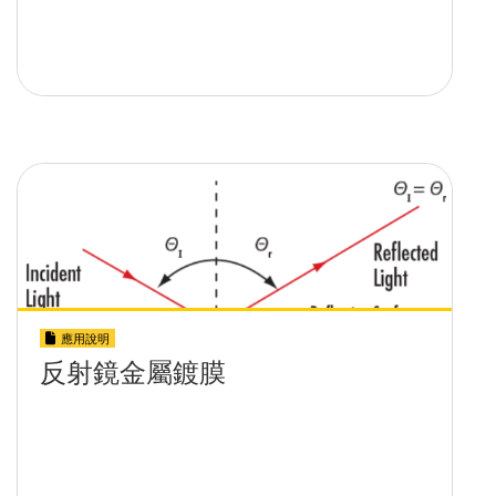
應用說明
反射鏡金屬鍍膜