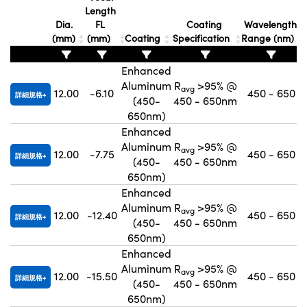
Length
Innovations (UFI)
Dia.
FL
Coating
Wavelength
(mm)
(mm)
Coating
Specification
Range (nm)
Enhanced
Aluminum
R
>95% @
avg
12.00
-6.10
450 - 650
詳細規格
(450-
450 - 650nm
650nm)
Enhanced
Aluminum
R
>95% @
avg
12.00
-7.75
450 - 650
詳細規格
(450-
450 - 650nm
650nm)
Enhanced
Aluminum
R
>95% @
avg
12.00
-12.40
450 - 650
詳細規格
(450-
450 - 650nm
650nm)
Enhanced
Aluminum
R
>95% @
avg
12.00
-15.50
450 - 650
詳細規格
(450-
450 - 650nm
650nm)