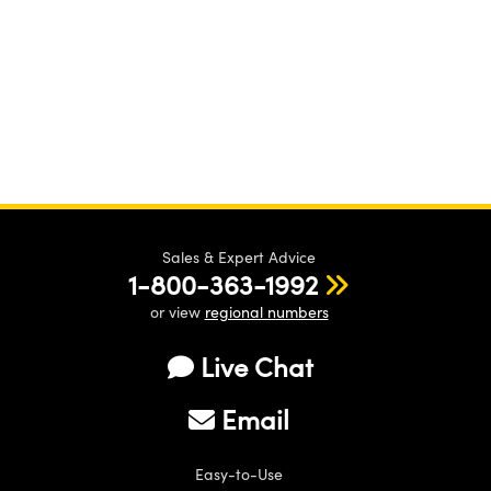
Sales & Expert Advice
1-800-363-1992
or view
regional numbers
Live Chat
Email
Easy-to-Use