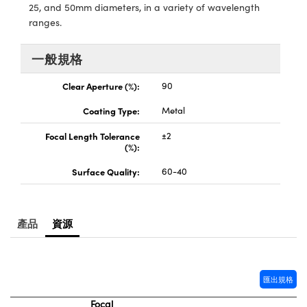
® Optical Components
25, and 50mm diameters, in a variety of wavelength
ed Interface Cameras | 高速接口相
 | 目鏡
ranges.
ion Labs™
nses and Couplers | 中繼鏡或耦合鏡
一般規格
ameras | 模擬相機
d Direct Microscopes | 袖珍顯微鏡
Clear Aperture (%):
90
Cameras
顯微鏡
Coating Type:
Metal
Systems | 成像系統
ics
s | 放大鏡
Focal Length Tolerance
±2
(%):
ras
scopy
Surface Quality:
60-40
n Gratings™
AX
產品
資源
tical Components | SCHOTT 光
匯出規格
Focal