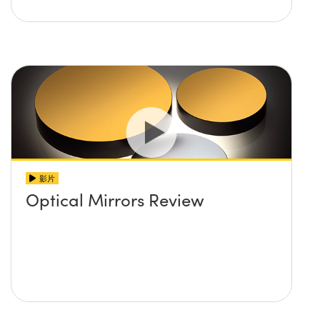
影片
Optical Mirrors Review