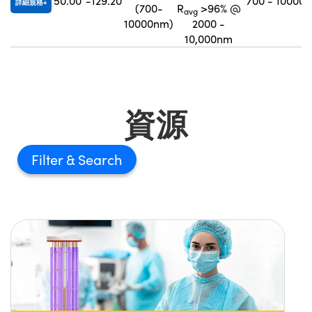
50.00
-129.20
700 - 10000
詳細規格
(700-
R
>96% @
avg
10000nm)
2000 -
10,000nm
資源
Filter