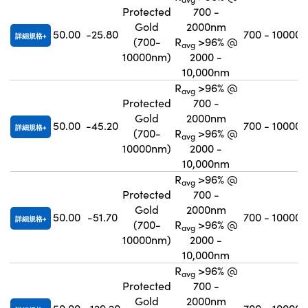
Protected
700 -
Gold
2000nm
50.00
-25.80
700 - 10000
詳細規格
(700-
R
>96% @
avg
10000nm)
2000 -
10,000nm
R
>96% @
avg
Protected
700 -
Gold
2000nm
50.00
-45.20
700 - 10000
詳細規格
(700-
R
>96% @
avg
10000nm)
2000 -
10,000nm
R
>96% @
avg
Protected
700 -
Gold
2000nm
50.00
-51.70
700 - 10000
詳細規格
(700-
R
>96% @
avg
10000nm)
2000 -
10,000nm
R
>96% @
avg
Protected
700 -
Gold
2000nm