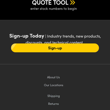
QUOTE TOOL
enter stock numbers to begin
Sign-up Today
| Industry trends, new products,
discounts, and technical content
Sign-up
About Us
Our Locations
Shipping
Returns