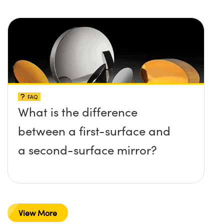
FAQ
What is the difference
between a first-surface and
a second-surface mirror?
View More