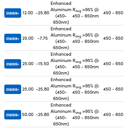
Enhanced
Aluminum
R
>95% @
avg
12.00
-25.80
450 - 650
詳細規格
(450-
450 - 650nm
650nm)
Enhanced
Aluminum
R
>95% @
avg
25.00
-7.75
450 - 650
詳細規格
(450-
450 - 650nm
650nm)
Enhanced
Aluminum
R
>95% @
avg
25.00
-15.50
450 - 650
詳細規格
(450-
450 - 650nm
650nm)
Enhanced
Aluminum
R
>95% @
avg
25.00
-25.80
450 - 650
詳細規格
(450-
450 - 650nm
650nm)
Enhanced
Aluminum
R
>95% @
avg
50.00
-25.80
450 - 650
詳細規格
(450-
450 - 650nm
650nm)