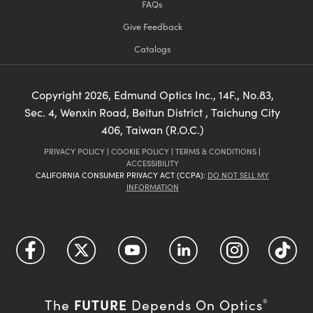
FAQs
Give Feedback
Catalogs
Copyright
2026
, Edmund Optics Inc., 14F., No.83,
Sec. 4, Wenxin Road, Beitun District , Taichung City
406, Taiwan (R.O.C.)
PRIVACY POLICY
|
COOKIE POLICY
|
TERMS & CONDITIONS
|
ACCESSIBILITY
CALIFORNIA CONSUMER PRIVACY ACT (CCPA):
DO NOT SELL MY
INFORMATION
FUTURE
The
Depends On Optics
®