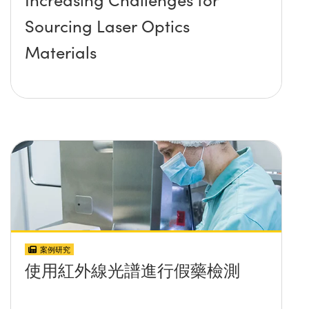
Sourcing Laser Optics
Materials
案例研究
使用紅外線光譜進行假藥檢測