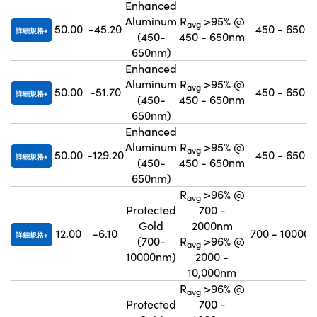
Enhanced
Aluminum
R
>95% @
avg
50.00
-45.20
450 - 650
詳細規格
(450-
450 - 650nm
650nm)
Enhanced
Aluminum
R
>95% @
avg
50.00
-51.70
450 - 650
詳細規格
(450-
450 - 650nm
650nm)
Enhanced
Aluminum
R
>95% @
avg
50.00
-129.20
450 - 650
詳細規格
(450-
450 - 650nm
650nm)
R
>96% @
avg
Protected
700 -
Gold
2000nm
12.00
-6.10
700 - 10000
詳細規格
(700-
R
>96% @
avg
10000nm)
2000 -
10,000nm
R
>96% @
avg
Protected
700 -