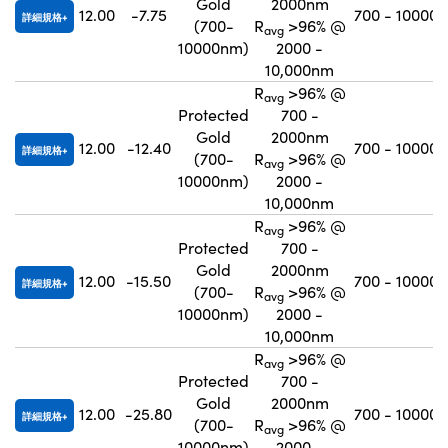
Gold
2000nm
12.00
-7.75
700 - 10000
詳細規格
(700-
R
>96% @
avg
10000nm)
2000 -
10,000nm
R
>96% @
avg
Protected
700 -
Gold
2000nm
12.00
-12.40
700 - 10000
詳細規格
(700-
R
>96% @
avg
10000nm)
2000 -
10,000nm
R
>96% @
avg
Protected
700 -
Gold
2000nm
12.00
-15.50
700 - 10000
詳細規格
(700-
R
>96% @
avg
10000nm)
2000 -
10,000nm
R
>96% @
avg
Protected
700 -
Gold
2000nm
12.00
-25.80
700 - 10000
詳細規格
(700-
R
>96% @
avg
10000nm)
2000 -