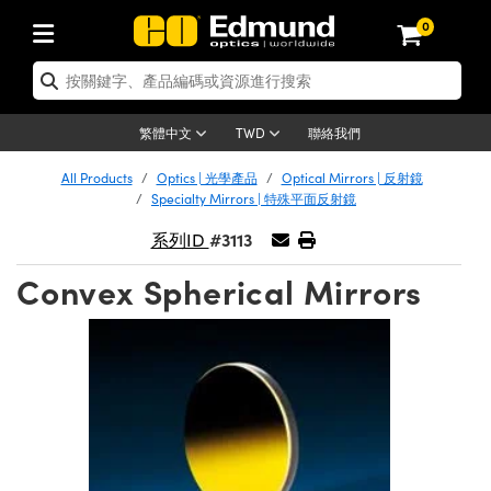
0
tics | 光學產品
ser Optics | 雷射光學
tomechanics | 光機組件
croscopy | 顯微鏡
sers | 雷射
aging Lenses | 成像鏡頭
meras | 相機
ts and Illumination | 照明
t Targets | 測試板
ting and Detection | 測試與監測
b and Production | 實驗室和生產
按應用選購
op By Brand
w Products | 新品專區
earance | 清倉品
ertified Products | 重新認證產
enses | 透鏡
rrors | 雷射反射鏡
tem | 鏡筒系統
tics® Objectives
urces | 雷射光源
al Length Lenses | 定焦鏡頭
ras
Vision Lighting | 機器視覺光源
n Test Targets | 解析度測試板
ng
C®
s
Laser Optics
聯絡我們
繁體中文
TWD
Metrology | 光學度量
leaning | 清潔用品
ied Optics | 重新認證光學產品
irrors | 反射鏡
nses | 雷射透鏡
Cage System | 光學籠式系統
Objectives | Mitutoyo 物鏡
surement and Electronics | 雷射
ic Lenses | 遠心鏡頭
thernet Cameras | Gigabit乙太網相
py Lighting |顯微鏡照明
n Test Targets | 畸變測試版
ing
on
 Optics
e Optics | 清倉光學產品
All Products
Optics | 光學產品
Optical Mirrors | 反射鏡
子產品
Vision Solutions | 機器視覺方案
t Handling Tools | 零件夾持用品
ied Optomechanics | 重新認證光機
Specialty Mirrors | 特殊平面反射鏡
and Diffusers | 窗鏡或擴散片
ndow | 雷射光窗鏡
 Optical Mounts | 台式光學安裝座
bjectives | Olympus 物鏡
s (S-Mount Lenses) | M12 鏡頭 (S
opy Lighting | 寬譜光源
lysis & Stage Micrometers | 圖像
ameras
®
mechanics
e Optomechanics | 清倉光機組件
#3113
系列ID
tics | 雷射光學
ras | FLIR 相機
臺測試板
surement and Electronics | 雷射
Tools | 通用工具
ilters | 光學濾光片
ters | 雷射濾光片
 System | 臺式系統
ctives | Nikon 物鏡
urces | 雷射光源
copy | 光譜儀
scopy
子產品
ied Lasers | 重新認證雷射
Convex Spherical Mirrors
plifiers
iable Magnification Lenses
alsa Cameras | Teledyne Dalsa
ray Level Test Targets | 色卡測試板
dhesives | 光學膠
tion Optics | 偏振光學元件
 Optics | 超快光學
ables and Breadboards | 光學平臺
ctives | ZEISS 物鏡
ht Sources | 其他光源
onal Imaging
ng Lenses
e Microscopy | 清倉顯微鏡
 | 探測器
ied Microscopy | 重新認證顯微鏡
ety | 雷射防護
pe Objectives | 顯微鏡物鏡
ets | USAF 測試版
ackened Products | Acktar 黑色吸
ters | 分光鏡
擴束器
 Upright Microscopes
ion Accessories | 光源配件
 Imaging
ras
e Imaging Lenses | 清倉成像鏡頭
Lumenera Microscopy Cameras
s | 放大器
ied Imaging Lenses | 重新認證成像鏡
d Stages | 電動平臺
echanics | 雷射用光機模組
ses
ings
稜鏡
tical Assemblies | 雷射光學元件組
orrected Objectives
nation
cal Imaging
nation
e Cameras | 清倉相機
ion Cameras | Allied Vision 相機
ers | 光度計
Material | 暗室器材
tages and Slides | 平臺和滑塊
essories | 雷射配件
d Lenses for Harsh Environments
| 刻劃板
ied Cameras | 重新認證相機
on Gratings | 繞射光柵
njugate Objectives | 有限共軛物鏡
on Microscopy
g and Detection
 Illumination | 清倉照明
meras | Basler 相機
copy | 光譜儀
and Accessories | UV固化設備
am Shaping | 雷射光束整形
d Apertures | 光圈類
Production | 實驗室和生產線
oduction and Advanced
ed Illumination | 重新認證照明