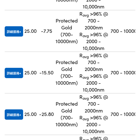
10,000nm
R
>96% @
avg
Protected
700 -
Gold
2000nm
25.00
-7.75
700 - 10000
詳細規格
(700-
R
>96% @
avg
10000nm)
2000 -
10,000nm
R
>96% @
avg
Protected
700 -
Gold
2000nm
25.00
-15.50
700 - 10000
詳細規格
(700-
R
>96% @
avg
10000nm)
2000 -
10,000nm
R
>96% @
avg
Protected
700 -
Gold
2000nm
25.00
-25.80
700 - 10000
詳細規格
(700-
R
>96% @
avg
10000nm)
2000 -
10,000nm
R
>96% @
avg