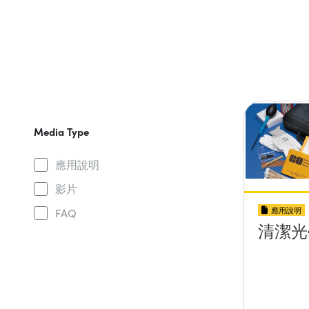
Media Type
應用說明
影片
應用說明
FAQ
清潔光