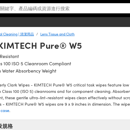
cal Cleaning | 清潔用品
Lens Tissue and Cloth
- KIMTECH Pure® W5
 Resistant
ss 100 ISO 5 Cleanroom Compliant
h Water Absorbency Weight
rly Clark Wipes - KIMTECH Pure® W5 critical task wipes feature low p
n Class 100 (ISO 5) cleanrooms and for component cleaning. Absorbent
t, these gentle ultra-lint-resistant wipes clean effectively without scr
 - KIMTECH Pure® W5 wipes are 9 x 9 inches in dimension. The wipes
 case
.
般規格