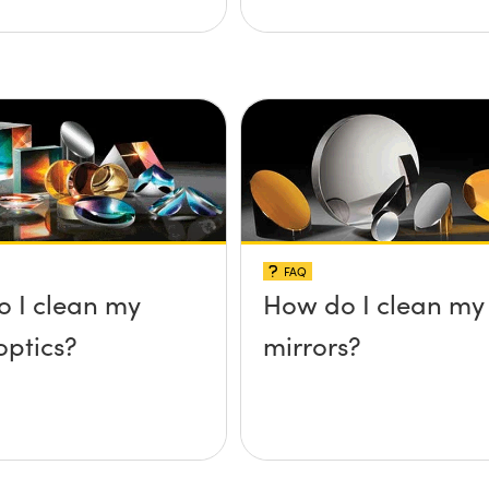
FAQ
 I clean my
How do I clean my
optics?
mirrors?