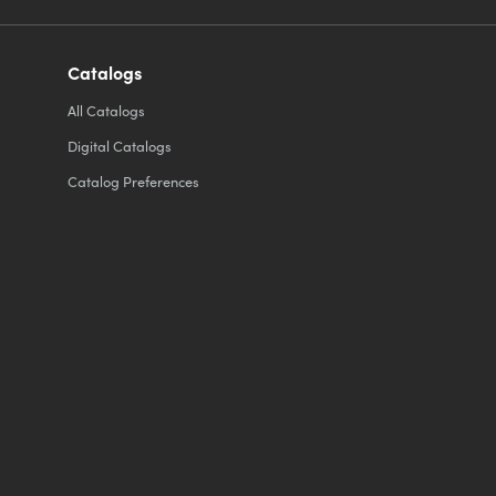
Catalogs
All
Catalogs
Digital Catalogs
Catalog Preferences