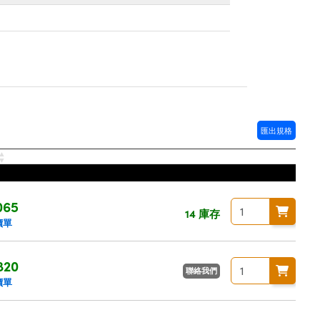
匯出規格
065
14 庫存
價單
820
聯絡我們
價單