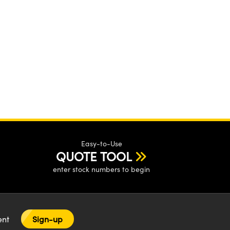
Easy-to-Use
QUOTE TOOL
enter stock numbers to begin
tent
Sign-up