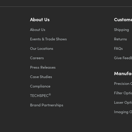
About Us
Custome
About Us
Shipping
Events & Trade Shows
Returns
Our Locations
FAQs
Careers
Give Feed
Press Releases
Manufac
Case Studies
Precision 
Compliance
Filter Opti
®
TECHSPEC
Laser Opti
Brand Partnerships
Imaging O