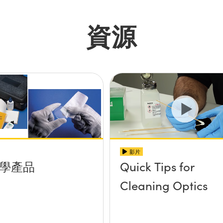
資源
影片
學產品
Quick Tips for
Cleaning Optics