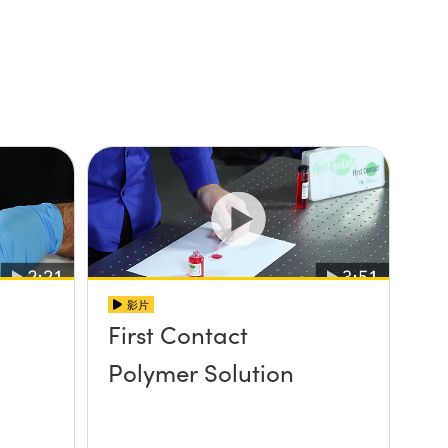
影片
First Contact
Polymer Solution