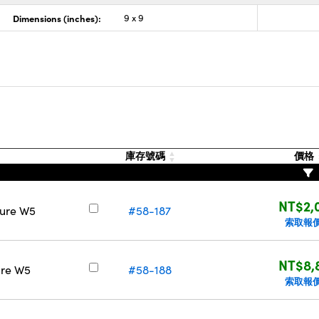
Dimensions (inches):
9 x 9
庫存號碼
價格
NT$2,
Pure W5
#58-187
索取報
NT$8,
ure W5
#58-188
索取報