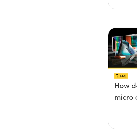
FAQ
How do
micro 