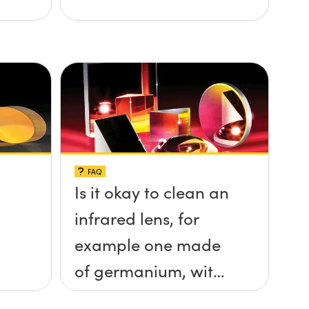
FAQ
Is it okay to clean an
infrared lens, for
example one made
of germanium, with
ethanol?