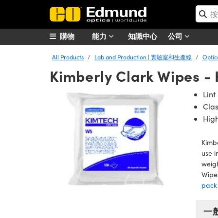
購物
能力
知識中心
公司
All Products
Lab and Production | 實驗室和生產線
Opti
Kimberly Clark Wipes 
Lint
Cla
Hig
Kimbe
use i
weigh
Wipes
pack
一