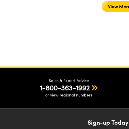
View Mor
Sales & Expert Advice
1-800-363-1992
or view
regional numbers
Sign-up Today