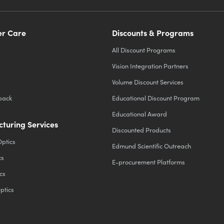
r Care
Discounts & Programs
All Discount Programs
Vision Integration Partners
Volume Discount Services
back
Educational Discount Program
Educational Award
turing Services
Discounted Products
Optics
Edmund Scientific Outreach
cs
E-procurement Platforms
cs
ptics