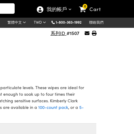
0
我的帳戶
Cart
1-800-363-1992
聯絡我們
繁體中文
TWD
#1507
系列ID
articulate levels. These wipes are ideal for
 enough to soak up to four times their
atching sensitive surfaces. Kimberly Clark
 are available in a
100-count pack
, or a
5-