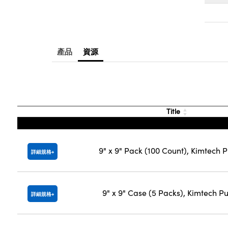
產品
資源
Title
9" x 9" Pack (100 Count), Kimtech 
詳細規格
9" x 9" Case (5 Packs), Kimtech P
詳細規格