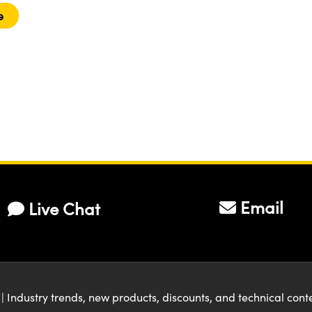
e
Email
Live Chat
| Industry trends, new products, discounts, and technical con