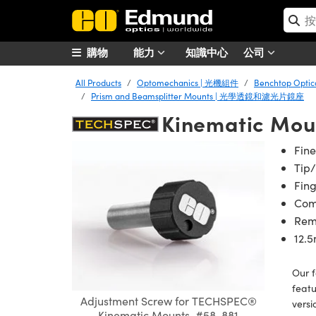
購物
能力
知識中心
公司
All Products
Optomechanics | 光機組件
Benchtop Opt
Prism and Beamsplitter Mounts | 光學透鏡和濾光片鏡座
Kinematic Mou
Fine
Tip/
Fin
Comp
Rem
12.
Our 
featu
Adjustment Screw for TECHSPEC®
versi
Kinematic Mounts, #58-881