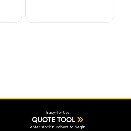
Easy-to-Use
QUOTE TOOL
enter stock numbers to begin