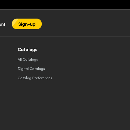
tent
Sign-up
Catalogs
All
Catalogs
Digital Catalogs
Catalog Preferences