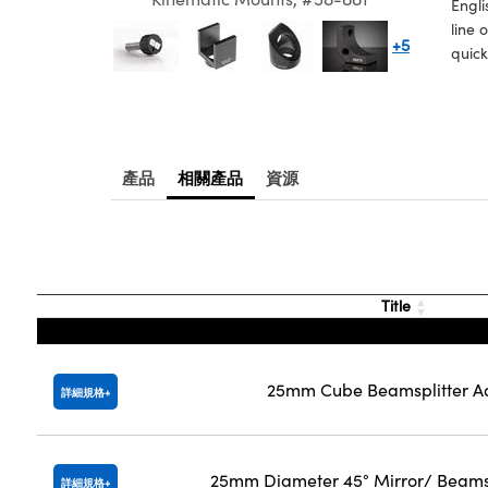
Engli
line 
+5
quick
產品
相關產品
資源
Title
25mm Cube Beamsplitter A
詳細規格
25mm Diameter 45° Mirror/ Beams
詳細規格