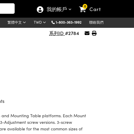
0
我的帳戶
Cart
1-800-363-1992
聯絡我們
繁體中文
TWD
#2784
系列ID
ts
s and Mounting Table platforms. Each Mount
 3-Adjustment screw versions. 3-screw
rs are available for the most common sizes of