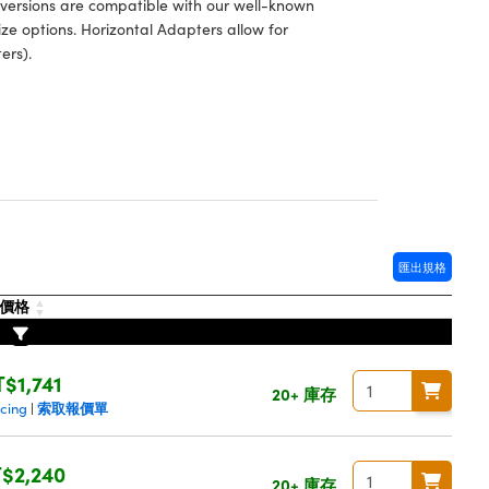
 versions are compatible with our well-known
ze options. Horizontal Adapters allow for
ers).
匯出規格
價格
T$1,741
20+ 庫存
索取報價單
icing
|
$2,240
20+ 庫存