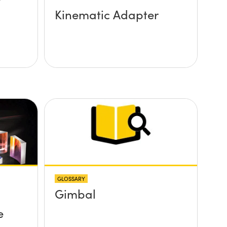
Kinematic Adapter
GLOSSARY
Gimbal
e