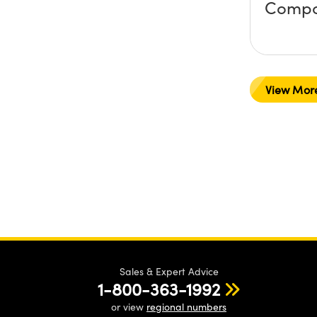
Compo
View Mor
Sales & Expert Advice
1-800-363-1992
or view
regional numbers