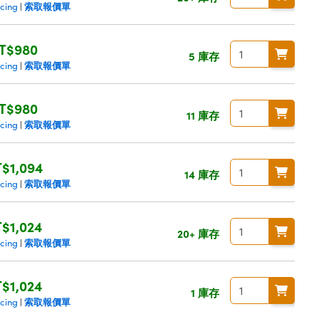
索取報價單
icing
|
T$980
5 庫存
索取報價單
icing
|
T$980
11 庫存
索取報價單
icing
|
$1,094
14 庫存
索取報價單
icing
|
$1,024
20+ 庫存
索取報價單
icing
|
$1,024
1 庫存
索取報價單
icing
|