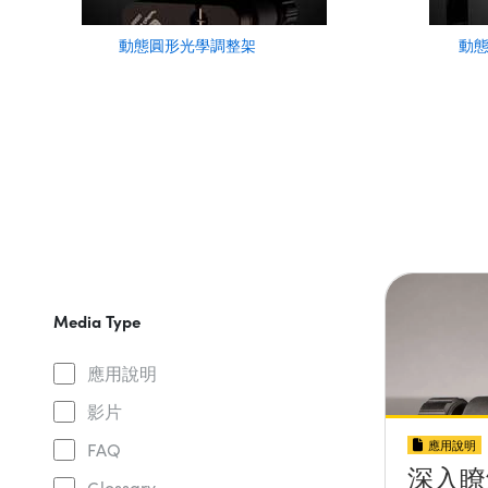
動態圓形光學調整架
動
Media Type
應用說明
影片
應用說明
FAQ
深入瞭
Glossary