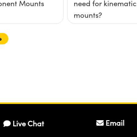
nent Mounts
need for kinematic
mounts?
e
Email
Live Chat