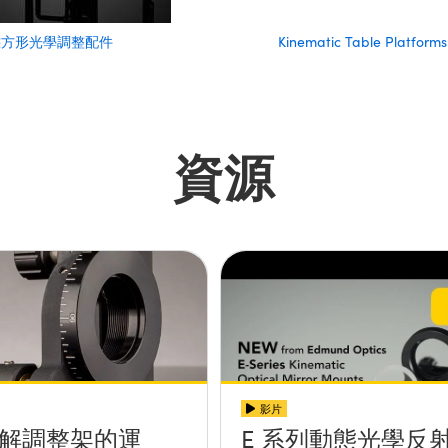
態方形光學調整配件
Kinematic Table Platforms
資源
影片
解調整架的運
E 系列動態光學反