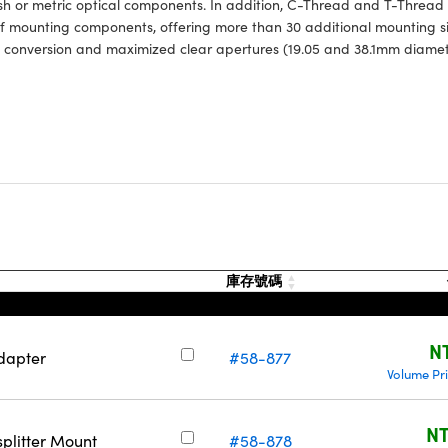
sh or metric optical components. In addition, C-Thread and T-Thread
of mounting components, offering more than 30 additional mounting si
 conversion and maximized clear apertures (19.05 and 38.1mm diamet
庫存號碼
N
dapter
#58-877
Volume Pr
NT
plitter Mount
#58-878