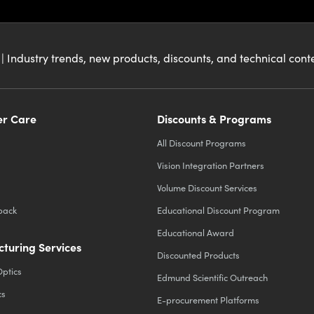
| Industry trends, new products, discounts, and technical con
r Care
Discounts & Programs
All Discount Programs
Vision Integration Partners
Volume Discount Services
back
Educational Discount Program
Educational Award
turing Services
Discounted Products
Optics
Edmund Scientific Outreach
cs
E-procurement Platforms