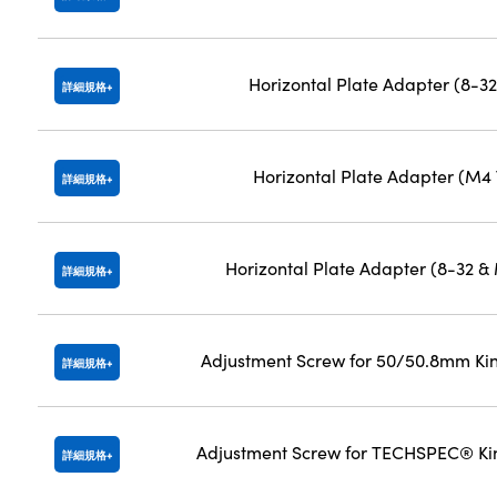
Horizontal Plate Adapter (8-3
詳細規格
Horizontal Plate Adapter (M4
詳細規格
Horizontal Plate Adapter (8-32 
詳細規格
Adjustment Screw for 50/50.8mm Ki
詳細規格
Adjustment Screw for TECHSPEC® Ki
詳細規格