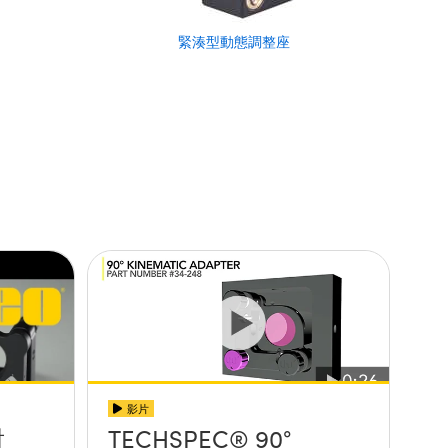
緊湊型動態調整座
影片
射
TECHSPEC® 90°