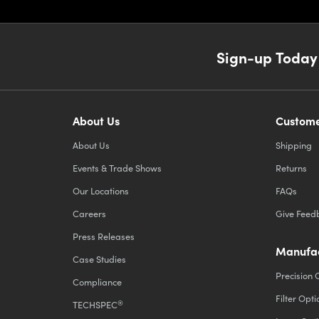
Sign-up Today
About Us
Custome
About Us
Shipping
Events & Trade Shows
Returns
Our Locations
FAQs
Careers
Give Feed
Press Releases
Manufac
Case Studies
Precision 
Compliance
Filter Opti
®
TECHSPEC