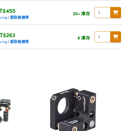
T$455
20+ 庫存
索取報價單
icing
|
T$263
6 庫存
索取報價單
icing
|