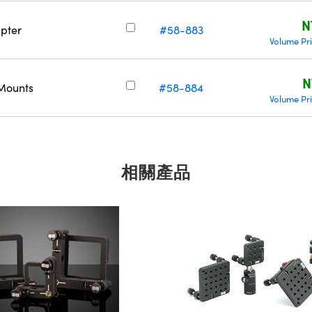
N
pter
#58-883
Volume Pr
N
 Mounts
#58-884
Volume Pr
相關產品