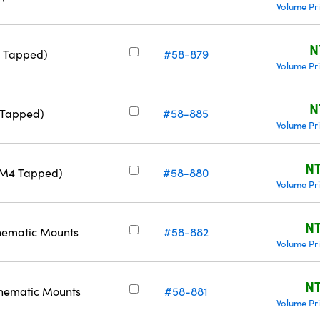
Volume Pr
N
2 Tapped)
#58-879
Volume Pr
N
 Tapped)
#58-885
Volume Pr
NT
& M4 Tapped)
#58-880
Volume Pr
NT
nematic Mounts
#58-882
Volume Pr
NT
nematic Mounts
#58-881
Volume Pr