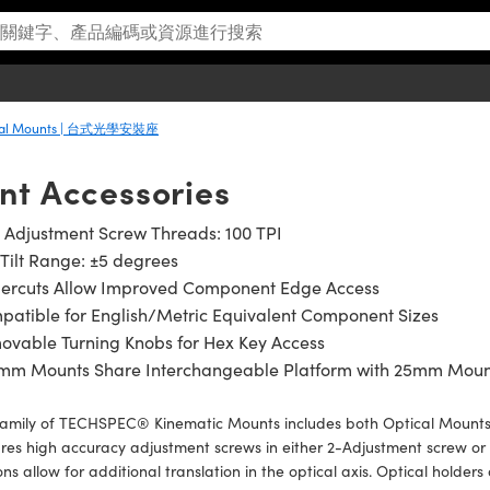
ical Mounts | 台式光學安裝座
nt Accessories
 Adjustment Screw Threads: 100 TPI
Tilt Range: ±5 degrees
gercuts Allow Improved Component Edge Access
atible for English/Metric Equivalent Component Sizes
ovable Turning Knobs for Hex Key Access
5mm Mounts Share Interchangeable Platform with 25mm Moun
family of TECHSPEC® Kinematic Mounts includes both Optical Mount
res high accuracy adjustment screws in either 2-Adjustment screw or
ons allow for additional translation in the optical axis. Optical holde