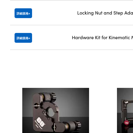
Locking Nut and Step Ada
詳細規格
Hardware Kit for Kinematic
詳細規格