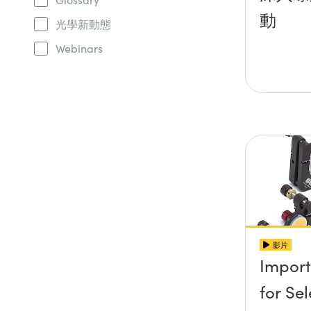
動
光學新動態
Webinars
影片
Import
for Se