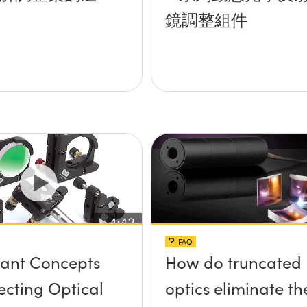
鏡調整組件
FAQ
ant Concepts
How do truncated
lecting Optical
optics eliminate th