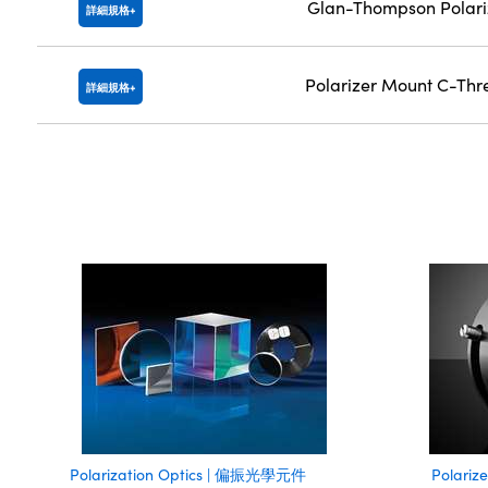
Glan-Thompson Polari
詳細規格
Polarizer Mount C-Th
詳細規格
Polarization Optics | 偏振光學元件
Polari