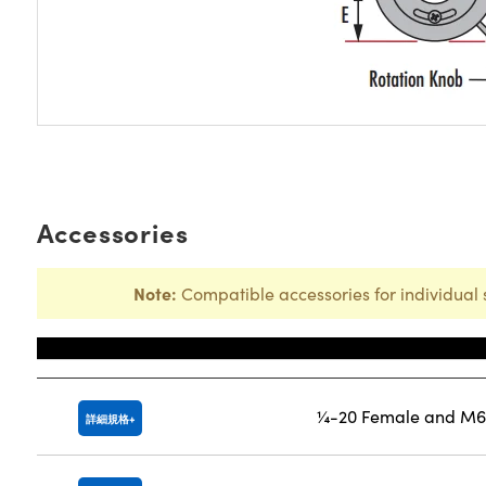
Accessories
Note:
Compatible accessories for individual 
Title
¼-20 Female and M6 
詳細規格