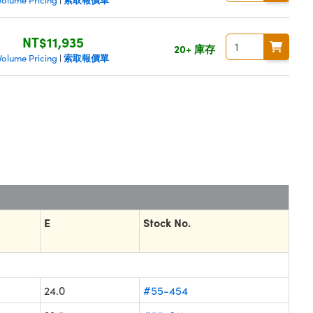
Volume Pricing
|
NT$11,935
20+ 庫存
索取報價單
Volume Pricing
|
E
Stock No.
24.0
#55-454