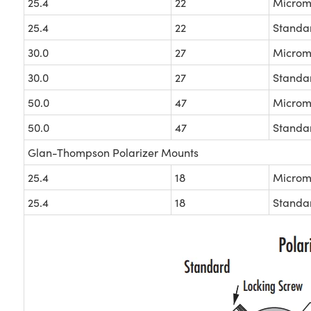
25.4
22
Microm
25.4
22
Standa
30.0
27
Microm
30.0
27
Standa
50.0
47
Microm
50.0
47
Standa
Glan-Thompson Polarizer Mounts
25.4
18
Microm
25.4
18
Standa