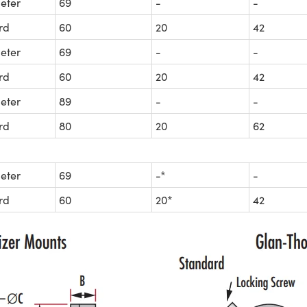
eter
69
-
-
rd
60
20
42
eter
69
-
-
rd
60
20
42
eter
89
-
-
rd
80
20
62
eter
69
-*
-
rd
60
20*
42