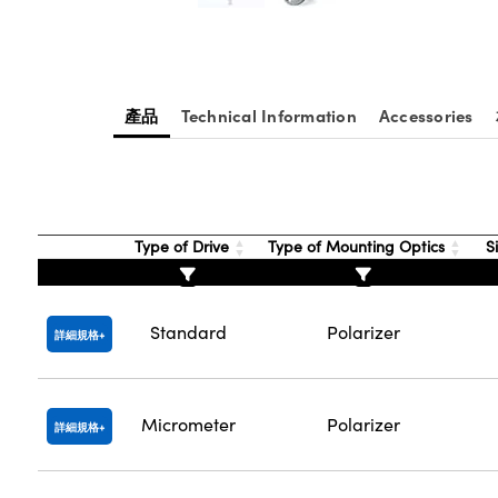
產品
Technical Information
Accessories
Type of Drive
Type of Mounting Optics
Si
Standard
Polarizer
詳細規格
Micrometer
Polarizer
詳細規格