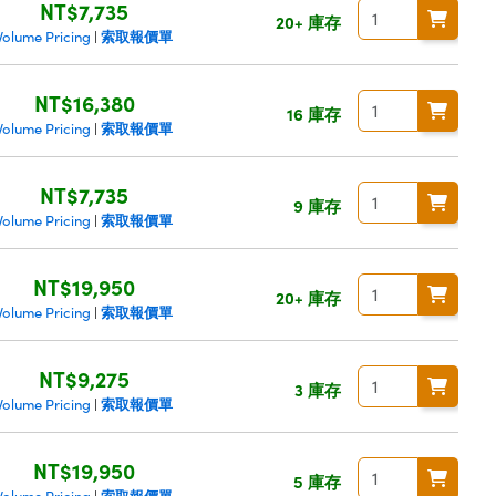
NT$7,735
20+ 庫存
索取報價單
Volume Pricing
|
NT$16,380
16 庫存
索取報價單
Volume Pricing
|
NT$7,735
9 庫存
索取報價單
Volume Pricing
|
NT$19,950
20+ 庫存
索取報價單
Volume Pricing
|
NT$9,275
3 庫存
索取報價單
Volume Pricing
|
NT$19,950
5 庫存
索取報價單