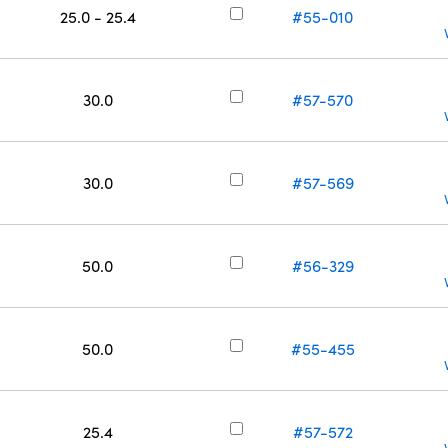
25.0 - 25.4
#55-010
30.0
#57-570
30.0
#57-569
50.0
#56-329
50.0
#55-455
25.4
#57-572