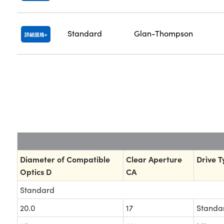
Standard
Glan-Thompson
詳細規格
Diameter of Compatible
Clear Aperture
Drive T
Optics D
CA
Standard
20.0
17
Standa