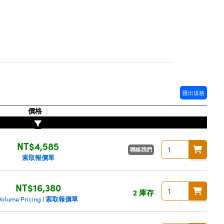
匯出規格
價格
NT$4,585
聯絡我們
索取報價單
NT$16,380
2 庫存
索取報價單
Volume Pricing
|