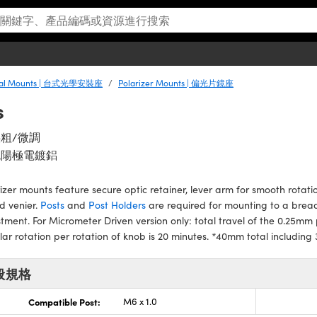
ical Mounts | 台式光學安裝座
Polarizer Mounts | 偏光片鏡座
s
粗/微調
色陽極電鍍鋁
izer mounts feature secure optic retainer, lever arm for smooth rotati
d venier.
Posts
and
Post Holders
are required for mounting to a bread
tment. For Micrometer Driven version only: total travel of the 0.25mm p
ar rotation per rotation of knob is 20 minutes. *40mm total includi
般規格
Compatible Post:
M6 x 1.0