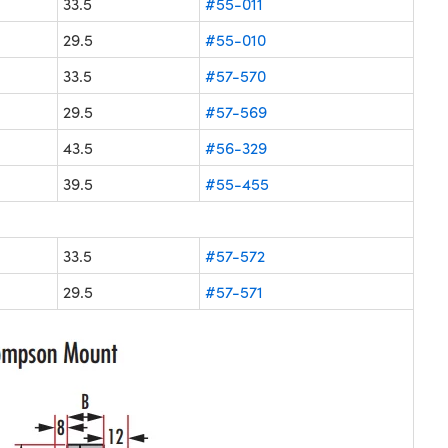
33.5
#55-011
29.5
#55-010
33.5
#57-570
29.5
#57-569
43.5
#56-329
39.5
#55-455
33.5
#57-572
29.5
#57-571