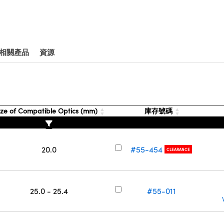
相關產品
資源
ze of Compatible Optics (mm)
庫存號碼
20.0
#55-454
CLEARANCE
25.0 - 25.4
#55-011