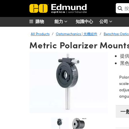
購物
能力
知識中心
公司
All Products
Optomechanics | 光機組件
Benchtop Opt
Metric Polarizer Mount
提供
黑
Polar
scale
adjus
angul
一