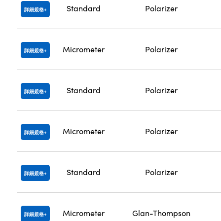
Standard
Polarizer
詳細規格
Micrometer
Polarizer
詳細規格
Standard
Polarizer
詳細規格
Micrometer
Polarizer
詳細規格
Standard
Polarizer
詳細規格
Micrometer
Glan-Thompson
詳細規格