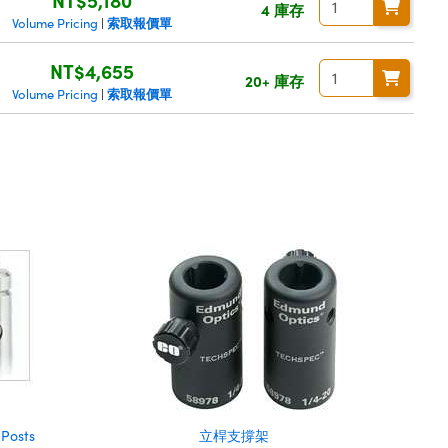
4 庫存
索取報價單
Volume Pricing
|
NT$4,655
20+ 庫存
索取報價單
Volume Pricing
|
 Posts
立桿支撐架