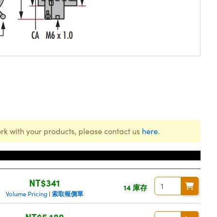
rk with your products, please contact us
here
.
價格
NT$341
14 庫存
索取報價單
Volume Pricing
|
NT$5,180