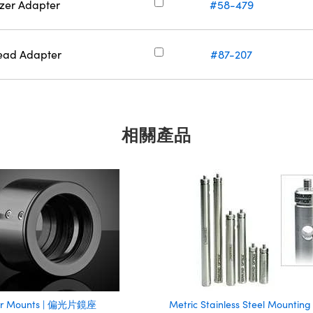
zer Adapter
#58-479
read Adapter
#87-207
相關產品
zer Mounts | 偏光片鏡座
Metric Stainless Steel Mounting