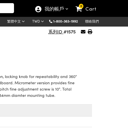
0
我的帳戶
Cart
1-800-363-1992
聯絡我們
繁體中文
TWD
#1575
系列ID
on, locking knob for repeatability and 360°
board. Micrometer version provides fine
itch fine adjustment screw is 10°. Total
ng 34mm diamter mounting tube.