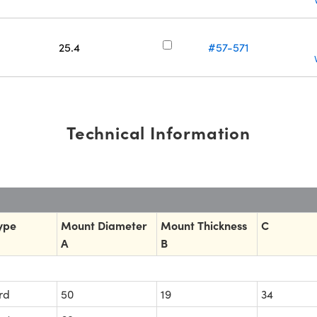
25.4
#57-571
Technical Information
ype
Mount Diameter
Mount Thickness
C
A
B
rd
50
19
34