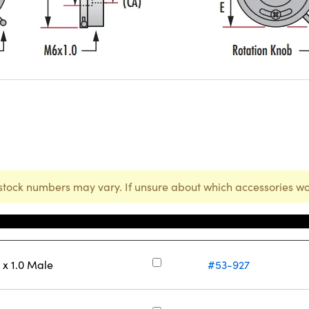
stock numbers may vary. If unsure about which accessories wo
庫存號碼
x 1.0 Male
#53-927