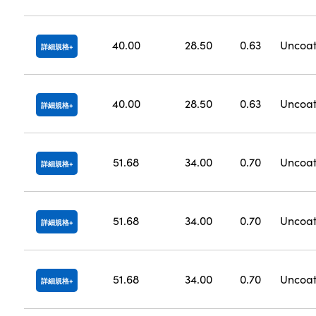
40.00
28.50
0.63
Uncoa
詳細規格
40.00
28.50
0.63
Uncoa
詳細規格
51.68
34.00
0.70
Uncoa
詳細規格
51.68
34.00
0.70
Uncoa
詳細規格
51.68
34.00
0.70
Uncoa
詳細規格