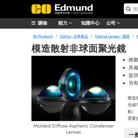
購物
能力
知識中心
公司
All Products
Optics | 光學產品
Optical Lenses | 透鏡
模造散射非球面聚光鏡
將
具
提
另
模造
光線
粗）
需要
Molded Diffuse Aspheric Condenser
Lenses
一