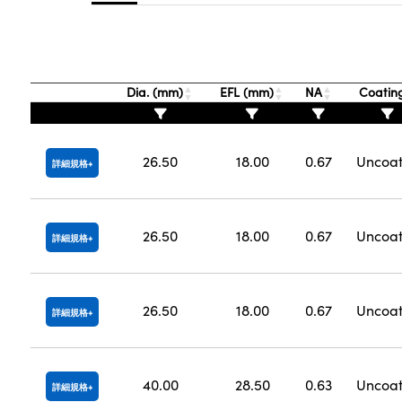
Dia. (mm)
EFL (mm)
NA
Coatin
26.50
18.00
0.67
Uncoa
詳細規格
26.50
18.00
0.67
Uncoa
詳細規格
26.50
18.00
0.67
Uncoa
詳細規格
40.00
28.50
0.63
Uncoa
詳細規格