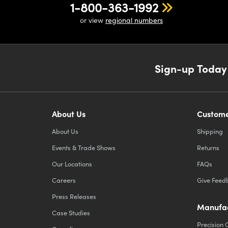
1-800-363-1992
or view
regional numbers
Sign-up Today
About Us
Custome
About Us
Shipping
Events & Trade Shows
Returns
Our Locations
FAQs
Careers
Give Feed
Press Releases
Manufac
Case Studies
Precision 