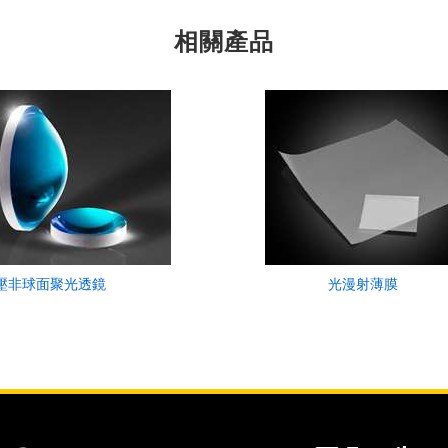
相關產品
壓非球面聚光透鏡
光漫射薄膜