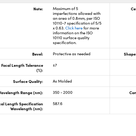
Note:
Maximum of 5
Ce
imperfections allowed with
an area of 0.8mm, per ISO
10110-7 specification of 5/5
x 0.63.
Click here
for more
information on the ISO
10110 surface quality
specification.
Bevel:
Protective as needed
Shape 
Focal Length Tolerance
±7
(%):
Surface Quality:
As Molded
avelength Range (nm):
350 - 2000
Con
cal Length Specification
587.6
Wavelength (nm):