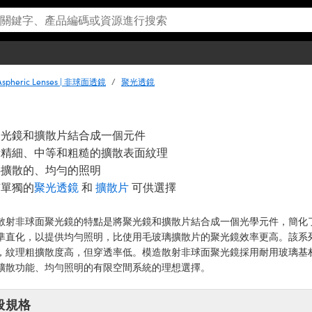
Aspheric Lenses | 非球面透鏡
聚光透鏡
聚光鏡和擴散片結合成一個元件
備精細、中等和粗糙的擴散表面紋理
供擴散的、均勻的照明
有單獨的
聚光透鏡
和
擴散片
可供選擇
散射非球面聚光鏡的特點是將聚光鏡和擴散片結合成一個光學元件，簡化了照
準直化，以提供均勻照明，比使用毛玻璃擴散片的聚光鏡效率更高。該系
，紋理粗擴散度高，但穿透率低。模造散射非球面聚光鏡採用耐用玻璃基材，
擴散功能、均勻照明的有限空間系統的理想選擇。
般規格