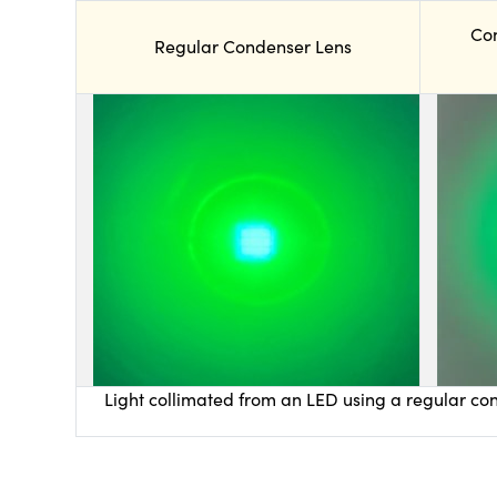
Co
Regular Condenser Lens
Light collimated from an LED using a regular con