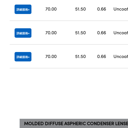
70.00
51.50
0.66
Uncoa
詳細規格
70.00
51.50
0.66
Uncoa
詳細規格
70.00
51.50
0.66
Uncoa
詳細規格
MOLDED DIFFUSE ASPHERIC CONDENSER LENS