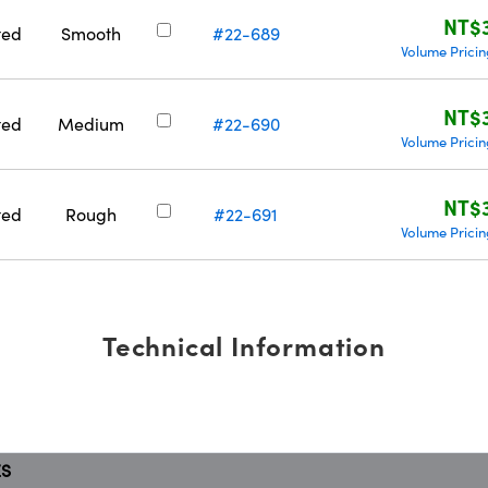
NT$
ted
Smooth
#22-689
Volume Prici
NT$
ted
Medium
#22-690
Volume Prici
NT$
ted
Rough
#22-691
Volume Prici
Technical Information
ES