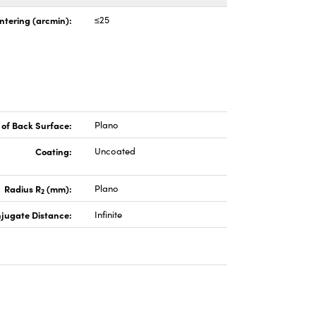
ntering (arcmin):
≤25
of Back Surface:
Plano
Coating:
Uncoated
Radius R
(mm):
Plano
2
jugate Distance:
Infinite