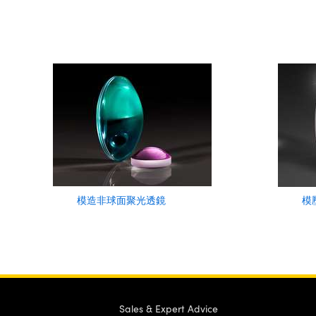
模造非球面聚光透鏡
模
Sales & Expert Advice