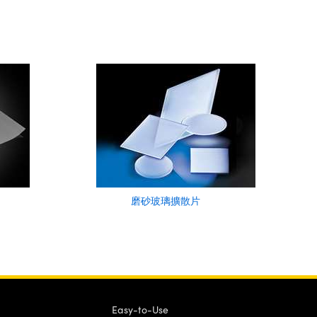
磨砂玻璃擴散片
Easy-to-Use