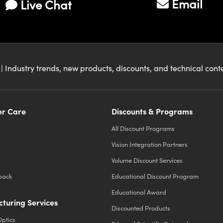
Email
Live Chat
| Industry trends, new products, discounts, and technical con
r Care
Discounts & Programs
All Discount Programs
Vision Integration Partners
Volume Discount Services
back
Educational Discount Program
Educational Award
turing Services
Discounted Products
Optics