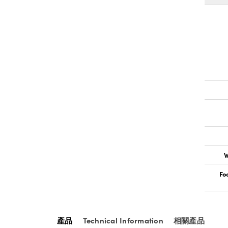
W
Fo
產品
Technical Information
相關產品