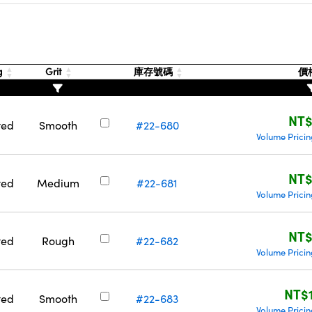
g
Grit
庫存號碼
價
NT
ted
Smooth
#22-680
Volume Prici
NT
ted
Medium
#22-681
Volume Prici
NT
ted
Rough
#22-682
Volume Prici
NT$
ted
Smooth
#22-683
Volume Prici