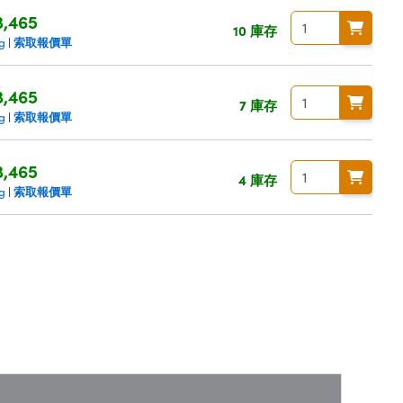
3,465
10 庫存
索取報價單
ng
|
3,465
7 庫存
索取報價單
ng
|
3,465
4 庫存
索取報價單
ng
|