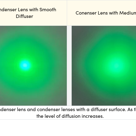
ndenser Lens with Smooth
Conenser Lens with Medium
Diffuser
denser lens and condenser lenses with a diffuser surface. As t
the level of diffusion increases.