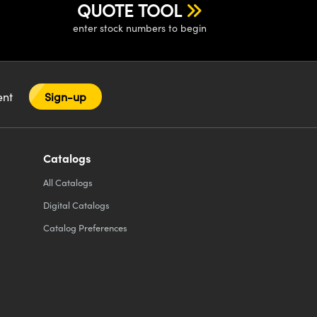
QUOTE TOOL
enter stock numbers to begin
tent
Sign-up
Catalogs
All
Catalogs
Digital Catalogs
Catalog Preferences