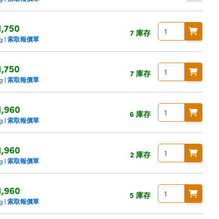
1,750
7 庫存
索取報價單
ng
|
1,750
7 庫存
索取報價單
ng
|
1,960
6 庫存
索取報價單
ng
|
1,960
2 庫存
索取報價單
ng
|
1,960
5 庫存
索取報價單
ng
|