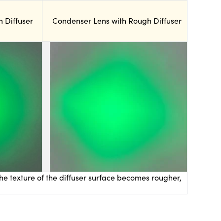
 Diffuser
Condenser Lens with Rough Diffuser
he texture of the diffuser surface becomes rougher,