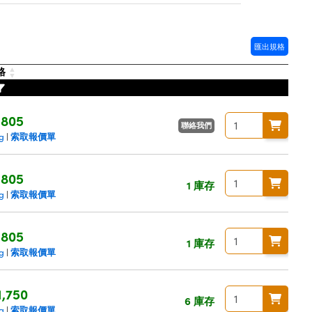
匯出規格
格
$805
聯絡我們
索取報價單
ng
|
$805
1 庫存
索取報價單
ng
|
$805
1 庫存
索取報價單
ng
|
1,750
6 庫存
索取報價單
ng
|