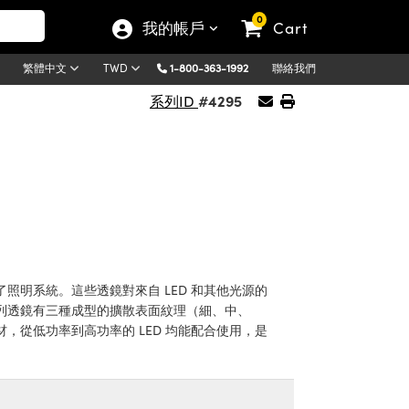
0
我的帳戶
Cart
1-800-363-1992
聯絡我們
繁體中文
TWD
#4295
系列ID
明系統。這些透鏡對來自 LED 和其他光源的
列透鏡有三種成型的擴散表面紋理（細、中、
從低功率到高功率的 LED 均能配合使用，是