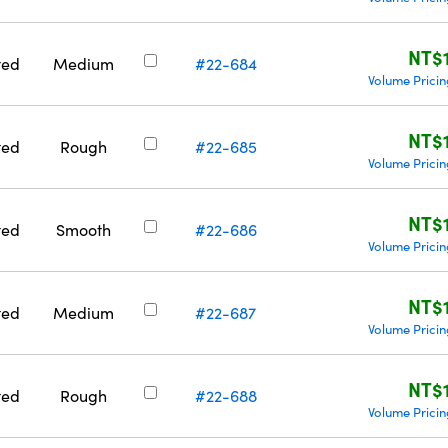
NT$
ted
Medium
#22-684
Volume Prici
NT$
ted
Rough
#22-685
Volume Prici
NT$
ted
Smooth
#22-686
Volume Prici
NT$
ted
Medium
#22-687
Volume Prici
NT$
ted
Rough
#22-688
Volume Prici