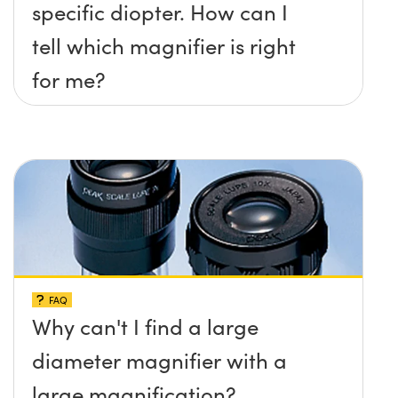
specific diopter. How can I
tell which magnifier is right
for me?
FAQ
Why can't I find a large
diameter magnifier with a
large magnification?