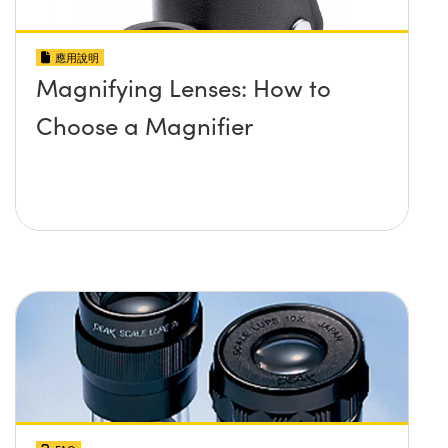
應用說明
Magnifying Lenses: How to
Choose a Magnifier