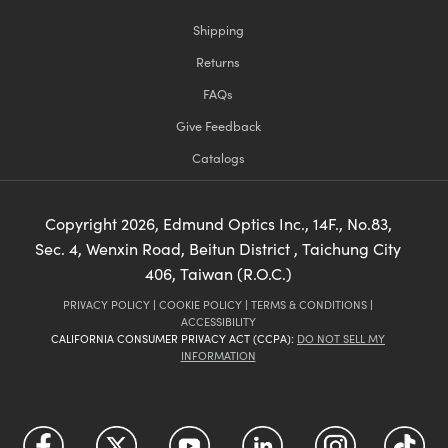
Shipping
Returns
FAQs
Give Feedback
Catalogs
Copyright
2026
, Edmund Optics Inc., 14F., No.83,
Sec. 4, Wenxin Road, Beitun District , Taichung City
406, Taiwan (R.O.C.)
PRIVACY POLICY
|
COOKIE POLICY
|
TERMS & CONDITIONS
|
ACCESSIBILITY
CALIFORNIA CONSUMER PRIVACY ACT (CCPA):
DO NOT SELL MY
INFORMATION