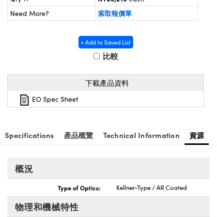
® Optical Components
ed Interface Cameras | 高速接口相
索取報價單
Need More?
 | 目鏡
ion Labs™
nses and Couplers | 中繼鏡或耦合鏡
ameras | 模擬相機
+ Add to Saved List
比較
d Direct Microscopes | 袖珍顯微鏡
Cameras
顯微鏡
下載產品資料
Systems | 成像系統
ics
s | 放大鏡
EO Spec Sheet
ras
scopy
n Gratings™
Specifications
產品概覽
Technical Information
資源
AX
概況
tical Components | SCHOTT 光
Type of Optics:
Kellner-Type / AR Coated
物理和機械特性