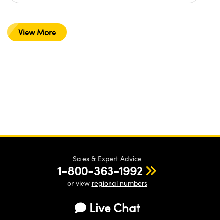
View More
Sales & Expert Advice
1-800-363-1992
or view
regional numbers
Live Chat