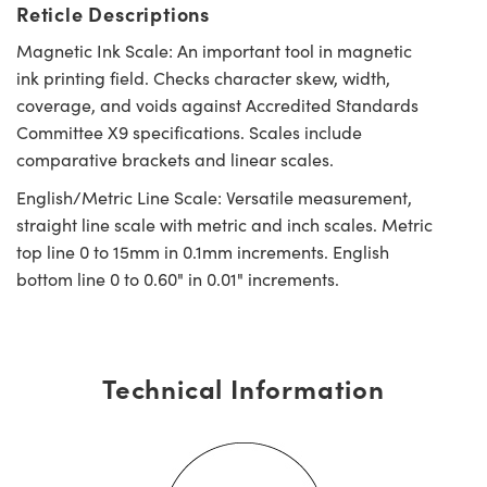
Reticle Descriptions
Magnetic Ink Scale: An important tool in magnetic
ink printing field. Checks character skew, width,
coverage, and voids against Accredited Standards
Committee X9 specifications. Scales include
comparative brackets and linear scales.
English/Metric Line Scale: Versatile measurement,
straight line scale with metric and inch scales. Metric
top line 0 to 15mm in 0.1mm increments. English
bottom line 0 to 0.60" in 0.01" increments.
Technical Information