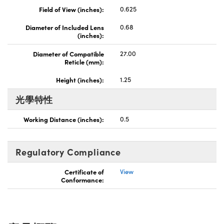
Field of View (inches):
0.625
Innovations (UFI)
Diameter of Included Lens
0.68
(inches):
Diameter of Compatible
27.00
Reticle (mm):
Height (inches):
1.25
光學特性
Working Distance (inches):
0.5
Regulatory Compliance
Certificate of
View
Conformance: