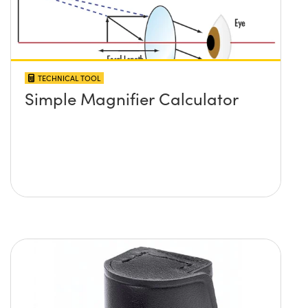
TECHNICAL TOOL
Simple Magnifier Calculator