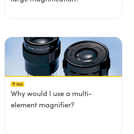
FAQ
Why would I use a multi-
element magnifier?