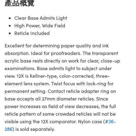
產品概覽
Clear Base Admits Light
High Power, Wide Field
Reticle Included
Excellent for determining paper quality and ink
absorption. Ideal for proofreaders. The transparent
acrylic base rests directly on work for clear, close-up
examinations. Base admits light to subject under
view. 12X is Kellner-type, color-corrected, three-
element lens system. Twist focus with lock-ring for
permanent setting. Contact reticle adapter ring on
base accepts all 27mm diameter reticles. Since
power increases as field of view decreases, the full
reticle pattern of some crowded reticles will not be
visible using the 12X comparator. Nylon case (
#36-
286
) is sold separately.