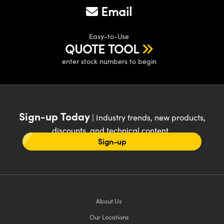
Email
Easy-to-Use
QUOTE TOOL
enter stock numbers to begin
Sign-up Today
| Industry trends, new products,
discounts, and technical content
Sign-up
About Us
Our Locations