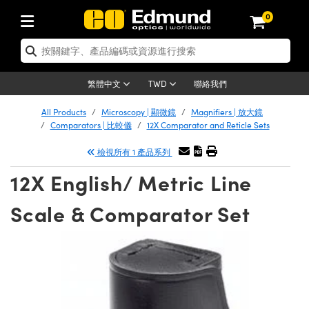
0
tics | 光學產品
ser Optics | 雷射光學
tomechanics | 光機組件
croscopy | 顯微鏡
sers | 雷射
aging Lenses | 成像鏡頭
meras | 相機
ts and Illumination | 照明
t Targets | 測試板
ting and Detection | 測試與監測
b and Production | 實驗室和生產
按應用選購
op By Brand
w Products | 新品專區
earance | 清倉品
ertified Products | 重新認證產
enses | 透鏡
rrors | 雷射反射鏡
tem | 鏡筒系統
tics® Objectives
urces | 雷射光源
al Length Lenses | 定焦鏡頭
ras
Vision Lighting | 機器視覺光源
n Test Targets | 解析度測試板
ng
C®
s
Laser Optics
聯絡我們
繁體中文
TWD
Metrology | 光學度量
leaning | 清潔用品
ied Optics | 重新認證光學產品
irrors | 反射鏡
nses | 雷射透鏡
Cage System | 光學籠式系統
Objectives | Mitutoyo 物鏡
surement and Electronics | 雷射
ic Lenses | 遠心鏡頭
thernet Cameras | Gigabit乙太網相
py Lighting |顯微鏡照明
n Test Targets | 畸變測試版
ing
on
 Optics
e Optics | 清倉光學產品
All Products
Microscopy | 顯微鏡
Magnifiers | 放大鏡
子產品
Vision Solutions | 機器視覺方案
t Handling Tools | 零件夾持用品
ied Optomechanics | 重新認證光機
Comparators | 比較儀
12X Comparator and Reticle Sets
and Diffusers | 窗鏡或擴散片
ndow | 雷射光窗鏡
 Optical Mounts | 台式光學安裝座
bjectives | Olympus 物鏡
s (S-Mount Lenses) | M12 鏡頭 (S
opy Lighting | 寬譜光源
lysis & Stage Micrometers | 圖像
ameras
®
mechanics
e Optomechanics | 清倉光機組件
檢視所有 1 產品系列
tics | 雷射光學
ras | FLIR 相機
臺測試板
surement and Electronics | 雷射
Tools | 通用工具
ilters | 光學濾光片
ters | 雷射濾光片
 System | 臺式系統
ctives | Nikon 物鏡
urces | 雷射光源
copy | 光譜儀
scopy
子產品
ied Lasers | 重新認證雷射
12X English/ Metric Line
plifiers
iable Magnification Lenses
alsa Cameras | Teledyne Dalsa
ray Level Test Targets | 色卡測試板
dhesives | 光學膠
tion Optics | 偏振光學元件
 Optics | 超快光學
ables and Breadboards | 光學平臺
ctives | ZEISS 物鏡
ht Sources | 其他光源
onal Imaging
ng Lenses
e Microscopy | 清倉顯微鏡
 | 探測器
ied Microscopy | 重新認證顯微鏡
Scale & Comparator Set
ety | 雷射防護
pe Objectives | 顯微鏡物鏡
ets | USAF 測試版
ackened Products | Acktar 黑色吸
ters | 分光鏡
擴束器
 Upright Microscopes
ion Accessories | 光源配件
 Imaging
ras
e Imaging Lenses | 清倉成像鏡頭
Lumenera Microscopy Cameras
s | 放大器
ied Imaging Lenses | 重新認證成像鏡
d Stages | 電動平臺
echanics | 雷射用光機模組
ses
ings
稜鏡
tical Assemblies | 雷射光學元件組
orrected Objectives
nation
cal Imaging
nation
e Cameras | 清倉相機
ion Cameras | Allied Vision 相機
ers | 光度計
Material | 暗室器材
tages and Slides | 平臺和滑塊
essories | 雷射配件
d Lenses for Harsh Environments
| 刻劃板
ied Cameras | 重新認證相機
on Gratings | 繞射光柵
njugate Objectives | 有限共軛物鏡
on Microscopy
g and Detection
 Illumination | 清倉照明
meras | Basler 相機
copy | 光譜儀
and Accessories | UV固化設備
am Shaping | 雷射光束整形
d Apertures | 光圈類
Production | 實驗室和生產線
oduction and Advanced
ed Illumination | 重新認證照明