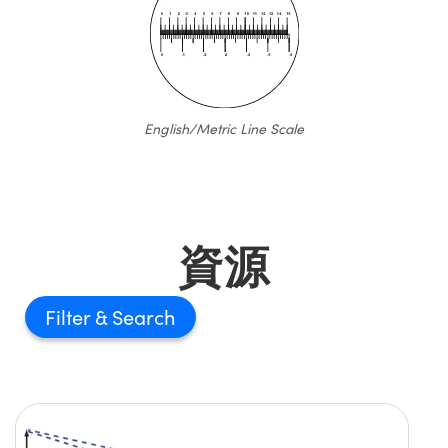
English/Metric Line Scale
資源
Filter