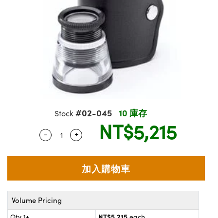
ssemblies | 光學組装
e Objectives | 反射物鏡
echnologies
llumination
nd Production
Test Targets
aphy | 影視製作和高級攝影
ng Cameras | IDS 相機
ig and Roughness Standards | 表
 儲存
msplitters | 雷射分光鏡
s
和粗糙度標準
 Test Targets
tical Components | SCHOTT 光
 Objectives
MR
Testing and Detection
Lens Accessories | 成像鏡頭配件
on Labs Cameras™ | Lucid Vision
 | 實驗室套件
croscopy | 雷射顯微鏡
mechanics
ent Tools | 量測工具
d Testing and Detection
y Cameras
rial Processing
e Lab and Production | 清倉實驗室
ety | 雷射防護
 Optics | 紅外線光學產品
and Isolators | 晶體和隔離器
用品
Cameras | Pixelink 相機
ptical Components | 主動光學元件
ed Lab and Production | 重新認證實
py Lighting |顯微鏡照明
oherence Tomography
ner
 | 磁性裝置
產線用品
cs | 光纖
arization | 雷射偏光片
as
g and Detection
opy Systems| 體視顯微鏡系統
nd Production
tics | 雷射光學
isms | 雷射稜鏡
as
#02-045
10 庫存
Stock
py Filters | 顯微鏡濾光片
NT$5,215
 Optics | 超快光學
 Optics
ameras
-
+
Quantity Selector
Use the plus and minus buttons to adjust
Zoom Lenses | 變焦鏡頭模組
ng Development Systems
eam Sputtering) Coated Optics |
as
py Targets | 顯微鏡標靶
hoto-Optical Company
子束濺鍍）鍍膜光學元件
 Cameras
and Stage Micrometers | 刻劃板或
e Optical Elements (DOE) | 繞射光
尺
cessories and Optomechanics |
Volume Pricing
py Mechanics | 顯微鏡用結構件
s
NT$5,215
Qty 1+
each