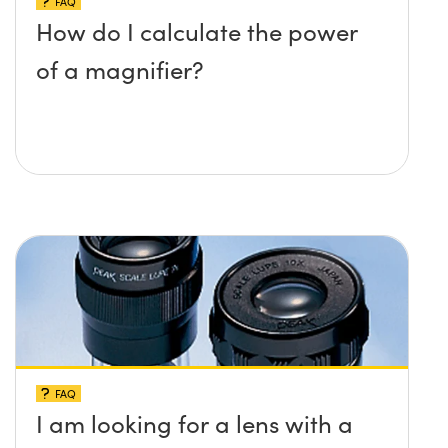
FAQ
How do I calculate the power
of a magnifier?
FAQ
I am looking for a lens with a