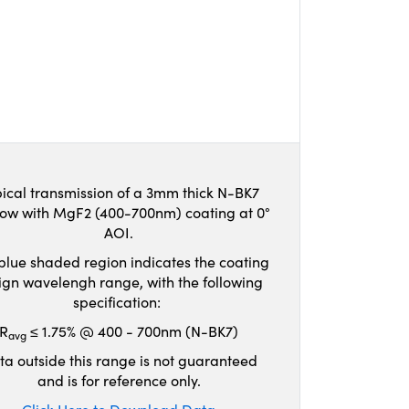
ical transmission of a 3mm thick N-BK7
ow with MgF2 (400-700nm) coating at 0°
AOI.
blue shaded region indicates the coating
ign wavelengh range, with the following
specification:
R
≤ 1.75% @ 400 - 700nm (N-BK7)
avg
ta outside this range is not guaranteed
and is for reference only.