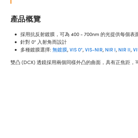
產品概覽
採用抗反射鍍膜，可為 400 - 700nm 的光提供每個表面
針對 0° 入射角而設計
多種鍍膜選擇:
無鍍膜
,
VIS 0°
,
VIS-NIR
,
NIR I
,
NIR II
,
V
雙凸 (DCX) 透鏡採用兩個同樣外凸的曲面，具有正焦距，