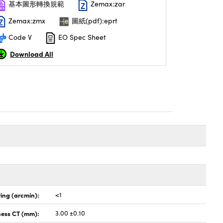
基本圖形轉換規範
Zemax:zar
Zemax:zmx
圖紙(pdf):eprt
Code V
EO Spec Sheet
Download All
ing (arcmin):
<1
ness CT (mm):
3.00 ±0.10