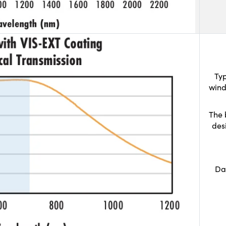
Typ
wind
The 
des
Da