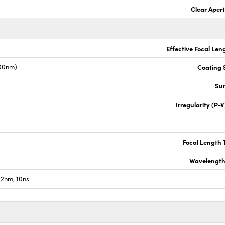
Clear Aper
Effective Focal Len
00nm)
Coating S
Sur
Irregularity (P-
Focal Length 
Wavelength
2nm, 10ns