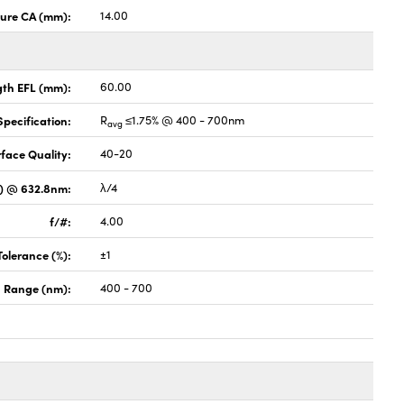
ture CA (mm):
14.00
gth EFL (mm):
60.00
pecification:
R
≤1.75% @ 400 - 700nm
avg
face Quality:
40-20
V) @ 632.8nm:
λ/4
f/#:
4.00
Tolerance (%):
±1
 Range (nm):
400 - 700