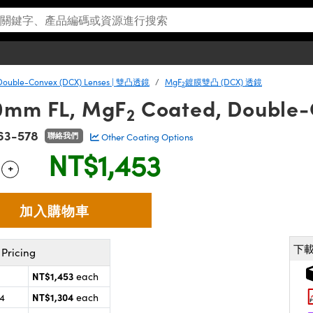
Double-Convex (DCX) Lenses | 雙凸透鏡
MgF
鍍膜雙凸 (DCX) 透鏡
2
60mm FL, MgF
Coated, Double-
2
63-578
聯絡我們
Other Coating Options
NT$1,453
+
 Selector
Use the plus and minus buttons to adjust the quantity.
下
Pricing
NT$1,453
each
NT$1,304
24
each