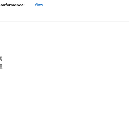
 Conformance:
View
案
程