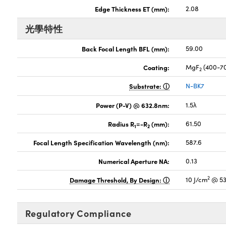
Edge Thickness ET (mm):
2.08
光學特性
Back Focal Length BFL (mm):
59.00
Coating:
MgF
(400-7
2
Substrate:
N-BK7
Power (P-V) @ 632.8nm:
1.5λ
Radius R
=-R
(mm):
61.50
1
2
Focal Length Specification Wavelength (nm):
587.6
Numerical Aperture NA:
0.13
2
Damage Threshold, By Design:
10 J/cm
@ 53
Regulatory Compliance