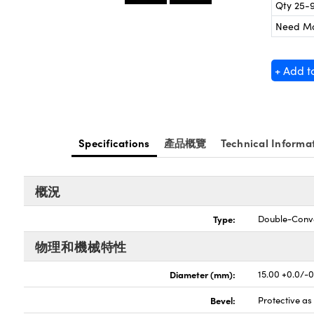
Qty 25-
Need M
+ Add t
Specifications
產品概覽
Technical Informa
概況
Type:
Double-Conv
物理和機械特性
Diameter (mm):
15.00 +0.0/-
Bevel:
Protective a