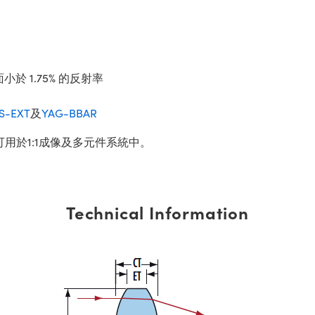
小於 1.75% 的反射率
IS-EXT
及
YAG-BBAR
可用於1:1成像及多元件系統中。
Technical Information