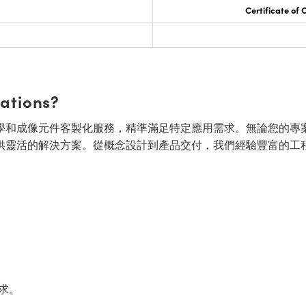
Certificate of
cations?
面的光學和成像元件客製化服務，精準滿足特定應用需求。無論您的專
供靈活的解決方案。從概念設計到產品交付，我們經驗豐富的工
求。