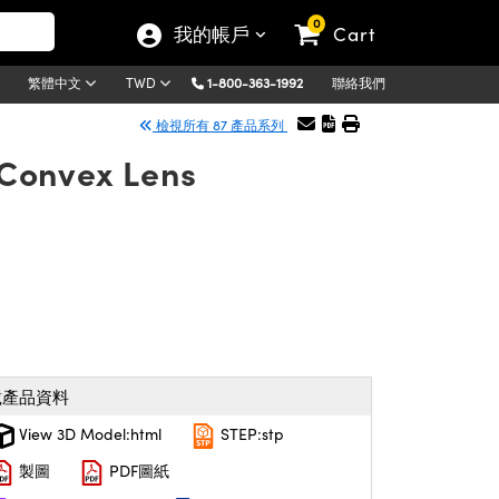
0
我的帳戶
Cart
1-800-363-1992
聯絡我們
繁體中文
TWD
檢視所有 87 產品系列
Convex Lens
載產品資料
View 3D Model:html
STEP:stp
製圖
PDF圖紙