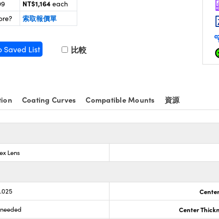
NT$1,164
99
each
索取報價單
ore?
o Saved List
比較
tion
Coating Curves
Compatible Mounts
資源
ex Lens
0.025
Center
s needed
Center Thick