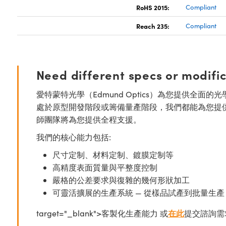
RoHS 2015:
Compliant
Reach 235:
Compliant
Need different specs or modifi
愛特蒙特光學（Edmund Optics）為您提供全
處於原型開發階段或籌備量產階段，我們都能為您提
師團隊將為您提供全程支援。
我們的核心能力包括:
尺寸定制、材料定制、鍍膜定制等
高精度表面質量與平整度控制
嚴格的公差要求與復雜的幾何形狀加工
可靈活擴展的生產系統 — 從樣品試產到批量生產
target="_blank">客製化生產能力 或
在此
提交諮詢需