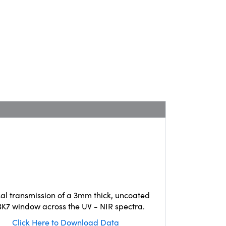
cal transmission of a 3mm thick, uncoated
K7 window across the UV - NIR spectra.
Click Here to Download Data