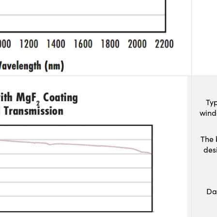
Typ
wind
The 
des
Da