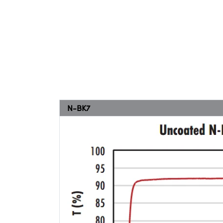
N-BK7