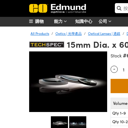
購物
能力
知識中心
公司
All Products
Optics | 光學產品
Optical Lenses | 透鏡
15mm Dia. x 
#
Stock
-
Quantity
Volume 
Qty 1-9
Qty 10-