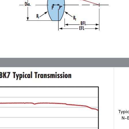
Typi
N-B