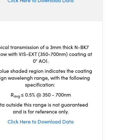
Click Here to Download Data
ical transmission of a 3mm thick N-BK7
ow with VIS-EXT (350-700nm) coating at
0° AOI.
blue shaded region indicates the coating
ign wavelengh range, with the following
specification:
R
≤ 0.5% @ 350 - 700nm
avg
ta outside this range is not guaranteed
and is for reference only.
Click Here to Download Data