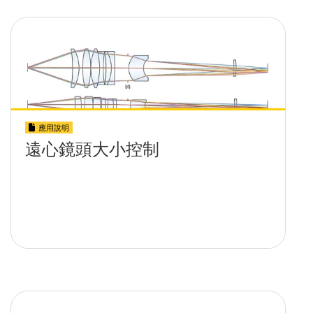
應用說明
遠心鏡頭大小控制