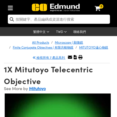
0
tics | 光學產品
ser Optics | 雷射光學
tomechanics | 光機組件
croscopy | 顯微鏡
sers | 雷射
aging Lenses | 成像鏡頭
meras | 相機
ts and Illumination | 照明
t Targets | 測試板
ting and Detection | 測試與監測
b and Production | 實驗室和生產
按應用選購
op By Brand
w Products | 新品專區
earance | 清倉品
ertified Products | 重新認證產
enses | 透鏡
rrors | 雷射反射鏡
tem | 鏡筒系統
tics® Objectives
urces | 雷射光源
al Length Lenses | 定焦鏡頭
ras
Vision Lighting | 機器視覺光源
n Test Targets | 解析度測試板
ng
C®
s
Laser Optics
聯絡我們
繁體中文
TWD
Metrology | 光學度量
leaning | 清潔用品
ied Optics | 重新認證光學產品
irrors | 反射鏡
nses | 雷射透鏡
Cage System | 光學籠式系統
Objectives | Mitutoyo 物鏡
surement and Electronics | 雷射
ic Lenses | 遠心鏡頭
thernet Cameras | Gigabit乙太網相
py Lighting |顯微鏡照明
n Test Targets | 畸變測試版
ing
on
 Optics
e Optics | 清倉光學產品
All Products
Microscopy | 顯微鏡
子產品
Vision Solutions | 機器視覺方案
t Handling Tools | 零件夾持用品
ied Optomechanics | 重新認證光機
Finite Conjugate Objectives | 有限共軛物鏡
MITUTOYO遠心物鏡
and Diffusers | 窗鏡或擴散片
ndow | 雷射光窗鏡
 Optical Mounts | 台式光學安裝座
bjectives | Olympus 物鏡
s (S-Mount Lenses) | M12 鏡頭 (S
opy Lighting | 寬譜光源
lysis & Stage Micrometers | 圖像
ameras
®
mechanics
e Optomechanics | 清倉光機組件
檢視所有 7 產品系列
tics | 雷射光學
ras | FLIR 相機
臺測試板
surement and Electronics | 雷射
Tools | 通用工具
ilters | 光學濾光片
ters | 雷射濾光片
 System | 臺式系統
ctives | Nikon 物鏡
urces | 雷射光源
copy | 光譜儀
scopy
子產品
ied Lasers | 重新認證雷射
1X Mitutoyo Telecentric
plifiers
iable Magnification Lenses
alsa Cameras | Teledyne Dalsa
ray Level Test Targets | 色卡測試板
dhesives | 光學膠
tion Optics | 偏振光學元件
 Optics | 超快光學
ables and Breadboards | 光學平臺
ctives | ZEISS 物鏡
ht Sources | 其他光源
onal Imaging
ng Lenses
e Microscopy | 清倉顯微鏡
 | 探測器
ied Microscopy | 重新認證顯微鏡
Objective
ety | 雷射防護
pe Objectives | 顯微鏡物鏡
ets | USAF 測試版
ackened Products | Acktar 黑色吸
ters | 分光鏡
擴束器
 Upright Microscopes
ion Accessories | 光源配件
 Imaging
ras
e Imaging Lenses | 清倉成像鏡頭
Lumenera Microscopy Cameras
s | 放大器
ied Imaging Lenses | 重新認證成像鏡
See More by
Mitutoyo
d Stages | 電動平臺
echanics | 雷射用光機模組
ses
ings
稜鏡
tical Assemblies | 雷射光學元件組
orrected Objectives
nation
cal Imaging
nation
e Cameras | 清倉相機
ion Cameras | Allied Vision 相機
ers | 光度計
Material | 暗室器材
tages and Slides | 平臺和滑塊
essories | 雷射配件
d Lenses for Harsh Environments
| 刻劃板
ied Cameras | 重新認證相機
on Gratings | 繞射光柵
njugate Objectives | 有限共軛物鏡
on Microscopy
g and Detection
 Illumination | 清倉照明
meras | Basler 相機
copy | 光譜儀
and Accessories | UV固化設備
am Shaping | 雷射光束整形
d Apertures | 光圈類
Production | 實驗室和生產線
oduction and Advanced
ed Illumination | 重新認證照明