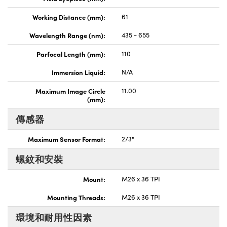
Working Distance (mm):
61
Wavelength Range (nm):
435 - 655
Parfocal Length (mm):
110
Immersion Liquid:
N/A
Maximum Image Circle
11.00
(mm):
傳感器
Maximum Sensor Format:
2/3"
螺紋和安裝
Mount:
M26 x 36 TPI
Mounting Threads:
M26 x 36 TPI
環境和耐用性因素