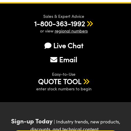
Sales & Expert Advice
1-800-363-1992
or view
regional numbers
Live Chat
Email
Easy-to-Use
QUOTE TOOL
enter stock numbers to begin
Sign-up Today
| Industry trends, new products,
discounts, and technical content