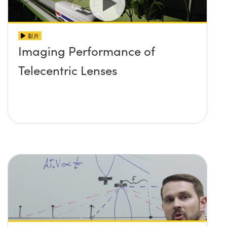
影片
Imaging Performance of
Telecentric Lenses