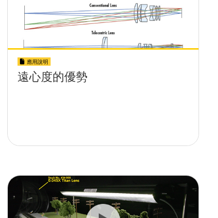
應用說明
遠心度的優勢