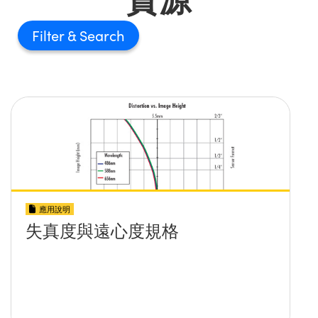
Filter
應用說明
失真度與遠心度規格