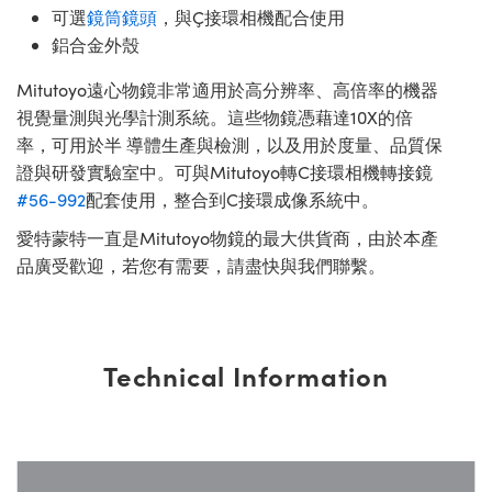
可選
鏡筒鏡頭
，與Ç接環相機配合使用
鋁合金外殼
Mitutoyo遠心物鏡非常適用於高分辨率、高倍率的機器
視覺量測與光學計測系統。這些物鏡憑藉達10X的倍
率，可用於半 導體生產與檢測，以及用於度量、品質保
證與研發實驗室中。可與Mitutoyo轉C接環相機轉接鏡
#56-992
配套使用，整合到C接環成像系統中。
愛特蒙特一直是Mitutoyo物鏡的最大供貨商，由於本產
品廣受歡迎，若您有需要，請盡快與我們聯繫。
Technical Information