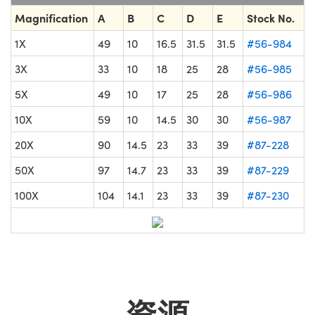
Magnification
A
B
C
D
E
Stock No.
1X
49
10
16.5
31.5
31.5
#56-984
3X
33
10
18
25
28
#56-985
5X
49
10
17
25
28
#56-986
10X
59
10
14.5
30
30
#56-987
20X
90
14.5
23
33
39
#87-228
50X
97
14.7
23
33
39
#87-229
100X
104
14.1
23
33
39
#87-230
資源