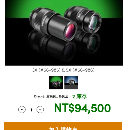
ssemblies | 光學組装
e Objectives | 反射物鏡
echnologies
llumination
nd Production
Test Targets
aphy | 影視製作和高級攝影
ng Cameras | IDS 相機
ig and Roughness Standards | 表
 儲存
msplitters | 雷射分光鏡
s
和粗糙度標準
 Test Targets
tical Components | SCHOTT 光
 Objectives
MR
Testing and Detection
Lens Accessories | 成像鏡頭配件
on Labs Cameras™ | Lucid Vision
 | 實驗室套件
croscopy | 雷射顯微鏡
mechanics
ent Tools | 量測工具
d Testing and Detection
y Cameras
rial Processing
e Lab and Production | 清倉實驗室
ety | 雷射防護
 Optics | 紅外線光學產品
and Isolators | 晶體和隔離器
用品
Cameras | Pixelink 相機
ptical Components | 主動光學元件
ed Lab and Production | 重新認證實
py Lighting |顯微鏡照明
oherence Tomography
ner
 | 磁性裝置
產線用品
cs | 光纖
arization | 雷射偏光片
as
g and Detection
opy Systems| 體視顯微鏡系統
nd Production
tics | 雷射光學
isms | 雷射稜鏡
as
py Filters | 顯微鏡濾光片
3X (#56-985) & 5X (#56-986)
 Optics | 超快光學
 Optics
ameras
Zoom Lenses | 變焦鏡頭模組
ng Development Systems
eam Sputtering) Coated Optics |
as
py Targets | 顯微鏡標靶
hoto-Optical Company
子束濺鍍）鍍膜光學元件
#56-984
2 庫存
Stock
 Cameras
NT$94,500
and Stage Micrometers | 刻劃板或
e Optical Elements (DOE) | 繞射光
-
+
Quantity Selector
Use the plus and minus buttons to adjust th
尺
cessories and Optomechanics |
py Mechanics | 顯微鏡用結構件
s