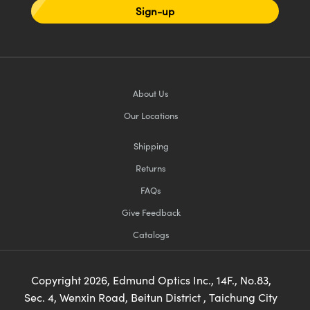
Sign-up
About Us
Our Locations
Shipping
Returns
FAQs
Give Feedback
Catalogs
Copyright
2026
, Edmund Optics Inc., 14F., No.83,
Sec. 4, Wenxin Road, Beitun District , Taichung City