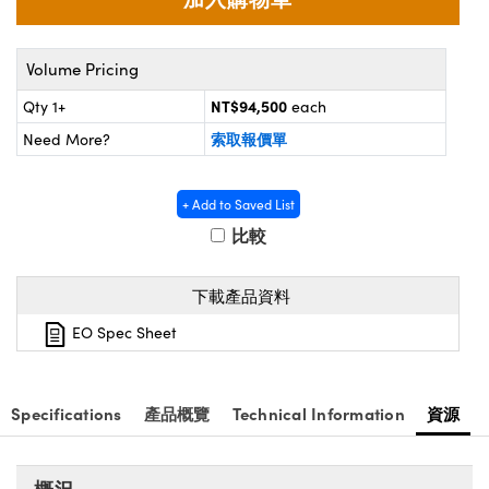
® Optical Components
ed Interface Cameras | 高速接口相
 | 目鏡
ion Labs™
Volume Pricing
nses and Couplers | 中繼鏡或耦合鏡
ameras | 模擬相機
NT$94,500
Qty 1+
each
d Direct Microscopes | 袖珍顯微鏡
索取報價單
Cameras
Need More?
顯微鏡
Systems | 成像系統
ics
s | 放大鏡
+ Add to Saved List
比較
ras
scopy
下載產品資料
n Gratings™
EO Spec Sheet
AX
tical Components | SCHOTT 光
Specifications
產品概覽
Technical Information
資源
概況