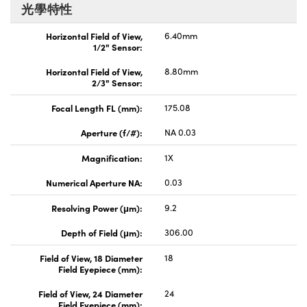
光學特性
Horizontal Field of View,
6.40mm
1/2" Sensor:
Horizontal Field of View,
8.80mm
2/3" Sensor:
Focal Length FL (mm):
175.08
Aperture (f/#):
NA 0.03
Magnification:
1X
Numerical Aperture NA:
0.03
Resolving Power (μm):
9.2
Depth of Field (μm):
306.00
Field of View, 18 Diameter
18
Field Eyepiece (mm):
Field of View, 24 Diameter
24
Field Eyepiece (mm):