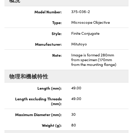
Innovations (UFI)
Model Number:
375-036-2
Type:
Microscope Objective
Style:
Finite Conjugate
Manufacturer:
Mitutoyo
Note:
Image is formed 280mm
from specimen (170mm
from the mounting flange)
物理和機械特性
Length (mm):
49.00
Length excluding Threads
49.00
(mm):
Maximum Diameter (mm):
30
Weight (g):
80