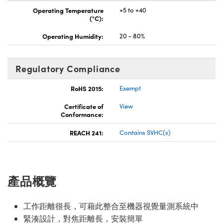
Operating Temperature
+5 to +40
(°C):
Operating Humidity:
20 - 80%
Regulatory Compliance
RoHS 2015:
Exempt
Certificate of
View
Conformance:
REACH 241:
Contains SVHC(s)
產品概覽
工作距離很長，可藉此整合至機器視覺量測系統中
緊湊設計，對焦距離長，安裝簡單