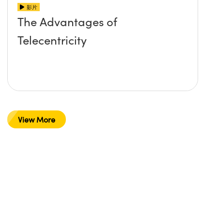
影片
The Advantages of
Telecentricity
View More