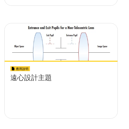
應用說明
遠心設計主題