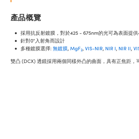
產品概覽
採用抗反射鍍膜，對於425 - 675nm的光可為表面提供
針對0°入射角而設計
多種鍍膜選擇:
無鍍膜
,
MgF
,
VIS-NIR
,
NIR I
,
NIR II
,
VI
2
雙凸 (DCX) 透鏡採用兩個同樣外凸的曲面，具有正焦距，