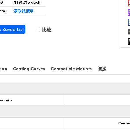
NT$1,715
99
each
索取報價單
ore?
o Saved List
比較
tion
Coating Curves
Compatible Mounts
資源
ex Lens
Center