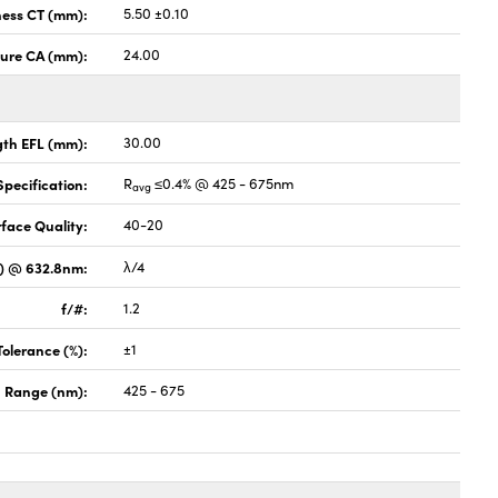
ness CT (mm):
5.50 ±0.10
ture CA (mm):
24.00
gth EFL (mm):
30.00
pecification:
R
≤0.4% @ 425 - 675nm
avg
face Quality:
40-20
V) @ 632.8nm:
λ/4
f/#:
1.2
Tolerance (%):
±1
 Range (nm):
425 - 675