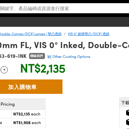
Double-Convex (DCX) Lenses | 雙凸透鏡
VIS 0° 鍍膜雙凸 (DCX) 透鏡
0mm FL, VIS 0° Inked, Double-
63-619-INK
聯絡我們
Other Coating Options
NT$2,135
+
 Selector
Use the plus and minus buttons to adjust the quantity.
下
Pricing
NT$2,135
each
NT$1,908
24
each