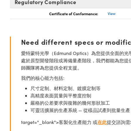
Regulatory Compliance
Certificate of Conformance:
View
Need different specs or modifi
愛特蒙特光學（Edmund Optics）為您提供全
處於原型開發階段或籌備量產階段，我們都能為您提
師團隊將為您提供全程支援。
我們的核心能力包括:
尺寸定制、材料定制、鍍膜定制等
高精度表面質量與平整度控制
嚴格的公差要求與復雜的幾何形狀加工
可靈活擴展的生產系統 — 從樣品試產到批量生產
target="_blank">客製化生產能力 或
在此
提交諮詢需