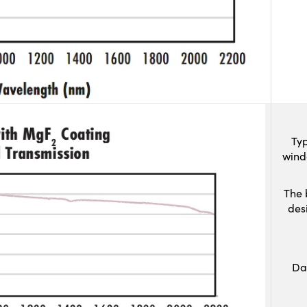
Typ
wind
The 
des
Da