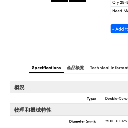
Qty 25-
Need M
+ Add t
Specifications
產品概覽
Technical Informa
概況
Type:
Double-Conv
物理和機械特性
Diameter (mm):
25.00 ±0.025