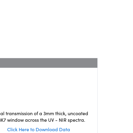
cal transmission of a 3mm thick, uncoated
K7 window across the UV - NIR spectra.
Click Here to Download Data