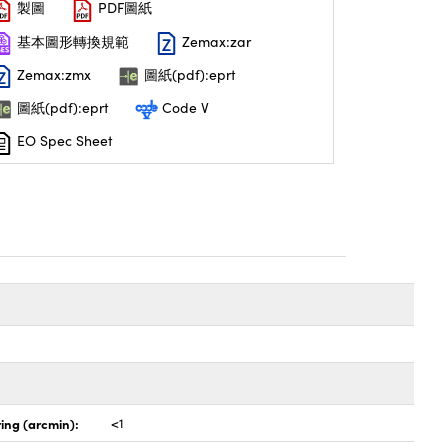
製圖
PDF圖紙
基本圖形轉換規範
Zemax:zar
Zemax:zmx
圖紙(pdf):eprt
圖紙(pdf):eprt
Code V
EO Spec Sheet
ing (arcmin):
<1