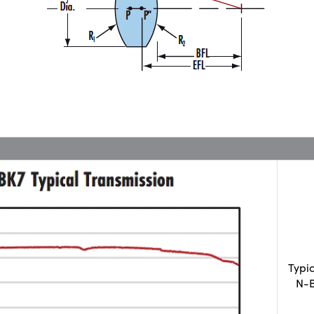
Typi
N-B