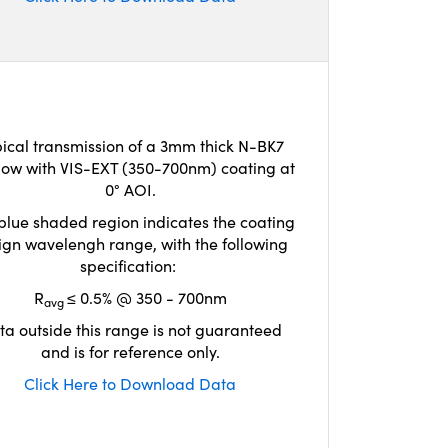
ical transmission of a 3mm thick N-BK7
ow with VIS-EXT (350-700nm) coating at
0° AOI.
blue shaded region indicates the coating
ign wavelengh range, with the following
specification:
R
≤ 0.5% @ 350 - 700nm
avg
ta outside this range is not guaranteed
and is for reference only.
Click Here to Download Data