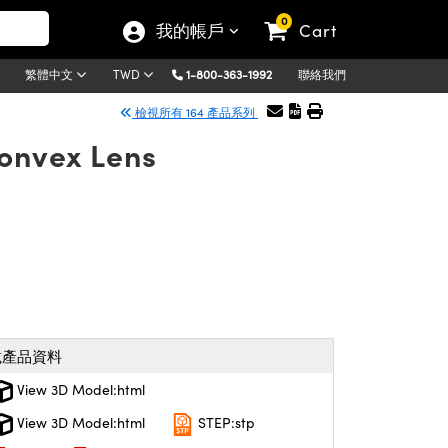
0
我的帳戶
Cart
1-800-363-1992
聯絡我們
繁體中文
TWD
檢視所有 164 產品系列
Convex Lens
載產品資料
View 3D Model:html
View 3D Model:html
STEP:stp