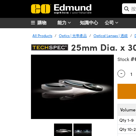
購物
能力
知識中心
公司
All Products
Optics | 光學產品
Optical Lenses | 透鏡
25mm Dia. x 3
#
Stock
-
Quantity
Volume 
Qty 1-9
Qty 10-