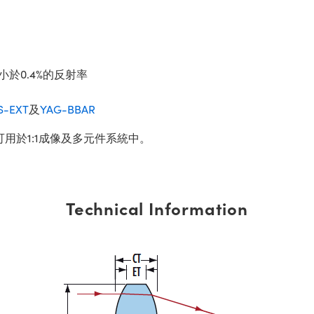
小於0.4%的反射率
S-EXT
及
YAG-BBAR
可用於1:1成像及多元件系統中。
Technical Information