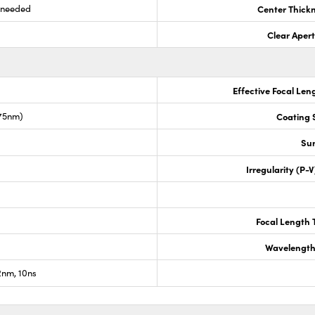
s needed
Center Thick
Clear Aper
Effective Focal Len
675nm)
Coating S
Sur
Irregularity (P-
Focal Length 
Wavelength
nm, 10ns