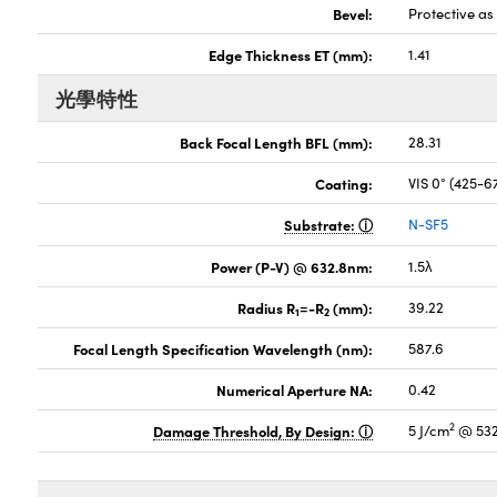
Bevel:
Protective a
Edge Thickness ET (mm):
1.41
光學特性
Back Focal Length BFL (mm):
28.31
Coating:
VIS 0° (425-
Substrate:
N-SF5
Power (P-V) @ 632.8nm:
1.5λ
Radius R
=-R
(mm):
39.22
1
2
Focal Length Specification Wavelength (nm):
587.6
Numerical Aperture NA:
0.42
2
Damage Threshold, By Design:
5 J/cm
@ 532