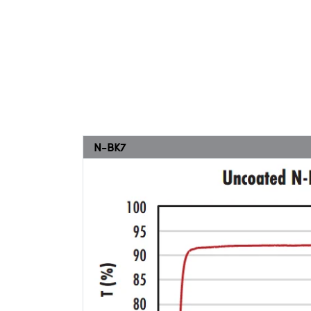
N-BK7