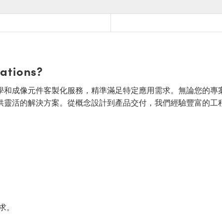
cations?
面的光學和成像元件客製化服務，精準滿足特定應用需求。無論您的專
供靈活的解決方案。從概念設計到產品交付，我們經驗豐富的工
求。