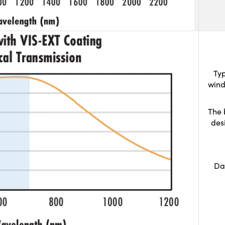
Typ
wind
The 
des
Da