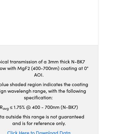
ical transmission of a 3mm thick N-BK7
ow with MgF2 (400-700nm) coating at 0°
AOI.
blue shaded region indicates the coating
ign wavelengh range, with the following
specification:
R
≤ 1.75% @ 400 - 700nm (N-BK7)
avg
ta outside this range is not guaranteed
and is for reference only.
Click Here to Download Data