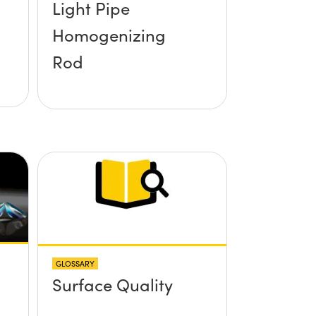
Light Pipe
Homogenizing
Rod
GLOSSARY
Surface Quality