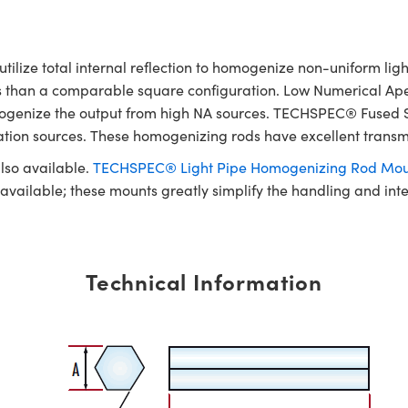
ze total internal reflection to homogenize non-uniform light 
ss than a comparable square configuration. Low Numerical Ape
 homogenize the output from high NA sources. TECHSPEC® Fused
nation sources. These homogenizing rods have excellent transm
lso available.
TECHSPEC® Light Pipe Homogenizing Rod Mou
e available; these mounts greatly simplify the handling and in
Technical Information