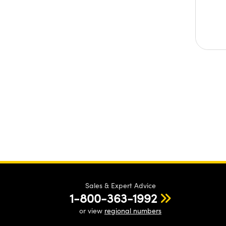
Sales & Expert Advice
1-800-363-1992
or view
regional numbers