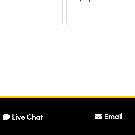
Email
Live Chat