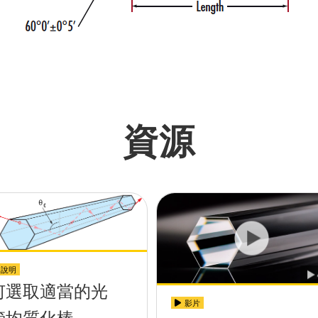
資源
用說明
何選取適當的光
影片
管均質化棒