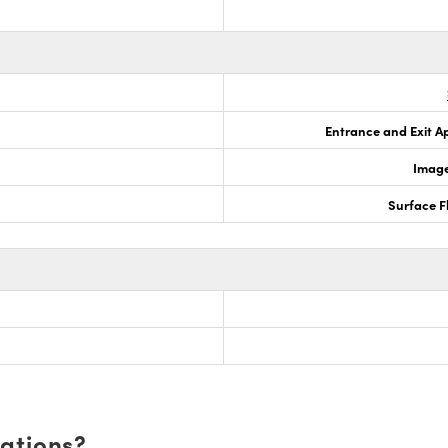
Entrance and Exit A
Image
Surface F
cations?