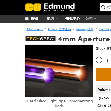
購物
能力
知識中心
公司
All Products
Optics | 光學產品
Prisms | 稜鏡
Light P
4mm Aperture x
#
Stock
-
Quantity
Volume 
Qty 1-5
Fused Silica Light Pipe Homogenizing
Qty 6-2
Rods