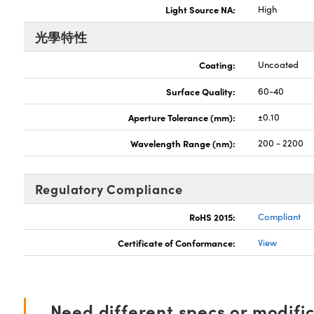
Light Source NA:
High
光學特性
Coating:
Uncoated
Surface Quality:
60-40
Aperture Tolerance (mm):
±0.10
Wavelength Range (nm):
200 - 2200
Regulatory Compliance
RoHS 2015:
Compliant
Certificate of Conformance:
View
Need different specs or modifi