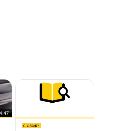
GLOSSARY