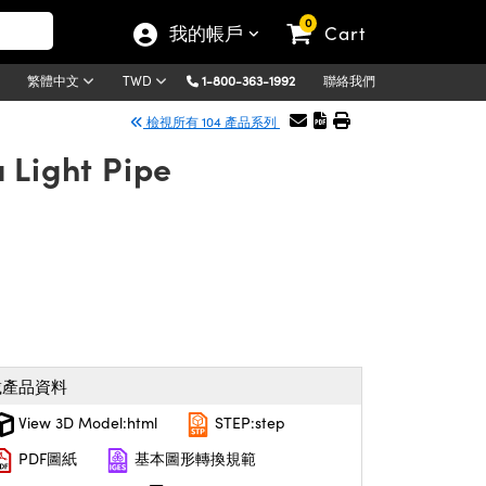
0
我的帳戶
Cart
1-800-363-1992
聯絡我們
繁體中文
TWD
檢視所有 104 產品系列
 Light Pipe
載產品資料
View 3D Model:html
STEP:step
PDF圖紙
基本圖形轉換規範