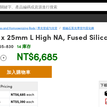
ipes and Homogenizing Rods | 導光管或勻光管
熔融石英光導管均質化棒
 25mm L High NA, Fused Silica
65-830
14 庫存
NT$6,685
+
 Selector
Use the plus and minus buttons to adjust the quantity.
下
Pricing
NT$6,685
each
NT$5,390
5
each