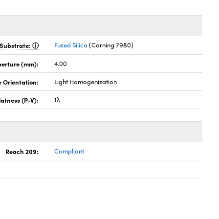
Substrate:
Fused Silica
(Corning 7980)
perture (mm):
4.00
 Orientation:
Light Homogenization
latness (P-V):
1λ
Reach 209:
Compliant