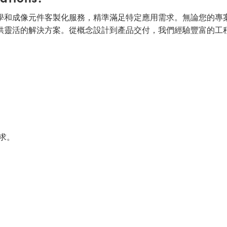
面的光學和成像元件客製化服務，精準滿足特定應用需求。無論您的專
供靈活的解決方案。從概念設計到產品交付，我們經驗豐富的工
求。