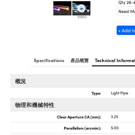
Qty 26-
Need M
+ Add t
Specifications
產品概覽
Technical Informa
概況
Type:
Light Pipe
物理和機械特性
Clear Aperture CA (mm):
3.25
Parallelism (arcmin):
5.00