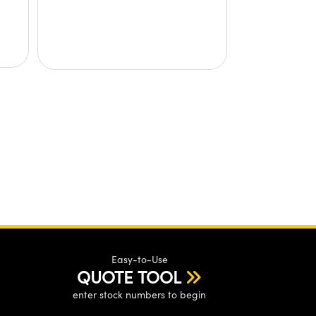
Easy-to-Use
QUOTE TOOL
enter stock numbers to begin