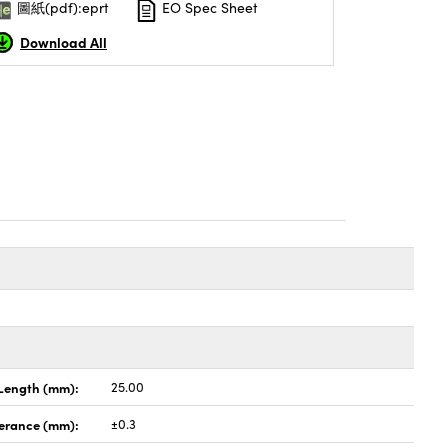
圖紙(pdf):eprt
EO Spec Sheet
Download All
Length (mm):
25.00
lerance (mm):
±0.3