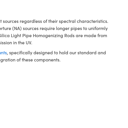
sources regardless of their spectral characteristics.
rture (NA) sources require longer pipes to uniformly
 Silica Light Pipe Homogenizing Rods are made from
ission in the UV.
nts
, specifically designed to hold our standard and
tegration of these components.