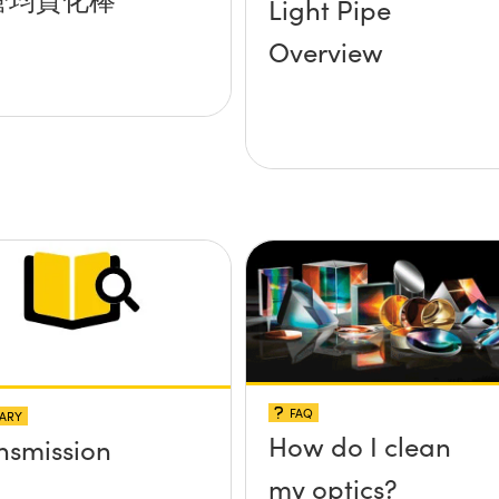
Light Pipe
Overview
FAQ
ARY
How do I clean
nsmission
my optics?