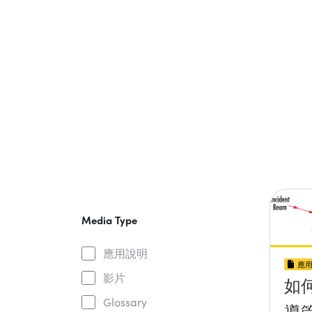
Media Type
應用說明
應
影片
如
Glossary
導