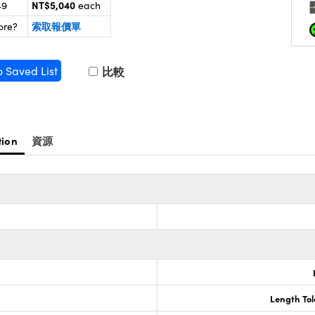
NT$5,040
49
each
索取報價單
ore?
o Saved List
比較
tion
資源
Length To