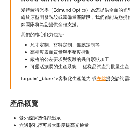
愛特蒙特光學（Edmund Optics）為您提供全
處於原型開發階段或籌備量產階段，我們都能為您提
師團隊將為您提供全程支援。
我們的核心能力包括:
尺寸定制、材料定制、鍍膜定制等
高精度表面質量與平整度控制
嚴格的公差要求與復雜的幾何形狀加工
可靈活擴展的生產系統 — 從樣品試產到批量生產
target="_blank">客製化生產能力 或
在此
提交諮詢需
產品概覽
紫外線穿透性能出眾
六邊形孔徑可最大限度提高光通量