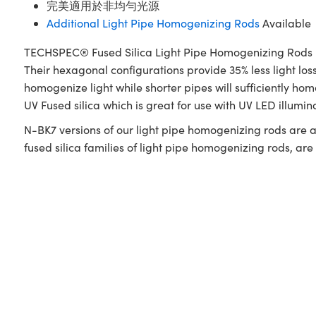
完美適用於非均勻光源
Additional Light Pipe Homogenizing Rods
Available
TECHSPEC® Fused Silica Light Pipe Homogenizing Rods utili
Their hexagonal configurations provide 35% less light lo
homogenize light while shorter pipes will sufficiently
UV Fused silica which is great for use with UV LED illumi
N-BK7 versions of our light pipe homogenizing rods are a
fused silica families of light pipe homogenizing rods, ar