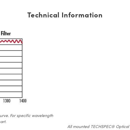
Technical Information
curve. For specific wavelength
art.
All mounted TECHSPEC® Optical Fil