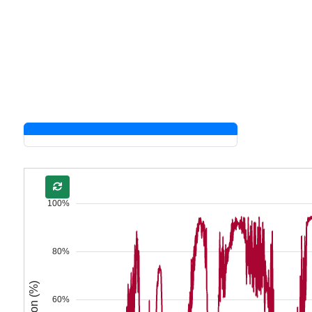
100%
80%
60%