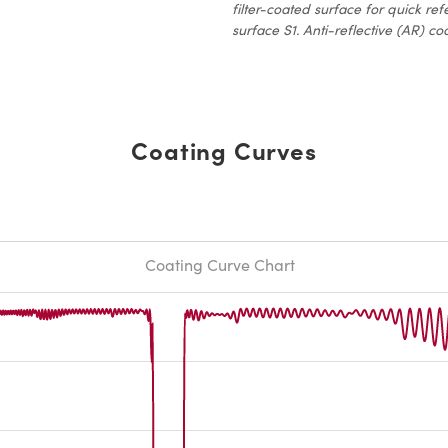
filter-coated surface for quick ref
surface S1. Anti-reflective (AR) coa
Coating Curves
Coating Curve Chart