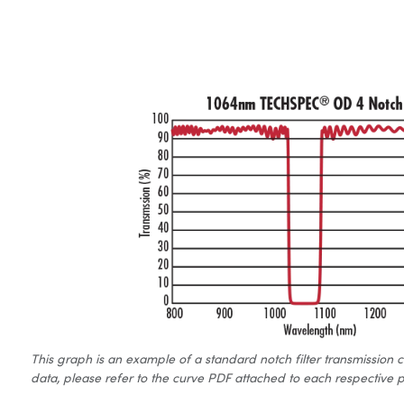
This graph is an example of a standard notch filter transmission 
data, please refer to the curve PDF attached to each respective p