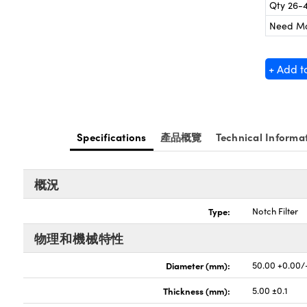
Qty 26-
Need M
+ Add t
Specifications
產品概覽
Technical Informa
概況
Type:
Notch Filter
物理和機械特性
Diameter (mm):
50.00 +0.00/
Thickness (mm):
5.00 ±0.1