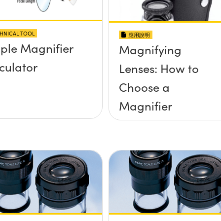
HNICAL TOOL
應用說明
ple Magnifier
Magnifying
culator
Lenses: How to
Choose a
Magnifier