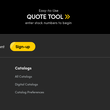
Easy-to-Use
QUOTE TOOL
enter stock numbers to begin
tent
Sign-up
Catalogs
All
Catalogs
Digital Catalogs
Catalog Preferences