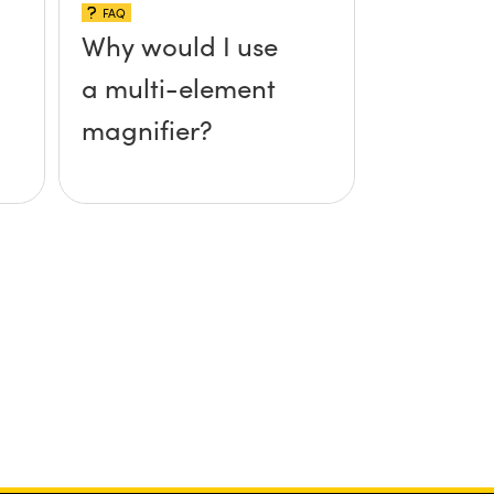
FAQ
Why would I use
a multi-element
magnifier?