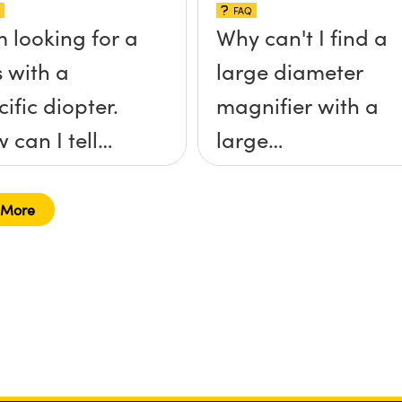
FAQ
m looking for a
Why can't I find a
s with a
large diameter
cific diopter.
magnifier with a
 can I tell
large
ch magnifier
magnification?
right for me?
 More