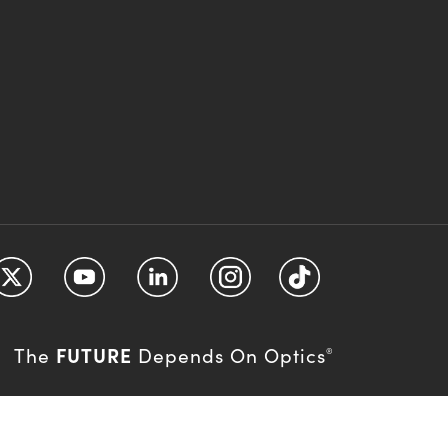
FUTURE
The
Depends On Optics
®