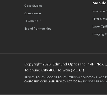
Manufac
Case Studies
Precision 
Compliance
Filter Opti
®
TECHSPEC
Laser Opti
Brand Partnerships
Imaging O
Copyright
2026
, Edmund Optics Inc., 14F., No.83,
Taichung City 406, Taiwan (R.O.C.)
PRIVACY POLICY
|
COOKIE POLICY
|
TERMS & CONDITIONS
|
ACCES
CALIFORNIA CONSUMER PRIVACY ACT (CCPA):
DO NOT SELL MY 