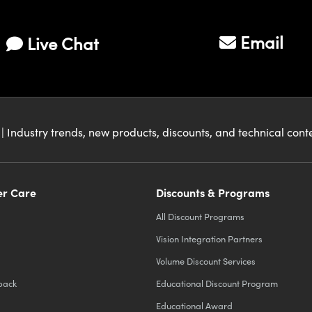
Email
Live Chat
| Industry trends, new products, discounts, and technical con
r Care
Discounts & Programs
All Discount Programs
Vision Integration Partners
Volume Discount Services
back
Educational Discount Program
Educational Award