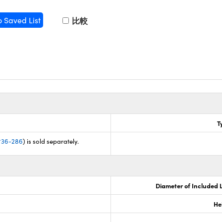
o Saved List
比較
e
T
#36-286
) is sold separately.
Diameter of Included 
He