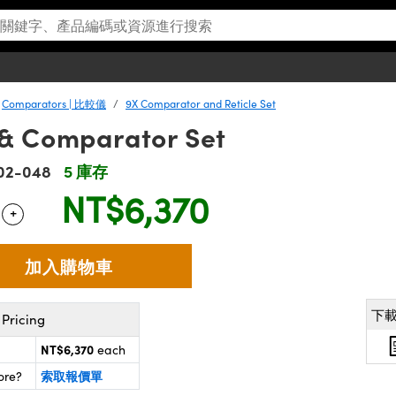
Comparators | 比較儀
9X Comparator and Reticle Set
 & Comparator Set
02-048
5 庫存
NT$6,370
+
 Selector
Use the plus and minus buttons to adjust the quantity.
下
Pricing
NT$6,370
each
索取報價單
ore?