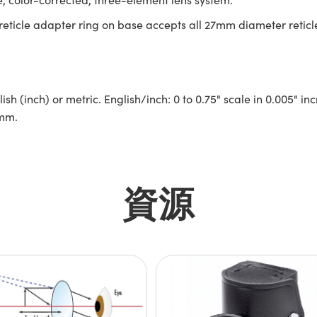
 reticle adapter ring on base accepts all 27mm diameter reticl
glish (inch) or metric. English/inch: 0 to 0.75" scale in 0.005"
0mm.
資源