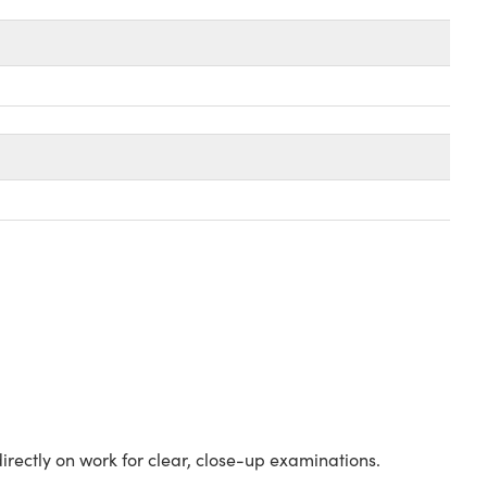
irectly on work for clear, close-up examinations.