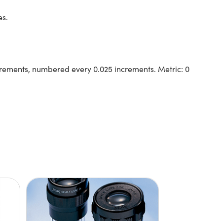
es.
 increments, numbered every 0.025 increments. Metric: 0