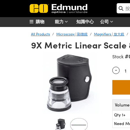
購物
能力
知識中心
公司
All Products
Microscopy | 顯微鏡
Magnifiers | 放大鏡
9X Metric Linear Scale
#
Stock
-
Quantity
Volume 
Qty 1+
Need M