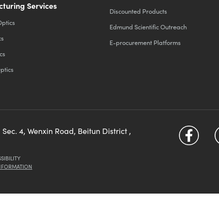
turing Services
Discounted Products
Optics
Edmund Scientific Outreach
cs
E-procurement Platforms
cs
ptics
 Sec. 4, Wenxin Road, Beitun District ,
SIBILITY
INFORMATION