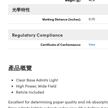
Weight (g):
40.8
光學特性
Working Distance (inches):
0.75
Regulatory Compliance
Certificate of Conformance:
View
產品概覽
Clear Base Admits Light
High Power, Wide Field
Reticle Included
Excellent for determining paper quality and ink absorptio
Base admits light to subject under view. 9X is Kellner-typ