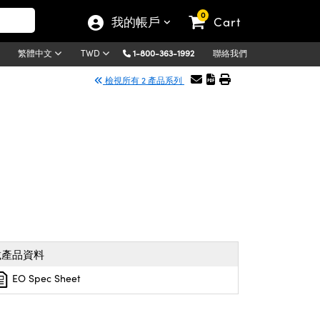
0
我的帳戶
Cart
1-800-363-1992
聯絡我們
繁體中文
TWD
檢視所有 2 產品系列
載產品資料
EO Spec Sheet