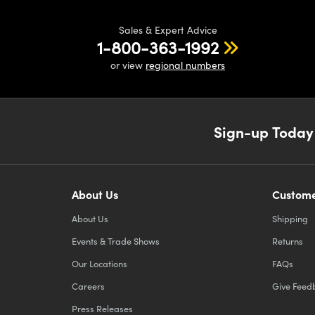
Sales & Expert Advice
1-800-363-1992
or view
regional numbers
Sign-up Today
About Us
Custome
About Us
Shipping
Events & Trade Shows
Returns
Our Locations
FAQs
Careers
Give Feed
Press Releases