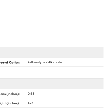
ype of Optics:
Kellner-type / AR coated
Lens (inches):
0.68
ight (inches):
1.25