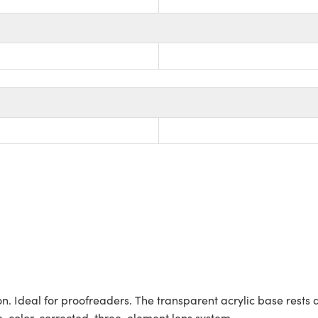
n. Ideal for proofreaders. The transparent acrylic base rests d
e, color-corrected, three-element lens system.