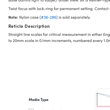
Twist focus with lock-ring for permanent setting. Contact
Note:
Nylon case (
#36-286
) is sold separately.
Reticle Description
Straight line scales for critical measurement in either En
to 20mm scale in 0.1mm increments, numbered every 1.
Media Type