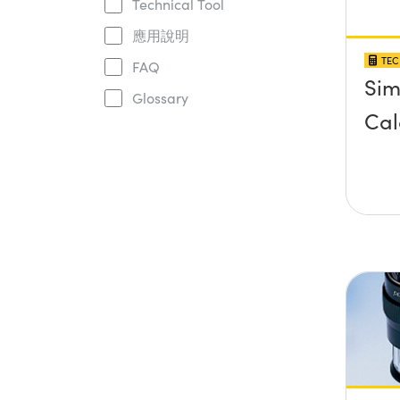
Technical Tool
應用說明
TEC
FAQ
Sim
Glossary
Cal