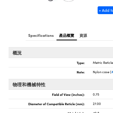
+ Add t
Specifications
產品概覽
資源
概況
Type:
Metric Reticl
Note:
Nylon case (
物理和機械特性
Field of View (inches):
0.75
Diameter of Compatible Reticle (mm):
27.00