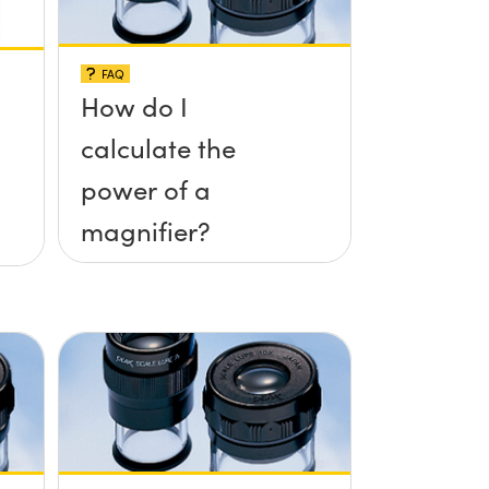
FAQ
How do I
calculate the
power of a
magnifier?