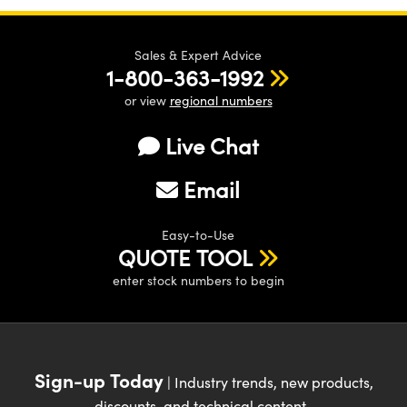
Sales & Expert Advice
1-800-363-1992
or view
regional numbers
Live Chat
Email
Easy-to-Use
QUOTE TOOL
enter stock numbers to begin
Sign-up Today
| Industry trends, new products,
discounts, and technical content