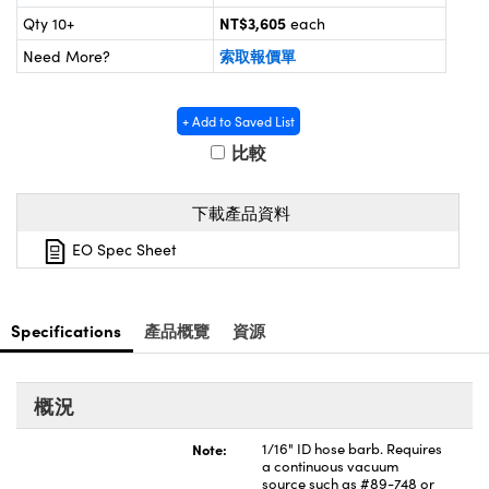
® Optical Components
ed Interface Cameras | 高速接口相
NT$3,605
Qty 10+
each
 | 目鏡
索取報價單
ion Labs™
Need More?
nses and Couplers | 中繼鏡或耦合鏡
ameras | 模擬相機
+ Add to Saved List
d Direct Microscopes | 袖珍顯微鏡
Cameras
比較
顯微鏡
Systems | 成像系統
ics
s | 放大鏡
下載產品資料
ras
EO Spec Sheet
scopy
n Gratings™
Specifications
產品概覽
資源
AX
tical Components | SCHOTT 光
概況
Note:
1/16" ID hose barb. Requires
a continuous vacuum
source such as #89-748 or