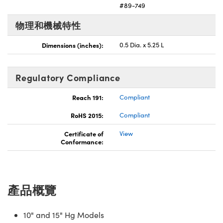
#89-749
Innovations (UFI)
物理和機械特性
Dimensions (inches):
0.5 Dia. x 5.25 L
Regulatory Compliance
Reach 191:
Compliant
RoHS 2015:
Compliant
Certificate of
View
Conformance:
產品概覽
10" and 15" Hg Models