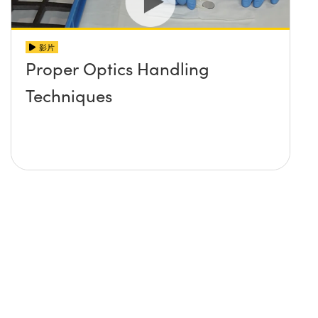
影片
Proper Optics Handling
Techniques