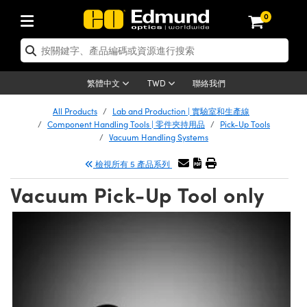
0
tics | 光學產品
ser Optics | 雷射光學
tomechanics | 光機組件
croscopy | 顯微鏡
sers | 雷射
aging Lenses | 成像鏡頭
meras | 相機
ts and Illumination | 照明
t Targets | 測試板
ting and Detection | 測試與監測
b and Production | 實驗室和生產
按應用選購
op By Brand
w Products | 新品專區
earance | 清倉品
ertified Products | 重新認證產
enses | 透鏡
rrors | 雷射反射鏡
tem | 鏡筒系統
tics® Objectives
urces | 雷射光源
al Length Lenses | 定焦鏡頭
ras
Vision Lighting | 機器視覺光源
n Test Targets | 解析度測試板
ng
C®
s
Laser Optics
聯絡我們
繁體中文
TWD
Metrology | 光學度量
leaning | 清潔用品
ied Optics | 重新認證光學產品
irrors | 反射鏡
nses | 雷射透鏡
Cage System | 光學籠式系統
Objectives | Mitutoyo 物鏡
surement and Electronics | 雷射
ic Lenses | 遠心鏡頭
thernet Cameras | Gigabit乙太網相
py Lighting |顯微鏡照明
n Test Targets | 畸變測試版
ing
on
 Optics
e Optics | 清倉光學產品
All Products
Lab and Production | 實驗室和生產線
子產品
Vision Solutions | 機器視覺方案
t Handling Tools | 零件夾持用品
ied Optomechanics | 重新認證光機
Component Handling Tools | 零件夾持用品
Pick-Up Tools
and Diffusers | 窗鏡或擴散片
ndow | 雷射光窗鏡
 Optical Mounts | 台式光學安裝座
bjectives | Olympus 物鏡
s (S-Mount Lenses) | M12 鏡頭 (S
opy Lighting | 寬譜光源
lysis & Stage Micrometers | 圖像
ameras
®
mechanics
e Optomechanics | 清倉光機組件
Vacuum Handling Systems
tics | 雷射光學
ras | FLIR 相機
臺測試板
surement and Electronics | 雷射
Tools | 通用工具
檢視所有 5 產品系列
ilters | 光學濾光片
ters | 雷射濾光片
 System | 臺式系統
ctives | Nikon 物鏡
urces | 雷射光源
copy | 光譜儀
scopy
子產品
ied Lasers | 重新認證雷射
plifiers
iable Magnification Lenses
alsa Cameras | Teledyne Dalsa
ray Level Test Targets | 色卡測試板
dhesives | 光學膠
Vacuum Pick-Up Tool only
tion Optics | 偏振光學元件
 Optics | 超快光學
ables and Breadboards | 光學平臺
ctives | ZEISS 物鏡
ht Sources | 其他光源
onal Imaging
ng Lenses
e Microscopy | 清倉顯微鏡
 | 探測器
ied Microscopy | 重新認證顯微鏡
ety | 雷射防護
pe Objectives | 顯微鏡物鏡
ets | USAF 測試版
ackened Products | Acktar 黑色吸
ters | 分光鏡
擴束器
 Upright Microscopes
ion Accessories | 光源配件
 Imaging
ras
e Imaging Lenses | 清倉成像鏡頭
Lumenera Microscopy Cameras
s | 放大器
ied Imaging Lenses | 重新認證成像鏡
d Stages | 電動平臺
echanics | 雷射用光機模組
ses
ings
稜鏡
tical Assemblies | 雷射光學元件組
orrected Objectives
nation
cal Imaging
nation
e Cameras | 清倉相機
ion Cameras | Allied Vision 相機
ers | 光度計
Material | 暗室器材
tages and Slides | 平臺和滑塊
essories | 雷射配件
d Lenses for Harsh Environments
| 刻劃板
ied Cameras | 重新認證相機
on Gratings | 繞射光柵
njugate Objectives | 有限共軛物鏡
on Microscopy
g and Detection
 Illumination | 清倉照明
meras | Basler 相機
copy | 光譜儀
and Accessories | UV固化設備
am Shaping | 雷射光束整形
d Apertures | 光圈類
Production | 實驗室和生產線
oduction and Advanced
ed Illumination | 重新認證照明