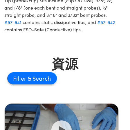
Tip (probe/cup) Kits include (cup OD size): 3/8", ¼",
and 1/8" (one each bent and straight probes), ½"
straight probe, and 3/16" and 3/32" bent probes.
#57-641
contains static dissipative tips, and
#57-642
contains ESD-Safe (Conductive) tips.
資源
Filter