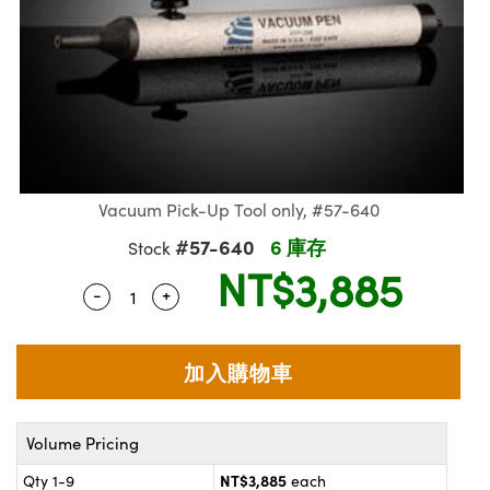
ssemblies | 光學組装
e Objectives | 反射物鏡
echnologies
llumination
nd Production
Test Targets
aphy | 影視製作和高級攝影
ng Cameras | IDS 相機
ig and Roughness Standards | 表
 儲存
msplitters | 雷射分光鏡
s
和粗糙度標準
 Test Targets
tical Components | SCHOTT 光
 Objectives
MR
Testing and Detection
Lens Accessories | 成像鏡頭配件
on Labs Cameras™ | Lucid Vision
 | 實驗室套件
croscopy | 雷射顯微鏡
mechanics
ent Tools | 量測工具
d Testing and Detection
y Cameras
rial Processing
e Lab and Production | 清倉實驗室
ety | 雷射防護
 Optics | 紅外線光學產品
and Isolators | 晶體和隔離器
用品
Cameras | Pixelink 相機
ptical Components | 主動光學元件
ed Lab and Production | 重新認證實
py Lighting |顯微鏡照明
oherence Tomography
ner
 | 磁性裝置
產線用品
cs | 光纖
arization | 雷射偏光片
as
g and Detection
Vacuum Pick-Up Tool only, #57-640
opy Systems| 體視顯微鏡系統
nd Production
tics | 雷射光學
isms | 雷射稜鏡
as
#57-640
6 庫存
Stock
py Filters | 顯微鏡濾光片
NT$3,885
 Optics | 超快光學
 Optics
ameras
-
+
Quantity Selector
Use the plus and minus buttons to adjust 
Zoom Lenses | 變焦鏡頭模組
ng Development Systems
eam Sputtering) Coated Optics |
as
py Targets | 顯微鏡標靶
hoto-Optical Company
子束濺鍍）鍍膜光學元件
 Cameras
and Stage Micrometers | 刻劃板或
e Optical Elements (DOE) | 繞射光
尺
cessories and Optomechanics |
Volume Pricing
py Mechanics | 顯微鏡用結構件
NT$3,885
s
Qty 1-9
each