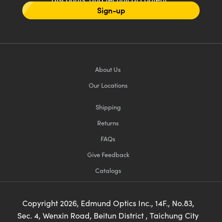
Sign-up
About Us
Our Locations
Shipping
Returns
FAQs
Give Feedback
Catalogs
Copyright
2026
, Edmund Optics Inc., 14F., No.83,
Sec. 4, Wenxin Road, Beitun District , Taichung City