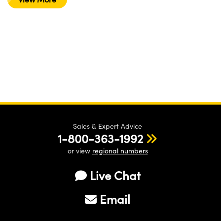
Sales & Expert Advice
1-800-363-1992
or view
regional numbers
Live Chat
Email