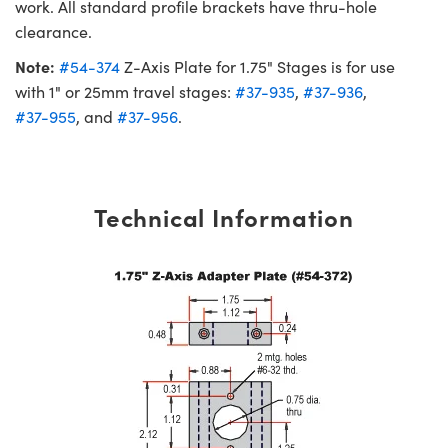
work. All standard profile brackets have thru-hole
clearance.
Note:
#54-374
Z-Axis Plate for 1.75" Stages is for use
with 1" or 25mm travel stages:
#37-935
,
#37-936
,
#37-955
, and
#37-956
.
Technical Information