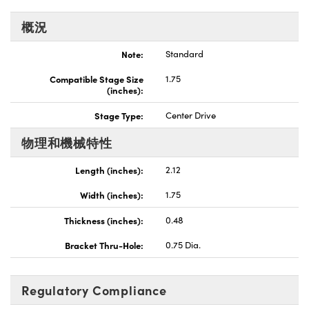
Innovations (UFI)
概況
Note:
Standard
Compatible Stage Size
1.75
(inches):
Stage Type:
Center Drive
物理和機械特性
Length (inches):
2.12
Width (inches):
1.75
Thickness (inches):
0.48
Bracket Thru-Hole:
0.75 Dia.
Regulatory Compliance