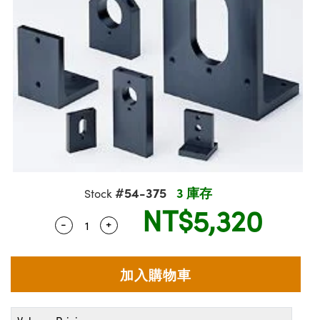
ssemblies | 光學組装
e Objectives | 反射物鏡
echnologies
llumination
nd Production
Test Targets
aphy | 影視製作和高級攝影
ng Cameras | IDS 相機
ig and Roughness Standards | 表
 儲存
msplitters | 雷射分光鏡
s
和粗糙度標準
 Test Targets
tical Components | SCHOTT 光
 Objectives
MR
Testing and Detection
Lens Accessories | 成像鏡頭配件
on Labs Cameras™ | Lucid Vision
 | 實驗室套件
croscopy | 雷射顯微鏡
mechanics
ent Tools | 量測工具
d Testing and Detection
y Cameras
rial Processing
e Lab and Production | 清倉實驗室
ety | 雷射防護
 Optics | 紅外線光學產品
and Isolators | 晶體和隔離器
用品
Cameras | Pixelink 相機
ptical Components | 主動光學元件
ed Lab and Production | 重新認證實
py Lighting |顯微鏡照明
oherence Tomography
ner
 | 磁性裝置
產線用品
cs | 光纖
arization | 雷射偏光片
as
g and Detection
opy Systems| 體視顯微鏡系統
nd Production
tics | 雷射光學
isms | 雷射稜鏡
as
py Filters | 顯微鏡濾光片
 Optics | 超快光學
 Optics
ameras
#54-375
3 庫存
Stock
Zoom Lenses | 變焦鏡頭模組
ng Development Systems
NT$5,320
eam Sputtering) Coated Optics |
as
-
+
Quantity Selector
Use the plus and minus buttons to adjust 
py Targets | 顯微鏡標靶
hoto-Optical Company
子束濺鍍）鍍膜光學元件
 Cameras
and Stage Micrometers | 刻劃板或
e Optical Elements (DOE) | 繞射光
尺
cessories and Optomechanics |
py Mechanics | 顯微鏡用結構件
s