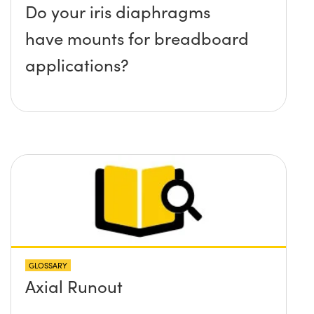
Do your iris diaphragms
have mounts for breadboard
applications?
GLOSSARY
Axial Runout