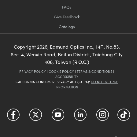
FAQs
Give Feedback
Catalogs
Copyright
2026
, Edmund Optics Inc., 14F., No.83,
Sec. 4, Wenxin Road, Beitun District , Taichung City
406, Taiwan (R.O.C.)
PRIVACY POLICY
|
COOKIE POLICY
|
TERMS & CONDITIONS
|
ACCESSIBILITY
CALIFORNIA CONSUMER PRIVACY ACT (CCPA):
DO NOT SELL MY
INFORMATION