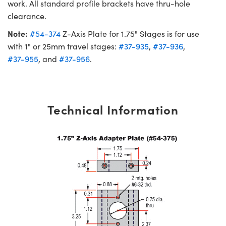
work. All standard profile brackets have thru-hole
clearance.
Note:
#54-374
Z-Axis Plate for 1.75" Stages is for use
with 1" or 25mm travel stages:
#37-935
,
#37-936
,
#37-955
, and
#37-956
.
Technical Information