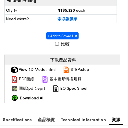
Volume Pricing
® Optical Components
ed Interface Cameras | 高速接口相
 | 目鏡
NT$5,320
Qty 1+
each
ion Labs™
索取報價單
Need More?
nses and Couplers | 中繼鏡或耦合鏡
ameras | 模擬相機
d Direct Microscopes | 袖珍顯微鏡
+ Add to Saved List
Cameras
顯微鏡
比較
Systems | 成像系統
ics
s | 放大鏡
下載產品資料
ras
scopy
View 3D Model:html
STEP:step
n Gratings™
PDF圖紙
基本圖形轉換規範
圖紙(pdf):eprt
EO Spec Sheet
AX
Download All
tical Components | SCHOTT 光
Specifications
產品概覽
Technical Information
資源