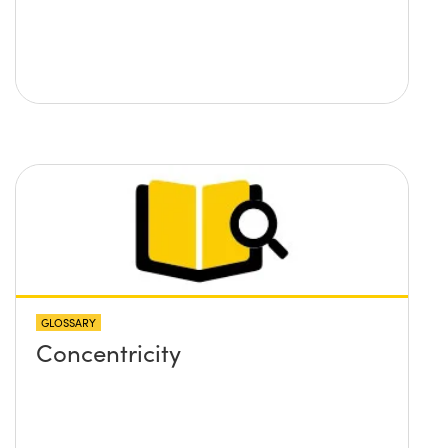
GLOSSARY
Concentricity