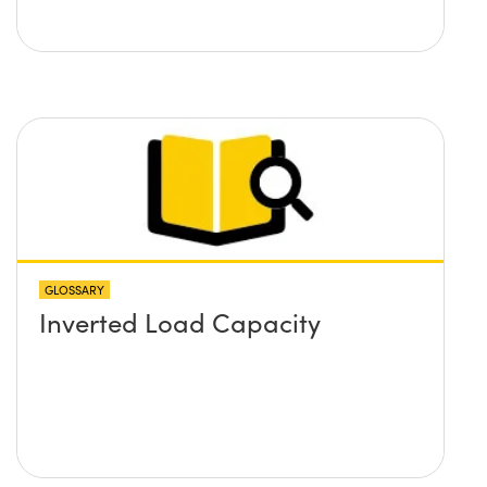
GLOSSARY
Inverted Load Capacity