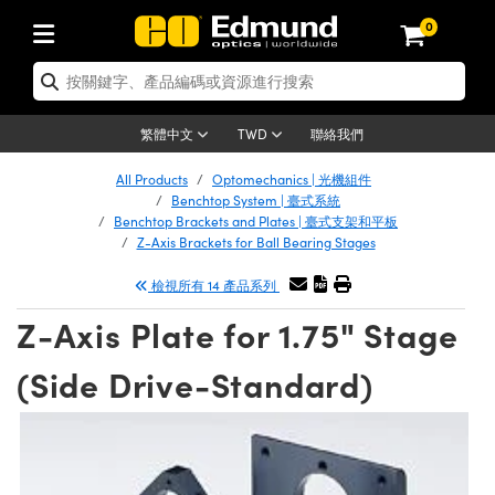
0
tics | 光學產品
ser Optics | 雷射光學
tomechanics | 光機組件
croscopy | 顯微鏡
sers | 雷射
aging Lenses | 成像鏡頭
meras | 相機
ts and Illumination | 照明
t Targets | 測試板
ting and Detection | 測試與監測
b and Production | 實驗室和生產
按應用選購
op By Brand
w Products | 新品專區
earance | 清倉品
ertified Products | 重新認證產
enses | 透鏡
rrors | 雷射反射鏡
tem | 鏡筒系統
tics® Objectives
urces | 雷射光源
al Length Lenses | 定焦鏡頭
ras
Vision Lighting | 機器視覺光源
n Test Targets | 解析度測試板
ng
C®
s
Laser Optics
聯絡我們
繁體中文
TWD
Metrology | 光學度量
leaning | 清潔用品
ied Optics | 重新認證光學產品
irrors | 反射鏡
nses | 雷射透鏡
Cage System | 光學籠式系統
Objectives | Mitutoyo 物鏡
surement and Electronics | 雷射
ic Lenses | 遠心鏡頭
thernet Cameras | Gigabit乙太網相
py Lighting |顯微鏡照明
n Test Targets | 畸變測試版
ing
on
 Optics
e Optics | 清倉光學產品
All Products
Optomechanics | 光機組件
子產品
Vision Solutions | 機器視覺方案
t Handling Tools | 零件夾持用品
ied Optomechanics | 重新認證光機
Benchtop System | 臺式系統
and Diffusers | 窗鏡或擴散片
ndow | 雷射光窗鏡
 Optical Mounts | 台式光學安裝座
bjectives | Olympus 物鏡
s (S-Mount Lenses) | M12 鏡頭 (S
opy Lighting | 寬譜光源
lysis & Stage Micrometers | 圖像
ameras
®
mechanics
e Optomechanics | 清倉光機組件
Benchtop Brackets and Plates | 臺式支架和平板
Z-Axis Brackets for Ball Bearing Stages
tics | 雷射光學
ras | FLIR 相機
臺測試板
surement and Electronics | 雷射
Tools | 通用工具
ilters | 光學濾光片
ters | 雷射濾光片
 System | 臺式系統
ctives | Nikon 物鏡
urces | 雷射光源
copy | 光譜儀
scopy
子產品
ied Lasers | 重新認證雷射
檢視所有 14 產品系列
plifiers
iable Magnification Lenses
alsa Cameras | Teledyne Dalsa
ray Level Test Targets | 色卡測試板
dhesives | 光學膠
tion Optics | 偏振光學元件
 Optics | 超快光學
ables and Breadboards | 光學平臺
ctives | ZEISS 物鏡
ht Sources | 其他光源
onal Imaging
ng Lenses
e Microscopy | 清倉顯微鏡
 | 探測器
ied Microscopy | 重新認證顯微鏡
Z-Axis Plate for 1.75" Stage
ety | 雷射防護
pe Objectives | 顯微鏡物鏡
ets | USAF 測試版
ackened Products | Acktar 黑色吸
ters | 分光鏡
擴束器
 Upright Microscopes
ion Accessories | 光源配件
 Imaging
ras
e Imaging Lenses | 清倉成像鏡頭
Lumenera Microscopy Cameras
s | 放大器
ied Imaging Lenses | 重新認證成像鏡
(Side Drive-Standard)
d Stages | 電動平臺
echanics | 雷射用光機模組
ses
ings
稜鏡
tical Assemblies | 雷射光學元件組
orrected Objectives
nation
cal Imaging
nation
e Cameras | 清倉相機
ion Cameras | Allied Vision 相機
ers | 光度計
Material | 暗室器材
tages and Slides | 平臺和滑塊
essories | 雷射配件
d Lenses for Harsh Environments
| 刻劃板
ied Cameras | 重新認證相機
on Gratings | 繞射光柵
njugate Objectives | 有限共軛物鏡
on Microscopy
g and Detection
 Illumination | 清倉照明
meras | Basler 相機
copy | 光譜儀
and Accessories | UV固化設備
am Shaping | 雷射光束整形
d Apertures | 光圈類
Production | 實驗室和生產線
oduction and Advanced
ed Illumination | 重新認證照明