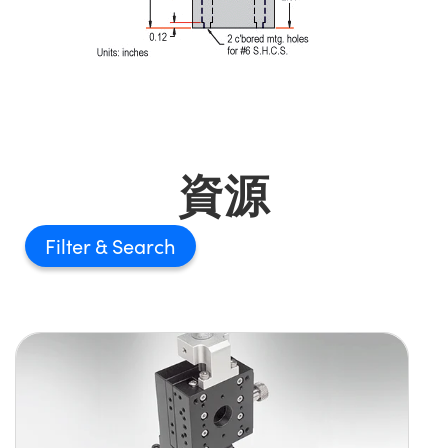
資源
Filter