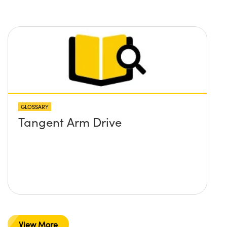
GLOSSARY
Tangent Arm Drive
View More