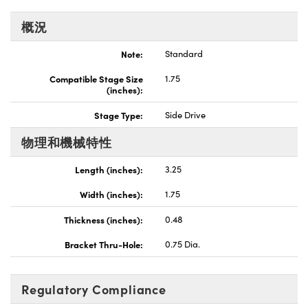
Innovations (UFI)
概況
Note:
Standard
Compatible Stage Size
1.75
(inches):
Stage Type:
Side Drive
物理和機械特性
Length (inches):
3.25
Width (inches):
1.75
Thickness (inches):
0.48
Bracket Thru-Hole:
0.75 Dia.
Regulatory Compliance