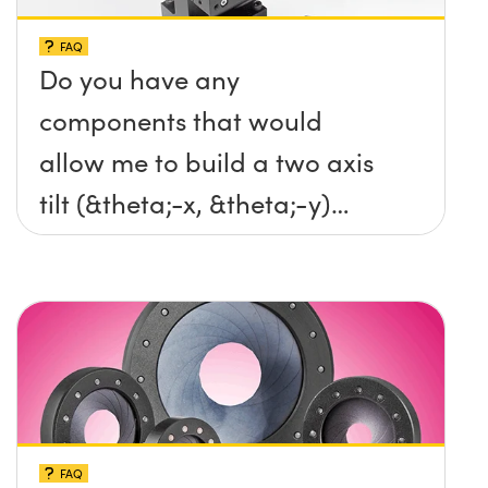
FAQ
Do you have any
components that would
allow me to build a two axis
tilt (&theta;-x, &theta;-y)
platform without any screws
protruding up above the
surface?
FAQ