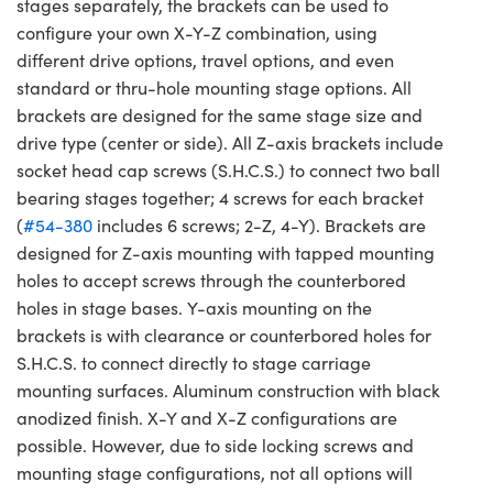
stages separately, the brackets can be used to
configure your own X-Y-Z combination, using
different drive options, travel options, and even
standard or thru-hole mounting stage options. All
brackets are designed for the same stage size and
drive type (center or side). All Z-axis brackets include
socket head cap screws (S.H.C.S.) to connect two ball
bearing stages together; 4 screws for each bracket
(
#54-380
includes 6 screws; 2-Z, 4-Y). Brackets are
designed for Z-axis mounting with tapped mounting
holes to accept screws through the counterbored
holes in stage bases. Y-axis mounting on the
brackets is with clearance or counterbored holes for
S.H.C.S. to connect directly to stage carriage
mounting surfaces. Aluminum construction with black
anodized finish. X-Y and X-Z configurations are
possible. However, due to side locking screws and
mounting stage configurations, not all options will