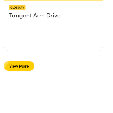
GLOSSARY
Tangent Arm Drive
View More