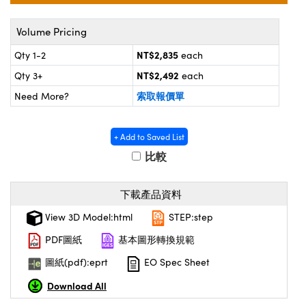
® Optical Components
ed Interface Cameras | 高速接口相
 | 目鏡
Volume Pricing
ion Labs™
nses and Couplers | 中繼鏡或耦合鏡
NT$2,835
Qty 1-2
each
ameras | 模擬相機
NT$2,492
Qty 3+
each
d Direct Microscopes | 袖珍顯微鏡
Cameras
索取報價單
Need More?
顯微鏡
Systems | 成像系統
ics
s | 放大鏡
+ Add to Saved List
ras
比較
scopy
n Gratings™
下載產品資料
AX
View 3D Model:html
STEP:step
PDF圖紙
基本圖形轉換規範
tical Components | SCHOTT 光
圖紙(pdf):eprt
EO Spec Sheet
Download All