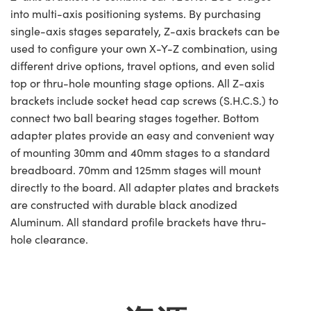
into multi-axis positioning systems. By purchasing
single-axis stages separately, Z-axis brackets can be
used to configure your own X-Y-Z combination, using
different drive options, travel options, and even solid
top or thru-hole mounting stage options. All Z-axis
brackets include socket head cap screws (S.H.C.S.) to
connect two ball bearing stages together. Bottom
adapter plates provide an easy and convenient way
of mounting 30mm and 40mm stages to a standard
breadboard. 70mm and 125mm stages will mount
directly to the board. All adapter plates and brackets
are constructed with durable black anodized
Aluminum. All standard profile brackets have thru-
hole clearance.