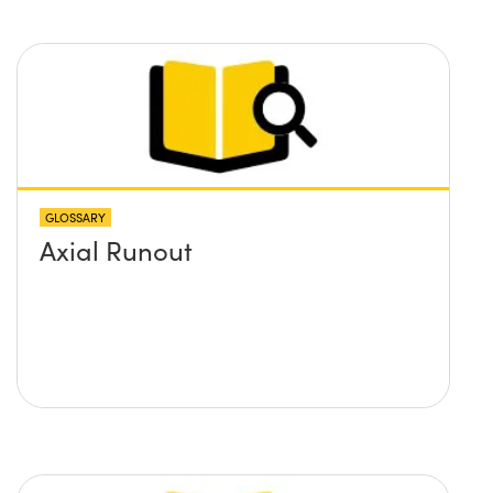
GLOSSARY
Axial Runout