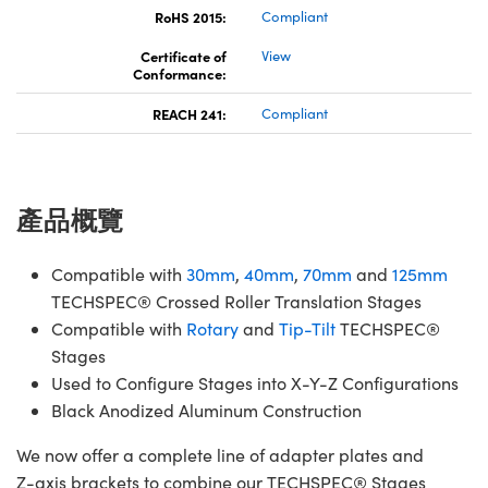
RoHS 2015:
Compliant
Certificate of
View
Conformance:
REACH 241:
Compliant
產品概覽
Compatible with
30mm
,
40mm
,
70mm
and
125mm
TECHSPEC® Crossed Roller Translation Stages
Compatible with
Rotary
and
Tip-Tilt
TECHSPEC®
Stages
Used to Configure Stages into X-Y-Z Configurations
Black Anodized Aluminum Construction
We now offer a complete line of adapter plates and
Z-axis brackets to combine our TECHSPEC® Stages