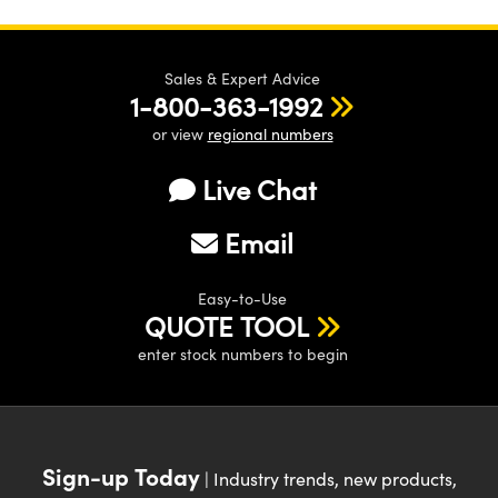
Sales & Expert Advice
1-800-363-1992
or view
regional numbers
Live Chat
Email
Easy-to-Use
QUOTE TOOL
enter stock numbers to begin
Sign-up Today
| Industry trends, new products,