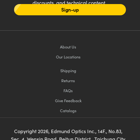
discounts, and technical content
Sign-up
About Us
Our Locations
Shipping
Returns
FAQs
Give Feedback
Catalogs
Copyright
2026
, Edmund Optics Inc., 14F., No.83,
Sec. 4, Wenxin Road, Beitun District , Taichung City