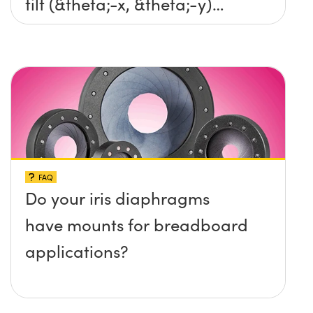
tilt (&theta;-x, &theta;-y)
platform without any screws
protruding up above the
surface?
FAQ
Do your iris diaphragms
have mounts for breadboard
applications?