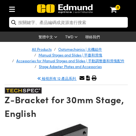
0
tics | 光學產品
ser Optics | 雷射光學
tomechanics | 光機組件
croscopy | 顯微鏡
sers | 雷射
aging Lenses | 成像鏡頭
meras | 相機
ts and Illumination | 照明
t Targets | 測試板
ting and Detection | 測試與監測
b and Production | 實驗室和生產
按應用選購
op By Brand
w Products | 新品專區
earance | 清倉品
ertified Products | 重新認證產
enses | 透鏡
rrors | 雷射反射鏡
tem | 鏡筒系統
tics® Objectives
urces | 雷射光源
al Length Lenses | 定焦鏡頭
ras
Vision Lighting | 機器視覺光源
n Test Targets | 解析度測試板
ng
C®
s
Laser Optics
聯絡我們
繁體中文
TWD
Metrology | 光學度量
leaning | 清潔用品
ied Optics | 重新認證光學產品
irrors | 反射鏡
nses | 雷射透鏡
Cage System | 光學籠式系統
Objectives | Mitutoyo 物鏡
surement and Electronics | 雷射
ic Lenses | 遠心鏡頭
thernet Cameras | Gigabit乙太網相
py Lighting |顯微鏡照明
n Test Targets | 畸變測試版
ing
on
 Optics
e Optics | 清倉光學產品
All Products
Optomechanics | 光機組件
子產品
Vision Solutions | 機器視覺方案
t Handling Tools | 零件夾持用品
ied Optomechanics | 重新認證光機
Manual Stages and Slides | 平臺和滑塊
and Diffusers | 窗鏡或擴散片
ndow | 雷射光窗鏡
 Optical Mounts | 台式光學安裝座
bjectives | Olympus 物鏡
s (S-Mount Lenses) | M12 鏡頭 (S
opy Lighting | 寬譜光源
lysis & Stage Micrometers | 圖像
ameras
®
mechanics
e Optomechanics | 清倉光機組件
Accessories for Manual Stages and Slides | 手動調整臺和滑塊配件
Stage Adapter Plates and Accessories
tics | 雷射光學
ras | FLIR 相機
臺測試板
surement and Electronics | 雷射
Tools | 通用工具
ilters | 光學濾光片
ters | 雷射濾光片
 System | 臺式系統
ctives | Nikon 物鏡
urces | 雷射光源
copy | 光譜儀
scopy
子產品
ied Lasers | 重新認證雷射
檢視所有 12 產品系列
plifiers
iable Magnification Lenses
alsa Cameras | Teledyne Dalsa
ray Level Test Targets | 色卡測試板
dhesives | 光學膠
tion Optics | 偏振光學元件
 Optics | 超快光學
ables and Breadboards | 光學平臺
ctives | ZEISS 物鏡
ht Sources | 其他光源
onal Imaging
ng Lenses
e Microscopy | 清倉顯微鏡
 | 探測器
ied Microscopy | 重新認證顯微鏡
ety | 雷射防護
pe Objectives | 顯微鏡物鏡
ets | USAF 測試版
ackened Products | Acktar 黑色吸
Z-Bracket for 30mm Stage,
ters | 分光鏡
擴束器
 Upright Microscopes
ion Accessories | 光源配件
 Imaging
ras
e Imaging Lenses | 清倉成像鏡頭
Lumenera Microscopy Cameras
s | 放大器
ied Imaging Lenses | 重新認證成像鏡
d Stages | 電動平臺
echanics | 雷射用光機模組
ses
ings
English
稜鏡
tical Assemblies | 雷射光學元件組
orrected Objectives
nation
cal Imaging
nation
e Cameras | 清倉相機
ion Cameras | Allied Vision 相機
ers | 光度計
Material | 暗室器材
tages and Slides | 平臺和滑塊
essories | 雷射配件
d Lenses for Harsh Environments
| 刻劃板
ied Cameras | 重新認證相機
on Gratings | 繞射光柵
njugate Objectives | 有限共軛物鏡
on Microscopy
g and Detection
 Illumination | 清倉照明
meras | Basler 相機
copy | 光譜儀
and Accessories | UV固化設備
am Shaping | 雷射光束整形
d Apertures | 光圈類
Production | 實驗室和生產線
oduction and Advanced
ed Illumination | 重新認證照明