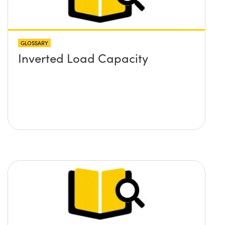
GLOSSARY
Inverted Load Capacity