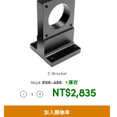
ssemblies | 光學組装
e Objectives | 反射物鏡
echnologies
llumination
nd Production
Test Targets
aphy | 影視製作和高級攝影
ng Cameras | IDS 相機
ig and Roughness Standards | 表
 儲存
msplitters | 雷射分光鏡
s
和粗糙度標準
 Test Targets
tical Components | SCHOTT 光
 Objectives
MR
Testing and Detection
Lens Accessories | 成像鏡頭配件
on Labs Cameras™ | Lucid Vision
 | 實驗室套件
croscopy | 雷射顯微鏡
mechanics
ent Tools | 量測工具
d Testing and Detection
y Cameras
rial Processing
e Lab and Production | 清倉實驗室
ety | 雷射防護
 Optics | 紅外線光學產品
and Isolators | 晶體和隔離器
用品
Cameras | Pixelink 相機
ptical Components | 主動光學元件
ed Lab and Production | 重新認證實
py Lighting |顯微鏡照明
oherence Tomography
ner
 | 磁性裝置
產線用品
cs | 光纖
arization | 雷射偏光片
as
g and Detection
opy Systems| 體視顯微鏡系統
nd Production
tics | 雷射光學
isms | 雷射稜鏡
as
py Filters | 顯微鏡濾光片
 Optics | 超快光學
 Optics
ameras
Zoom Lenses | 變焦鏡頭模組
ng Development Systems
Z-Bracket
eam Sputtering) Coated Optics |
as
#66-486
1 庫存
Stock
py Targets | 顯微鏡標靶
hoto-Optical Company
子束濺鍍）鍍膜光學元件
NT$2,835
 Cameras
-
+
Quantity Selector
Use the plus and minus buttons to adjust 
and Stage Micrometers | 刻劃板或
e Optical Elements (DOE) | 繞射光
尺
cessories and Optomechanics |
py Mechanics | 顯微鏡用結構件
s