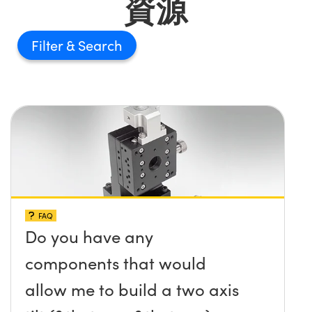
資源
Filter
FAQ
Do you have any
components that would
allow me to build a two axis