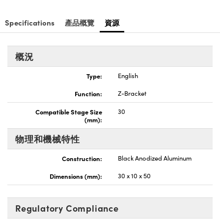
Innovations (UFI)
Specifications
產品概覽
資源
概況
Type:
English
Function:
Z-Bracket
Compatible Stage Size
30
(mm):
物理和機械特性
Construction:
Black Anodized Aluminum
Dimensions (mm):
30 x 10 x 50
Regulatory Compliance