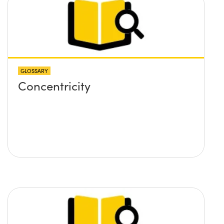
GLOSSARY
Concentricity