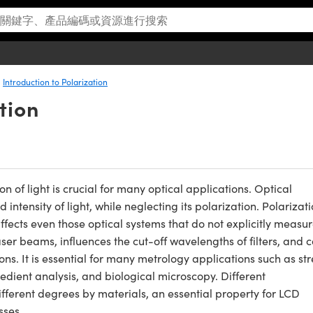
Introduction to Polarization
tion
of light is crucial for many optical applications. Optical
ntensity of light, while neglecting its polarization. Polarizati
affects even those optical systems that do not explicitly measu
 laser beams, influences the cut-off wavelengths of filters, and 
s. It is essential for many metrology applications such as str
redient analysis, and biological microscopy. Different
ifferent degrees by materials, an essential property for LCD
sses.