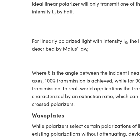
ideal linear polarizer will only transmit one of t
intensity I
by half,
0
For linearly polarized light with intensity I
, the
0
described by Malus’ law,
Where θ is the angle between the incident linear
axes, 100% transmission is achieved, while for 9
transmission. In real-world applications the tra
characterized by an extinction ratio, which can
crossed polarizers.
Waveplates
While polarizers select certain polarizations of 
existing polarizations without attenuating, devi