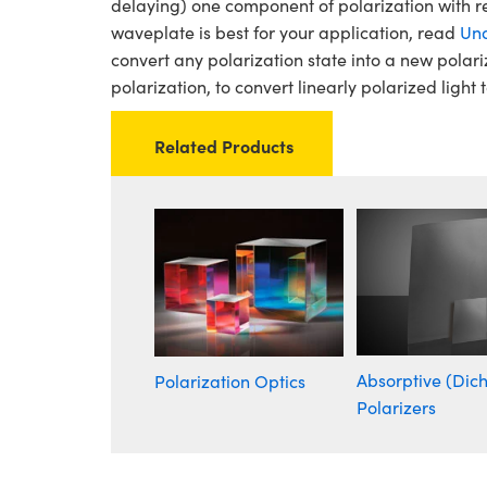
delaying) one component of polarization with r
waveplate is best for your application, read
Und
convert any polarization state into a new polari
polarization, to convert linearly polarized light t
Related Products
Absorptive (Dich
Polarization Optics
Polarizers