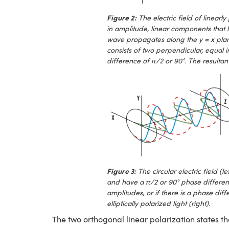
Figure 2:
The electric field of linearly
in amplitude, linear components that h
wave propagates along the y = x plane. 
consists of two perpendicular, equal 
difference of π/2 or 90°. The resultant
Figure 3:
The circular electric field 
and have a π/2 or 90° phase differen
amplitudes, or if there is a phase diff
elliptically polarized light (right).
The two orthogonal linear polarization states th