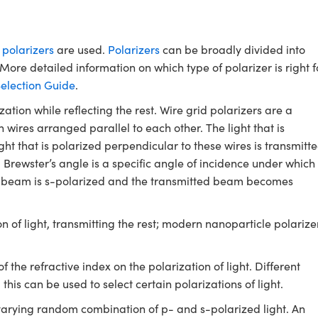
,
polarizers
are used.
Polarizers
can be broadly divided into
. More detailed information on which type of polarizer is right f
Selection Guide
.
zation while reflecting the rest. Wire grid polarizers are a
wires arranged parallel to each other. The light that is
ight that is polarized perpendicular to these wires is transmitte
. Brewster’s angle is a specific angle of incidence under which
cted beam is s-polarized and the transmitted beam becomes
on of light, transmitting the rest; modern nanoparticle polarize
 the refractive index on the polarization of light. Different
 this can be used to select certain polarizations of light.
varying random combination of p- and s-polarized light. An