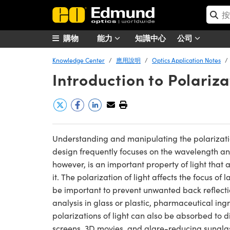
購物
能力
知識中心
公司
Knowledge Center
應用說明
Optics Application Notes
Introduction to Polariza
Understanding and manipulating the polarization 
design frequently focuses on the wavelength and i
however, is an important property of light that 
it. The polarization of light affects the focus of
be important to prevent unwanted back reflection
analysis in glass or plastic, pharmaceutical ing
polarizations of light can also be absorbed to d
screens, 3D movies, and glare-reducing sungla