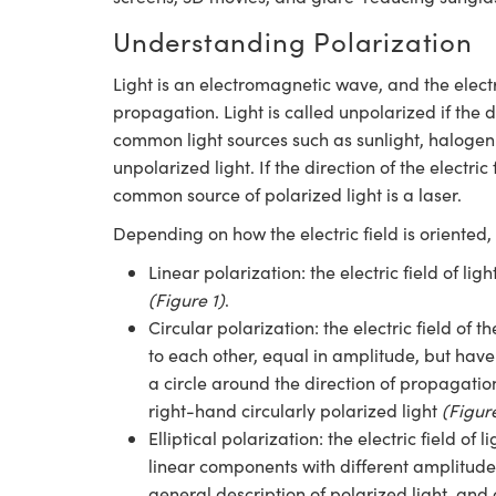
Understanding Polarization
Light is an electromagnetic wave, and the electri
propagation. Light is called unpolarized if the d
common light sources such as sunlight, halogen
unpolarized light. If the direction of the electric 
common source of polarized light is a laser.
Depending on how the electric field is oriented, 
Linear polarization: the electric field of li
(Figure 1)
.
Circular polarization: the electric field of 
to each other, equal in amplitude, but have 
a circle around the direction of propagation
right-hand circularly polarized light
(Figur
Elliptical polarization: the electric field of
linear components with different amplitudes
general description of polarized light, and 