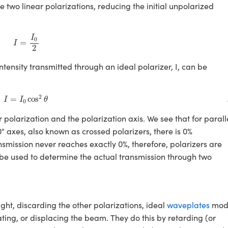
he two linear polarizations, reducing the initial unpolarized
I
=
I
0
2
I
0
=
I
2
 intensity transmitted through an ideal polarizer, I, can be
I
=
I
0
cos
2
θ
2
=
cos
I
I
θ
0
 polarization and the polarization axis. We see that for parall
0° axes, also known as crossed polarizers, there is 0%
nsmission never reaches exactly 0%, therefore, polarizers are
 be used to determine the actual transmission through two
light, discarding the other polarizations, ideal
waveplates
modi
ating, or displacing the beam. They do this by retarding (or