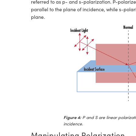
referred to as p- and s-polarization. P-polarize
parallel to the plane of incidence, while s-pola
plane.
Figure 4:
P and S are linear polarizati
incidence.
Manipulating Polarization