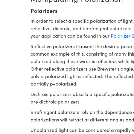
Polarizers
In order to select a specific polarization of light
reflective, dichroic, and birefringent polarizers
your application can be found in our
Polarizer 
Reflective polarizers transmit the desired polari
common example of this, consisting of many thin 
polarized along these wires is reflected, while l
Other reflective polarizers use Brewster’s angle
only s-polarized light is reflected. The refle
partially p-polarized.
Dichroic polarizers absorb a specific polarizati
are dichroic polarizers.
Birefringent polarizers rely on the dependence of
polarizations will refract at different angles and
Unpolarized light can be considered a rapidly 