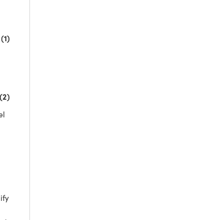
(1)
(2)
el
fy