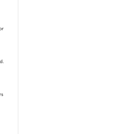
or
d.
rs