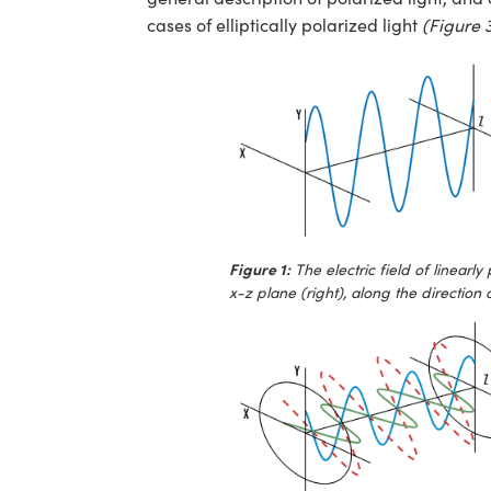
cases of elliptically polarized light
(Figure 
Figure 1:
The electric field of linearly
x-z plane (right), along the direction