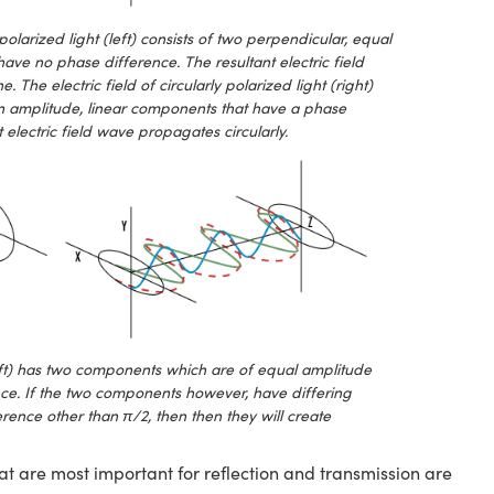
 polarized light (left) consists of two perpendicular, equal
ave no phase difference. The resultant electric field
The electric field of circularly polarized light (right)
in amplitude, linear components that have a phase
 electric field wave propagates circularly.
(left) has two components which are of equal amplitude
ce. If the two components however, have differing
erence other than π/2, then then they will create
at are most important for reflection and transmission are