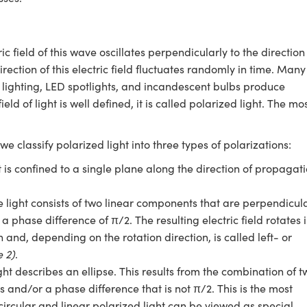
c field of this wave oscillates perpendicularly to the direction
irection of this electric field fluctuates randomly in time. Many
 lighting, LED spotlights, and incandescent bulbs produce
field of light is well defined, it is called polarized light. The mo
we classify polarized light into three types of polarizations:
ght is confined to a single plane along the direction of propagat
the light consists of two linear components that are perpendicul
a phase difference of π/2. The resulting electric field rotates 
 and, depending on the rotation direction, is called left- or
e 2)
.
 light describes an ellipse. This results from the combination of 
 and/or a phase difference that is not π/2. This is the most
circular and linear polarized light can be viewed as special