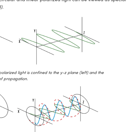
3)
.
 polarized light is confined to the y-z plane (left) and the
 of propagation.