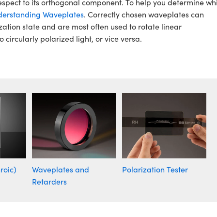
espect to its orthogonal component. To help you determine wh
erstanding Waveplates
. Correctly chosen waveplates can
zation state and are most often used to rotate linear
o circularly polarized light, or vice versa.
roic)
Waveplates and
Polarization Tester
Retarders