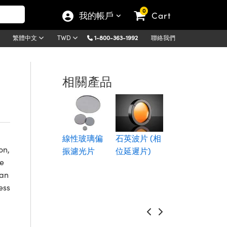
0
我的帳戶
Cart
1-800-363-1992
聯絡我們
繁體中文
TWD
相關產品
雷射光偏振
立方體分光
線性玻璃偏
石英波片 (相
鏡
on,
振濾光片
位延遲片)
re
can
ess