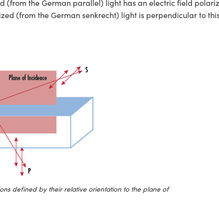
d (from the German parallel) light has an electric field polari
rized (from the German senkrecht) light is perpendicular to thi
ons defined by their relative orientation to the plane of