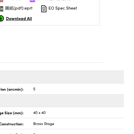
圖紙(pdf):eprt
EO Spec Sheet
Download All
tion (arcmin):
5
ge Size (mm):
40 x 40
Construction:
Brass Stage