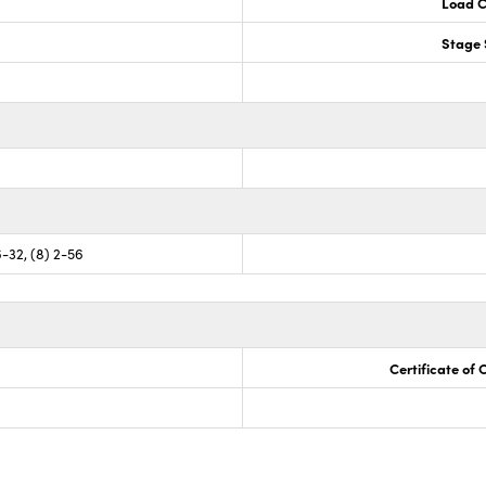
Load C
Stage 
6-32, (8) 2-56
Certificate of