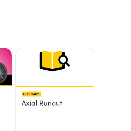
GLOSSARY
Axial Runout