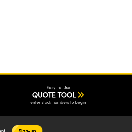
Easy-to-Use
QUOTE TOOL
enter stock numbers to begin
tent
Sign-up