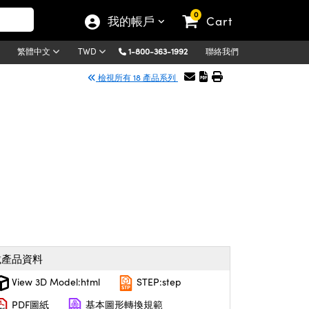
0
我的帳戶
Cart
1-800-363-1992
聯絡我們
繁體中文
TWD
檢視所有 18 產品系列
載產品資料
View 3D Model:html
STEP:step
PDF圖紙
基本圖形轉換規範