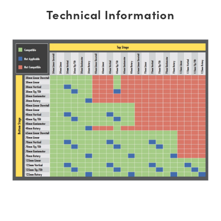
Technical Information