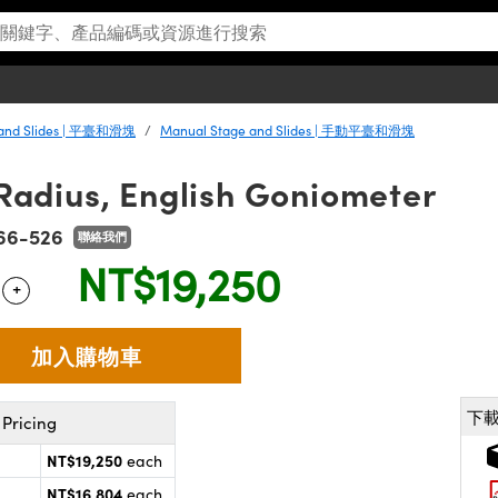
 and Slides | 平臺和滑塊
Manual Stage and Slides | 手動平臺和滑塊
dius, English Goniometer
66-526
聯絡我們
NT$19,250
+
 Selector
Use the plus and minus buttons to adjust the quantity.
下
Pricing
NT$19,250
each
NT$16,804
each