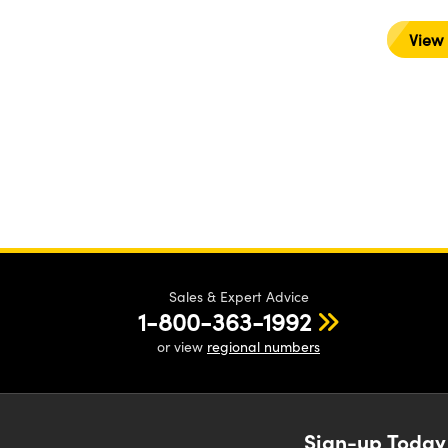
View
Sales & Expert Advice
1-800-363-1992
or view
regional numbers
Sign-up Today