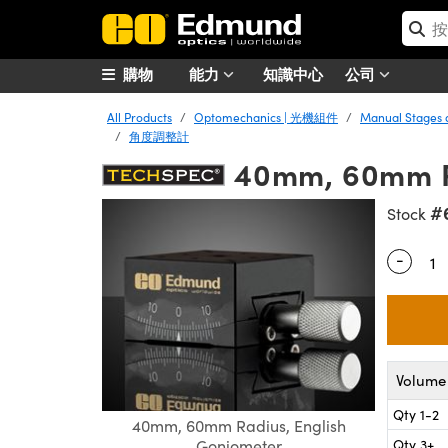
購物
能力
知識中心
公司
All Products
Optomechanics | 光機組件
Manual Stages
角度調整計
40mm, 60mm Ra
#
Stock
-
Quantity
Volume 
Qty 1-2
40mm, 60mm Radius, English
Qty 3+
Goniometer