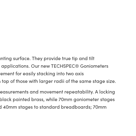
ing surface. They provide true tip and tilt
ring applications. Our new TECHSPEC® Goniometers
ement for easily stacking into two axis
op of those with larger radii of the same stage size.
 measurements and movement repeatability. A locking
 black painted brass, while 70mm goniometer stages
and 40mm stages to standard breadboards; 70mm