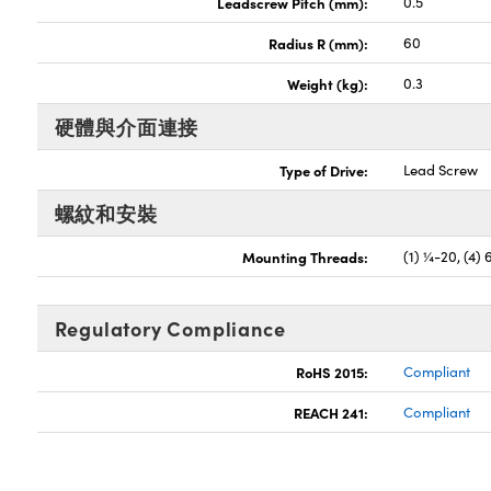
Leadscrew Pitch (mm):
0.5
Radius R (mm):
60
Weight (kg):
0.3
硬體與介面連接
Type of Drive:
Lead Screw
螺紋和安裝
Mounting Threads:
(1) ¼-20, (4) 
Regulatory Compliance
RoHS 2015:
Compliant
REACH 241:
Compliant