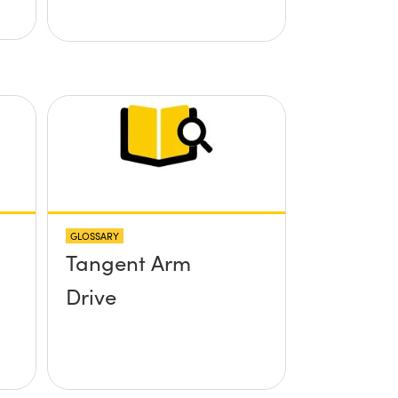
GLOSSARY
Tangent Arm
Drive