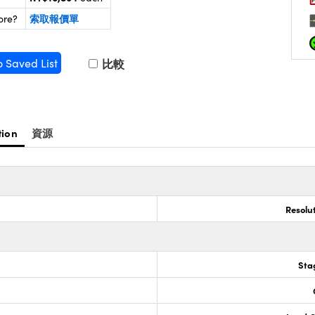
索取報價單
ore?
o Saved List
比較
tion
資源
Resolu
Sta