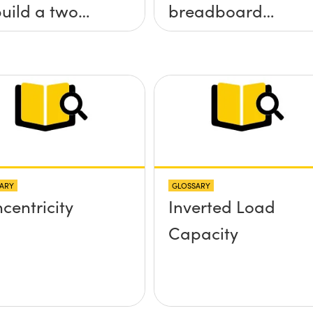
build a two
breadboard
 tilt (&theta;-
applications?
&theta;-y)
tform without
 screws
truding up
ve the
ARY
GLOSSARY
face?
centricity
Inverted Load
Capacity