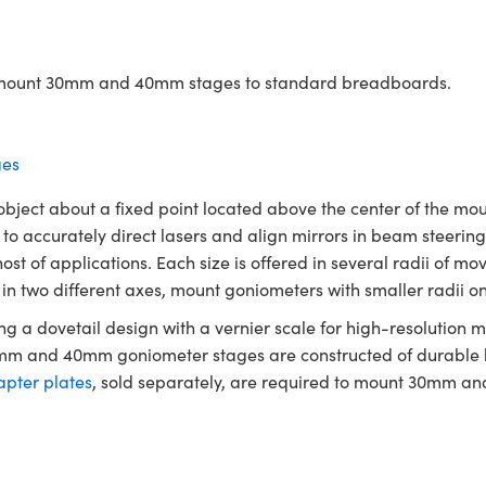
to mount 30mm and 40mm stages to standard breadboards.
es
ject about a fixed point located above the center of the mount
 to accurately direct lasers and align mirrors in beam stee
st of applications. Each size is offered in several radii of mov
 two different axes, mount goniometers with smaller radii on t
 a dovetail design with a vernier scale for high-resolution
30mm and 40mm goniometer stages are constructed of durable
pter plates
, sold separately, are required to mount 30mm 