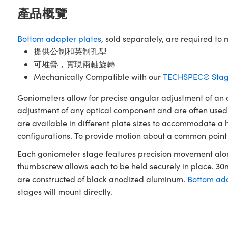
產品概覽
Bottom adapter plates
, sold separately, are required 
提供公制和英制孔型
可堆疊，實現兩軸旋轉
Mechanically Compatible with our
TECHSPEC® Stag
Goniometers allow for precise angular adjustment of an ob
adjustment of any optical component and are often used
are available in different plate sizes to accommodate a ho
configurations. To provide motion about a common point in
Each goniometer stage features precision movement along
thumbscrew allows each to be held securely in place. 
are constructed of black anodized aluminum.
Bottom ada
stages will mount directly.