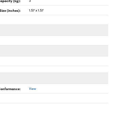
apacity (kg):
3
Size (inches):
1.57 x 1.57
 Conformance:
View