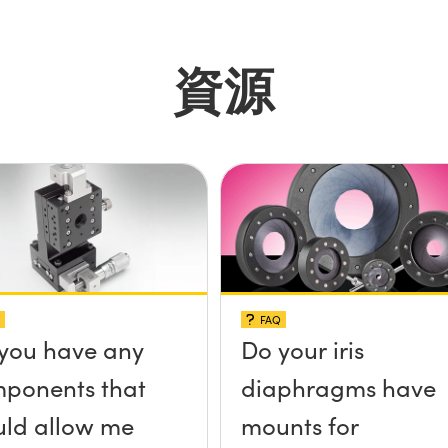
資源
FAQ
you have any
Do your iris
ponents that
diaphragms have
ld allow me
mounts for