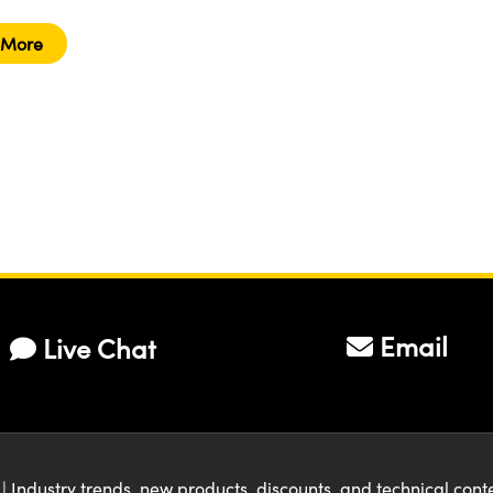
 More
Email
Live Chat
| Industry trends, new products, discounts, and technical con