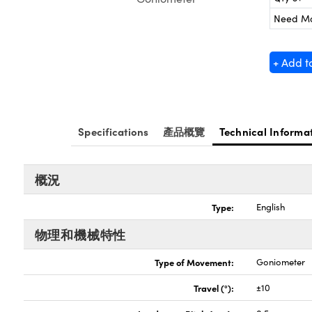
Need M
+ Add t
Specifications
產品概覽
Technical Informa
概況
Type:
English
物理和機械特性
Type of Movement:
Goniometer
Travel (°):
±10