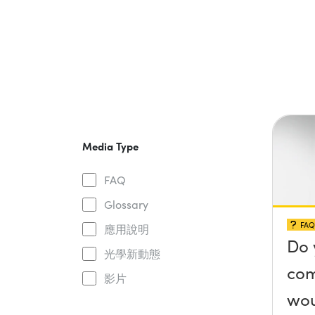
Media Type
FAQ
Glossary
FAQ
應用說明
Do 
光學新動態
com
影片
wou